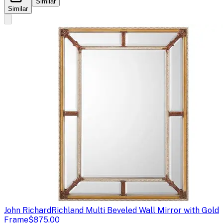
Similar
Similar
John Richard
Richland Multi Beveled Wall Mirror with Gold
Frame
$875.00