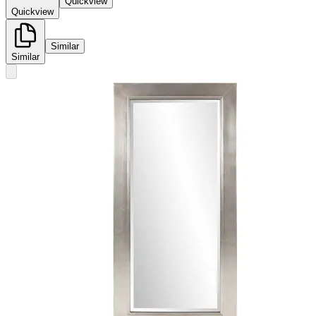
Quickview
Quickview
Similar
Similar