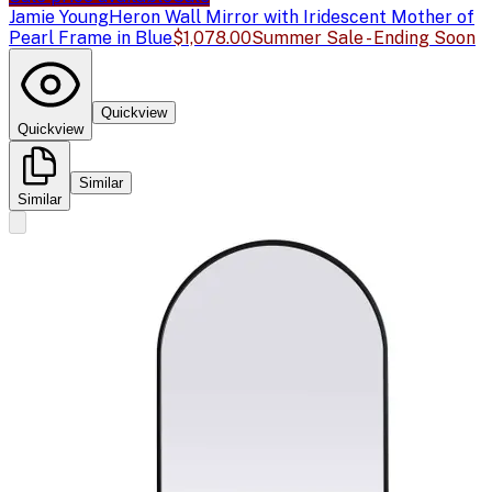
Jamie Young
Heron Wall Mirror with Iridescent Mother of
Pearl Frame in Blue
$1,078.00
Summer Sale - Ending Soon
Quickview
Quickview
Similar
Similar