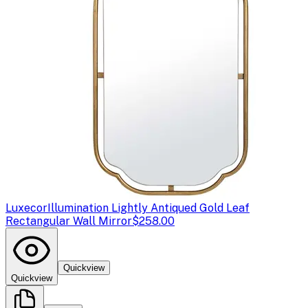
Luxecor
Illumination Lightly Antiqued Gold Leaf
Rectangular Wall Mirror
$258.00
Quickview
Quickview