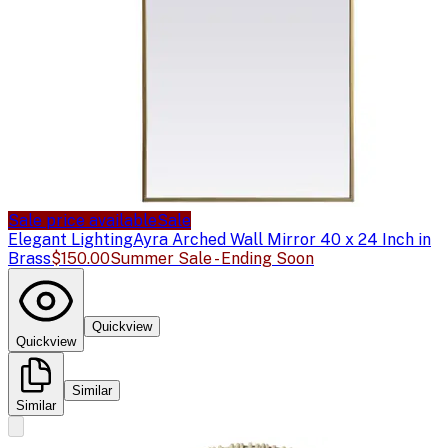
Sale price available
Sale
Elegant Lighting
Ayra Arched Wall Mirror 40 x 24 Inch in
Brass
$150.00
Summer Sale - Ending Soon
Quickview
Quickview
Similar
Similar