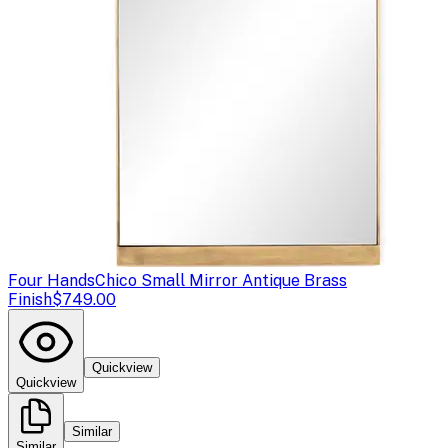
Four Hands
Chico Small Mirror Antique Brass
Finish
$749.00
Quickview
Quickview
Similar
Similar