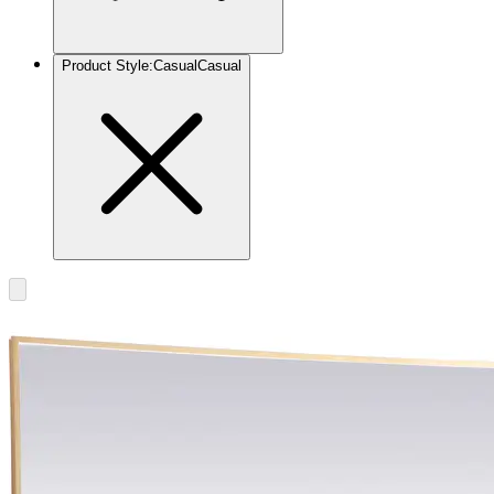
Product Style
:
Casual
Casual