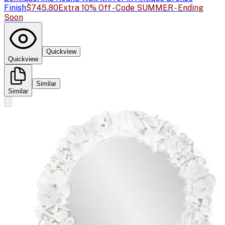
Finish
$745.80
Extra 10% Off - Code SUMMER - Ending
Soon
Quickview
Quickview
Similar
Similar