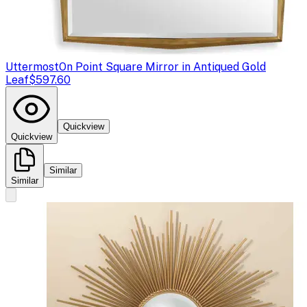
Uttermost
On Point Square Mirror in Antiqued Gold
Leaf
$597.60
Quickview
Quickview
Similar
Similar