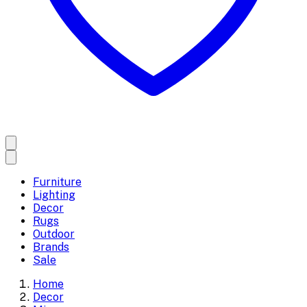
Furniture
Lighting
Decor
Rugs
Outdoor
Brands
Sale
Home
Decor