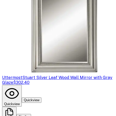
Uttermost
Stuart Silver Leaf Wood Wall Mirror with Gray
Glaze
$302.40
Quickview
Quickview