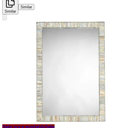
Similar
Similar
Sale price available
Sale