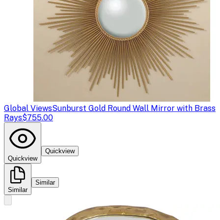
Global Views
Sunburst Gold Round Wall Mirror with Brass
Rays
$755.00
Quickview
Quickview
Similar
Similar