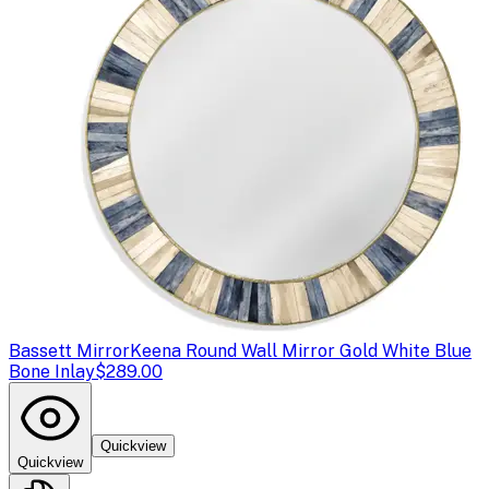
Bassett Mirror
Keena Round Wall Mirror Gold White Blue
Bone Inlay
$289.00
Quickview
Quickview