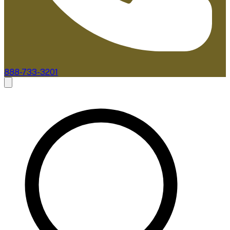
888-733-3201