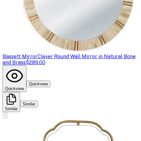
Bassett Mirror
Clever Round Wall Mirror in Natural Bone
and Brass
$289.00
Quickview
Quickview
Similar
Similar