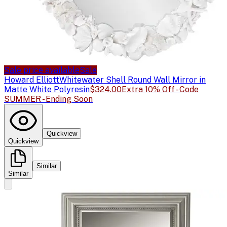
Sale price available
Sale
Howard Elliott
Whitewater Shell Round Wall Mirror in
Matte White Polyresin
$324.00
Extra 10% Off - Code
SUMMER - Ending Soon
Quickview
Quickview
Similar
Similar