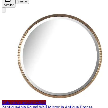
Similar
Similar
Sale price available
Sale
Zentique
Ania Round Wall Mirror in Antique Bronze