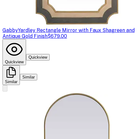
Gabby
Yardley Rectangle Mirror with Faux Shagreen and
Antique Gold Finish
$679.00
Quickview
Quickview
Similar
Similar