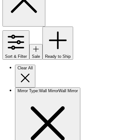
Sort & Filter
Sale
Ready to Ship
Clear All
Mirror Type
:
Wall Mirror
Wall Mirror