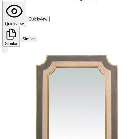
Quickview
Quickview
Similar
Similar