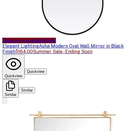
Sale price available
Sale
Elegant Lighting
Asha Modern Oval Wall Mirror in Black
Finish
$164.00
Summer Sale - Ending Soon
Quickview
Quickview
Similar
Similar