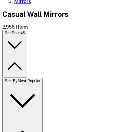
Mirrors
Casual Wall Mirrors
2,956
Items
Per Page
48
Sort By
Most Popular