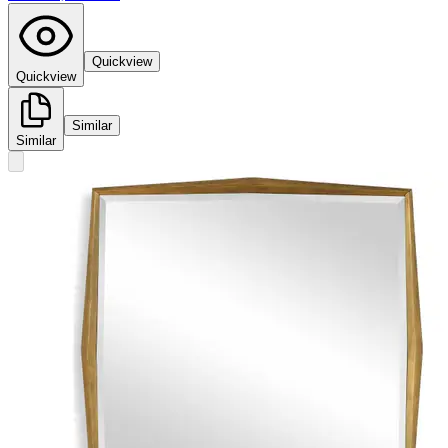
Quickview
Quickview
Similar
Similar