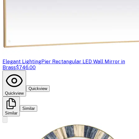
Elegant Lighting
Pier Rectangular LED Wall Mirror in
Brass
$746.00
Quickview
Quickview
Similar
Similar