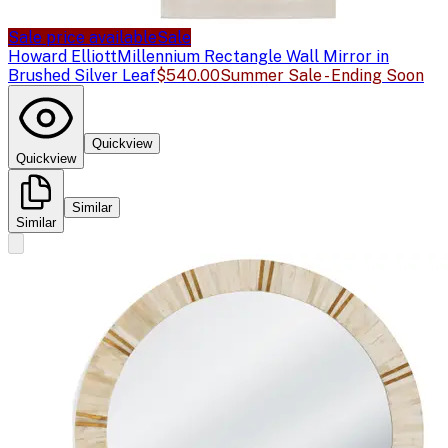
Sale price available
Sale
Howard Elliott
Millennium Rectangle Wall Mirror in
Brushed Silver Leaf
$540.00
Summer Sale - Ending Soon
Quickview
Quickview
Similar
Similar