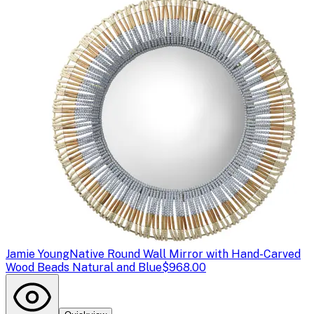
Jamie Young
Native Round Wall Mirror with Hand-Carved
Wood Beads Natural and Blue
$968.00