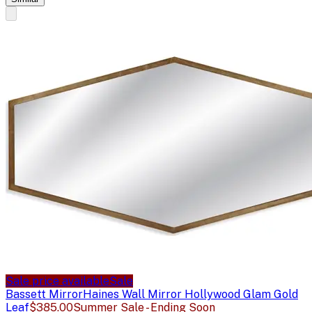
Sale price available
Sale
Bassett Mirror
Haines Wall Mirror Hollywood Glam Gold
Leaf
$385.00
Summer Sale - Ending Soon