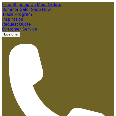
Free Shipping On Most Orders
Summer Sale - Shop Now
Trade Program
Inspiration
Request Quote
Customer Service
Live Chat