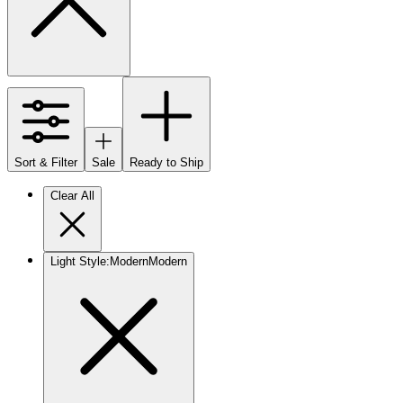
Sort & Filter
Sale
Ready to Ship
Clear All
Light Style
:
Modern
Modern