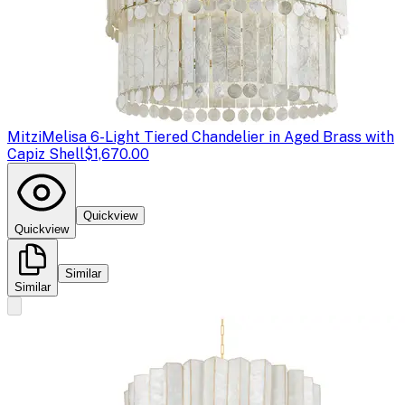
Mitzi
Melisa 6-Light Tiered Chandelier in Aged Brass with
Capiz Shell
$1,670.00
Quickview
Quickview
Similar
Similar