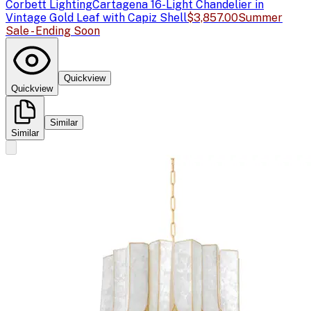
Corbett Lighting
Cartagena 16-Light Chandelier in
Vintage Gold Leaf with Capiz Shell
$3,857.00
Summer
Sale - Ending Soon
Quickview
Quickview
Similar
Similar