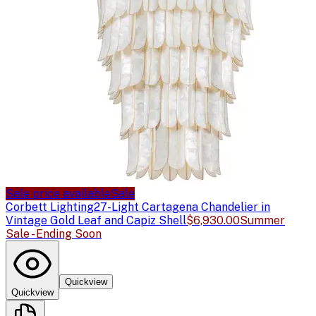
Sale price available
Sale
Corbett Lighting
27-Light Cartagena Chandelier in
Vintage Gold Leaf and Capiz Shell
$6,930.00
Summer
Sale - Ending Soon
Quickview
Quickview