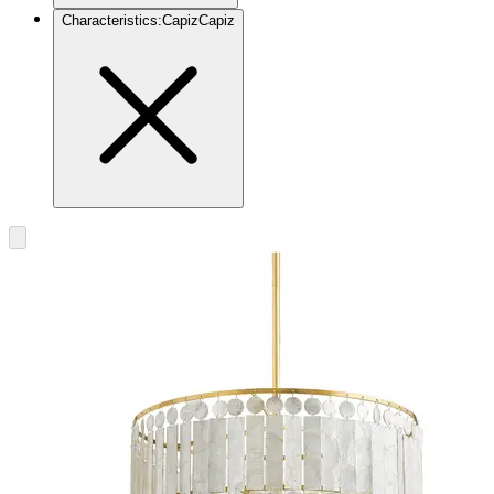
Characteristics
:
Capiz
Capiz