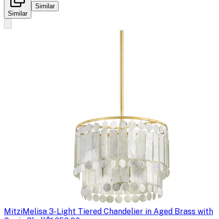
Similar
Similar
Mitzi
Melisa 3-Light Tiered Chandelier in Aged Brass with