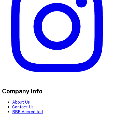
Company Info
About Us
Contact Us
BBB Accredited