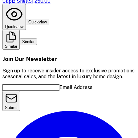
Capiz Shell
$1,250.00
Quickview
Quickview
Similar
Similar
Join Our Newsletter
Sign up to receive insider access to exclusive promotions,
seasonal sales, and the latest in luxury home design.
Email Address
Submit