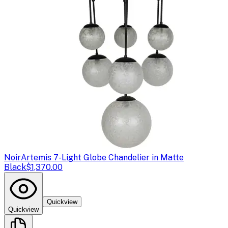
Noir
Artemis 7-Light Globe Chandelier in Matte
Black
$1,370.00
Quickview
Quickview