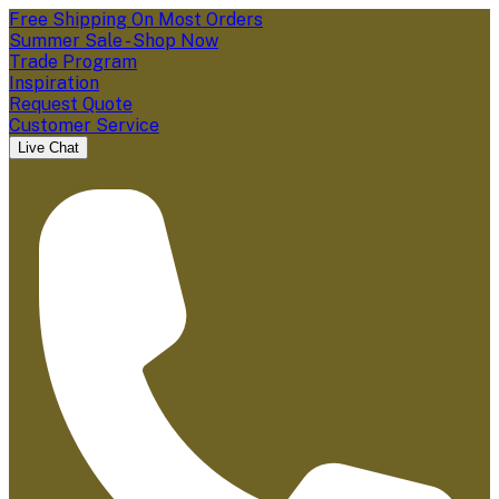
Free Shipping On Most Orders
Summer Sale - Shop Now
Trade Program
Inspiration
Request Quote
Customer Service
Live Chat