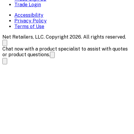
Trade Login
Accessibility
Privacy Policy
Terms of Use
Net Retailers, LLC. Copyright 2026. All rights reserved.
Chat now with a product specialist to assist with quotes
or product questions.