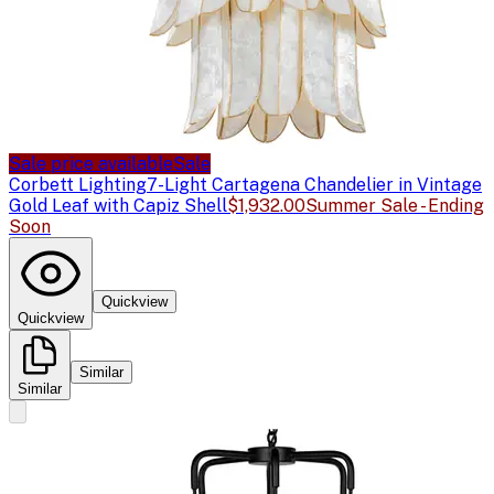
Sale price available
Sale
Corbett Lighting
7-Light Cartagena Chandelier in Vintage
Gold Leaf with Capiz Shell
$1,932.00
Summer Sale - Ending
Soon
Quickview
Quickview
Similar
Similar