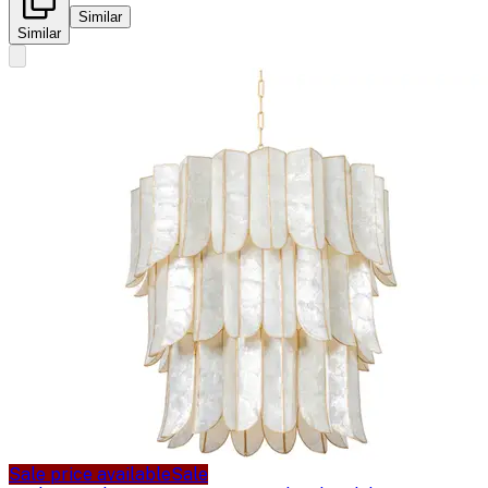
Similar
Similar
Sale price available
Sale