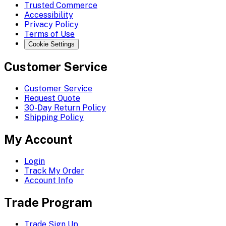
Trusted Commerce
Accessibility
Privacy Policy
Terms of Use
Cookie Settings
Customer Service
Customer Service
Request Quote
30-Day Return Policy
Shipping Policy
My Account
Login
Track My Order
Account Info
Trade Program
Trade Sign Up