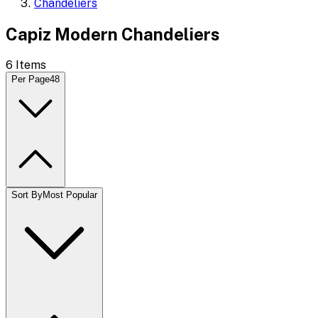
Chandeliers
Capiz Modern Chandeliers
6
Items
Per Page
48
Sort By
Most Popular