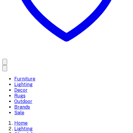
Furniture
Lighting
Decor
Rugs
Outdoor
Brands
Sale
Home
Lighting