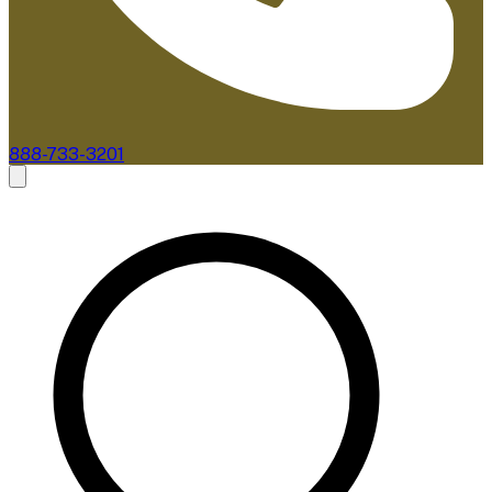
888-733-3201