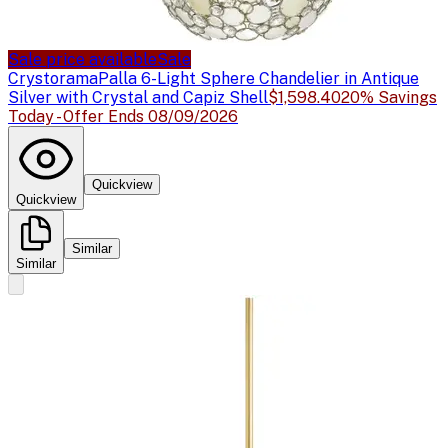
Sale price available
Sale
Crystorama
Palla 6-Light Sphere Chandelier in Antique
Silver with Crystal and Capiz Shell
$1,598.40
20% Savings
Today - Offer Ends 08/09/2026
Quickview
Quickview
Similar
Similar