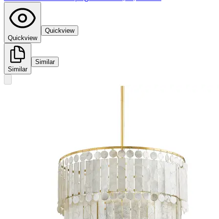
Quickview
Quickview
Similar
Similar