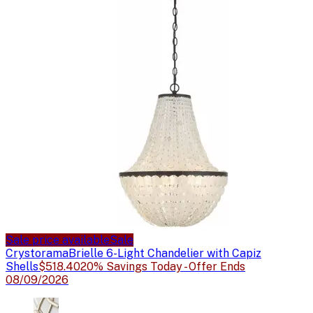
Sale price available
Sale
Crystorama
Brielle 6-Light Chandelier with Capiz
Shells
$518.40
20% Savings Today - Offer Ends
08/09/2026