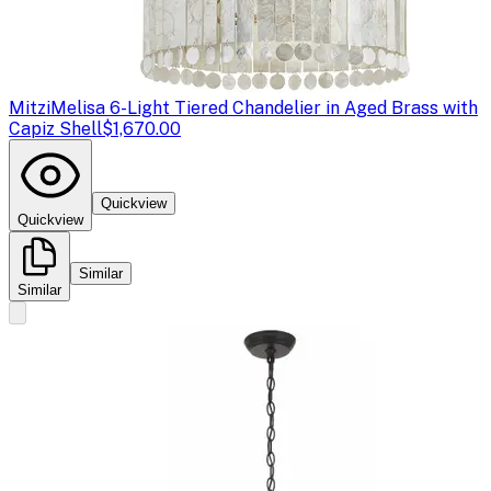
Mitzi
Melisa 6-Light Tiered Chandelier in Aged Brass with
Capiz Shell
$1,670.00
Quickview
Quickview
Similar
Similar