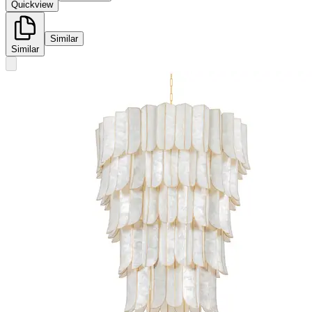
Quickview
Similar
Similar