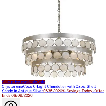
Sale price available
Sale
Crystorama
Coco 6-Light Chandelier with Capiz Shell
Shade in Antique Silver
$635.20
20% Savings Today - Offer
Ends 08/09/2026