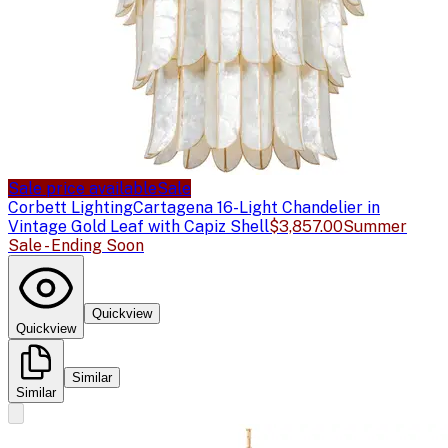
Sale price available
Sale
Corbett Lighting
Cartagena 16-Light Chandelier in
Vintage Gold Leaf with Capiz Shell
$3,857.00
Summer
Sale - Ending Soon
Quickview
Quickview
Similar
Similar