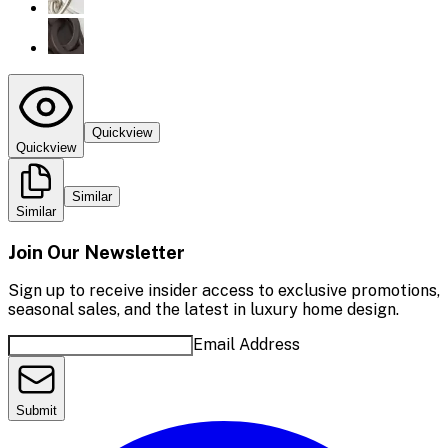
Quickview
Quickview
Similar
Similar
Join Our Newsletter
Sign up to receive insider access to exclusive promotions,
seasonal sales, and the latest in luxury home design.
Email Address
Submit