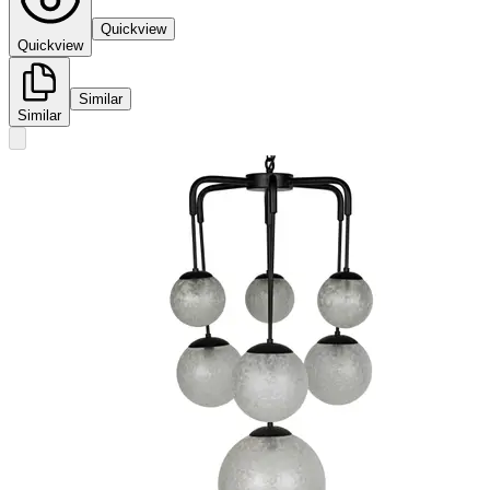
Quickview
Quickview
Similar
Similar