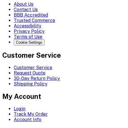
About Us
Contact Us
BBB Accredited
Trusted Commerce
Accessibility
Privacy Policy
Terms of Use
Cookie Settings
Customer Service
Customer Service
Request Quote
30-Day Return Policy
Shipping Policy
My Account
Login
Track My Order
Account Info