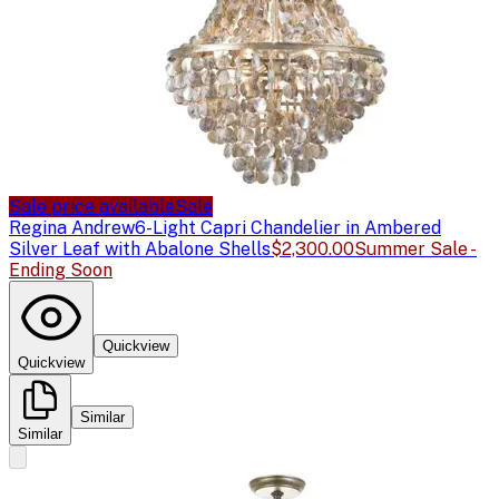
Sale price available
Sale
Regina Andrew
6-Light Capri Chandelier in Ambered
Silver Leaf with Abalone Shells
$2,300.00
Summer Sale -
Ending Soon
Quickview
Quickview
Similar
Similar