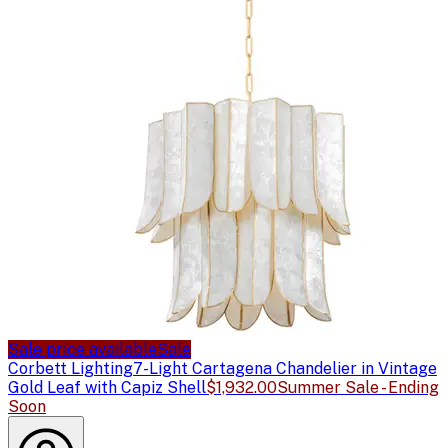
Sale price available
Sale
Corbett Lighting
7-Light Cartagena Chandelier in Vintage
Gold Leaf with Capiz Shell
$1,932.00
Summer Sale - Ending
Soon