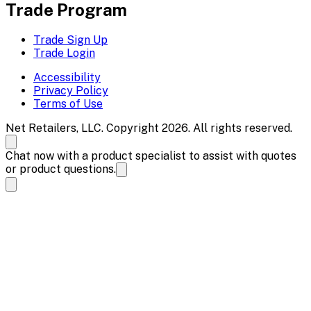
Trade Program
Trade Sign Up
Trade Login
Accessibility
Privacy Policy
Terms of Use
Net Retailers, LLC. Copyright 2026. All rights reserved.
Chat now with a product specialist to assist with quotes
or product questions.