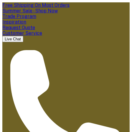
Free Shipping On Most Orders
Summer Sale - Shop Now
Trade Program
Inspiration
Request Quote
Customer Service
Live Chat