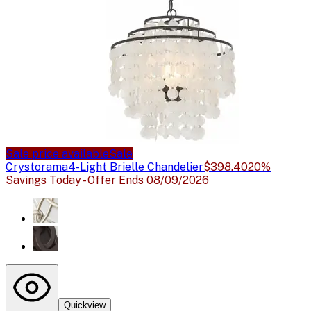
Sale price available
Sale
Crystorama
4-Light Brielle Chandelier
$398.40
20%
Savings Today - Offer Ends 08/09/2026
Quickview