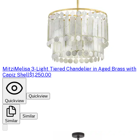
Mitzi
Melisa 3-Light Tiered Chandelier in Aged Brass with
Capiz Shell
$1,250.00
Quickview
Quickview
Similar
Similar