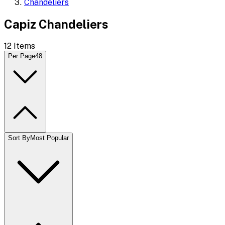
Chandeliers
Capiz Chandeliers
12
Items
Per Page
48
Sort By
Most Popular