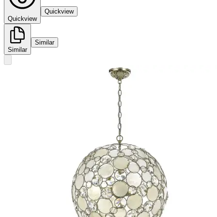
Quickview
Quickview
Similar
Similar