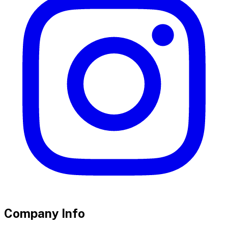
Company Info