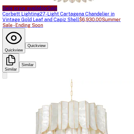
Sale price available
Sale
Corbett Lighting
27-Light Cartagena Chandelier in
Vintage Gold Leaf and Capiz Shell
$6,930.00
Summer
Sale - Ending Soon
Quickview
Quickview
Similar
Similar