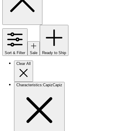
Sort & Filter
Sale
Ready to Ship
Clear All
Characteristics
:
Capiz
Capiz