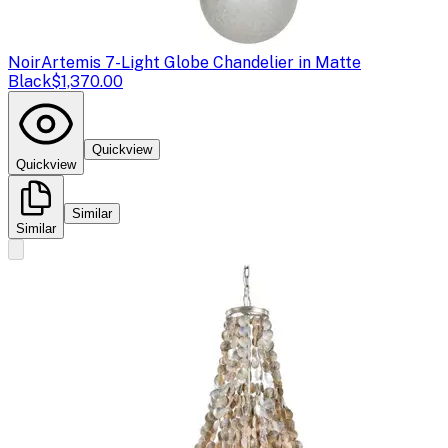
Noir
Artemis 7-Light Globe Chandelier in Matte
Black
$1,370.00
Quickview
Quickview
Similar
Similar