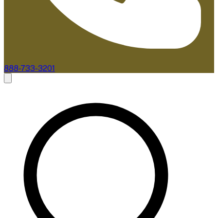
888-733-3201