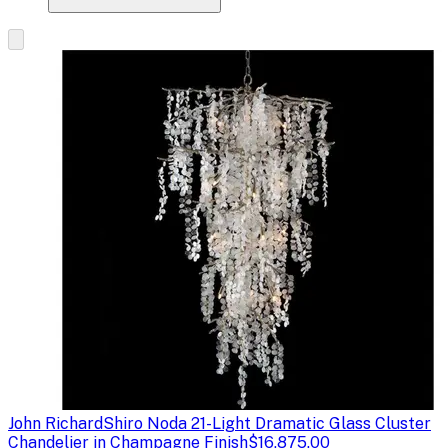
John Richard
Shiro Noda 21-Light Dramatic Glass Cluster
Chandelier in Champagne Finish
$16,875.00