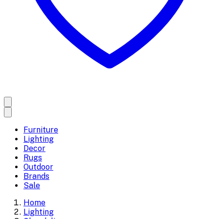
Furniture
Lighting
Decor
Rugs
Outdoor
Brands
Sale
Home
Lighting