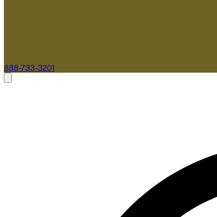
888-733-3201