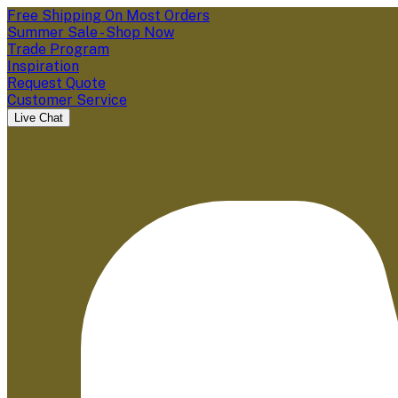
Free Shipping On Most Orders
Summer Sale - Shop Now
Trade Program
Inspiration
Request Quote
Customer Service
Live Chat