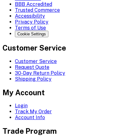
BBB Accredited
Trusted Commerce
Accessibility
Privacy Policy
Terms of Use
Cookie Settings
Customer Service
Customer Service
Request Quote
30-Day Return Policy
Shipping Policy
My Account
Login
Track My Order
Account Info
Trade Program