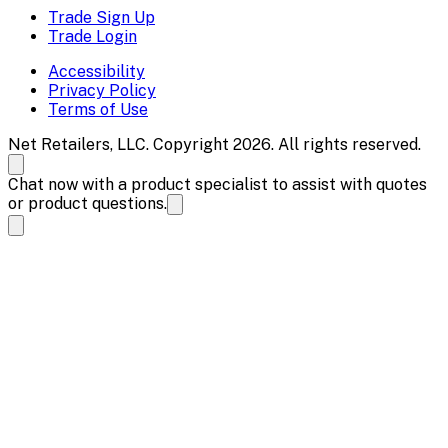
Trade Sign Up
Trade Login
Accessibility
Privacy Policy
Terms of Use
Net Retailers, LLC. Copyright 2026. All rights reserved.
Chat now with a product specialist to assist with quotes
or product questions.