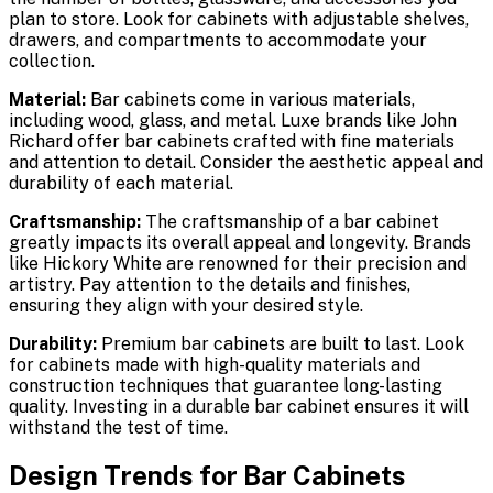
plan to store. Look for cabinets with adjustable shelves,
drawers, and compartments to accommodate your
collection.
Material:
Bar cabinets come in various materials,
including wood, glass, and metal. Luxe brands like John
Richard offer bar cabinets crafted with fine materials
and attention to detail. Consider the aesthetic appeal and
durability of each material.
Craftsmanship:
The craftsmanship of a bar cabinet
greatly impacts its overall appeal and longevity. Brands
like Hickory White are renowned for their precision and
artistry. Pay attention to the details and finishes,
ensuring they align with your desired style.
Durability:
Premium bar cabinets are built to last. Look
for cabinets made with high-quality materials and
construction techniques that guarantee long-lasting
quality. Investing in a durable bar cabinet ensures it will
withstand the test of time.
Design Trends for Bar Cabinets