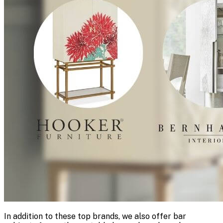
In addition to these top brands, we also offer bar