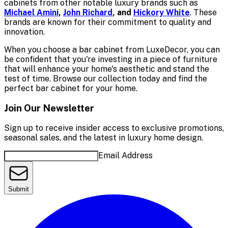
cabinets from other notable luxury brands such as
Michael Amini
,
John Richard
, and
Hickory White
. These
brands are known for their commitment to quality and
innovation.
When you choose a bar cabinet from LuxeDecor, you can
be confident that you're investing in a piece of furniture
that will enhance your home's aesthetic and stand the
test of time. Browse our collection today and find the
perfect bar cabinet for your home.
Join Our Newsletter
Sign up to receive insider access to exclusive promotions,
seasonal sales, and the latest in luxury home design.
Email Address
Submit