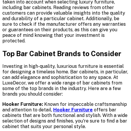
taken into account when selecting luxury furniture,
including bar cabinets. Reading reviews from other
customers can provide valuable insights into the quality
and durability of a particular cabinet. Additionally, be
sure to check if the manufacturer offers any warranties
or guarantees on their products, as this can give you
peace of mind knowing that your investment is
protected.
Top Bar Cabinet Brands to Consider
Investing in high-quality, luxurious furniture is essential
for designing a timeless home. Bar cabinets, in particular,
can add elegance and sophistication to any space. At
LuxeDecor, we offer a wide range of bar cabinets from
some of the top brands in the industry. Here are a few
brands you should consider:
Hooker Furniture:
Known for impeccable craftsmanship
and attention to detail,
Hooker Furniture
offers bar
cabinets that are both functional and stylish. With a wide
selection of designs and finishes, you're sure to find a bar
cabinet that suits your personal style.