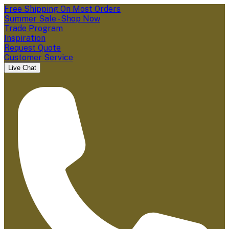
Free Shipping On Most Orders
Summer Sale - Shop Now
Trade Program
Inspiration
Request Quote
Customer Service
Live Chat