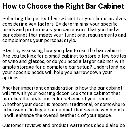
How to Choose the Right Bar Cabinet
Selecting the perfect bar cabinet for your home involves
considering key factors. By determining your specific
needs and preferences, you can ensure that you find a
bar cabinet that meets your functional requirements and
complements your personal style.
Start by assessing how you plan to use the bar cabinet.
Are you looking for a small cabinet to store a few bottles
of wine and glasses, or do you need a larger cabinet with
ample storage for a complete bar setup? Understanding
your specific needs will help you narrow down your
options.
Another important consideration is how the bar cabinet
will fit with your existing decor. Look for a cabinet that
matches the style and color scheme of your room.
Whether your decor is modern, traditional, or somewhere
in between, finding a bar cabinet that seamlessly blends
in will enhance the overall aesthetic of your space.
Customer reviews and product warranties should also be