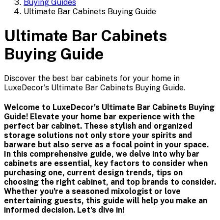
Buying Guides
Ultimate Bar Cabinets Buying Guide
Ultimate Bar Cabinets
Buying Guide
Discover the best bar cabinets for your home in
LuxeDecor's Ultimate Bar Cabinets Buying Guide.
Welcome to LuxeDecor's Ultimate Bar Cabinets Buying
Guide! Elevate your home bar experience with the
perfect bar cabinet. These stylish and organized
storage solutions not only store your spirits and
barware but also serve as a focal point in your space.
In this comprehensive guide, we delve into why bar
cabinets are essential, key factors to consider when
purchasing one, current design trends, tips on
choosing the right cabinet, and top brands to consider.
Whether you're a seasoned mixologist or love
entertaining guests, this guide will help you make an
informed decision. Let's dive in!