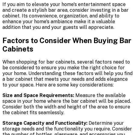
If you aim to elevate your home's entertainment space
and create a stylish bar area, consider investing in a bar
cabinet. Its convenience, organization, and ability to
enhance your home's ambiance make it a valuable
addition that you and your guests will appreciate.
Factors to Consider When Buying Bar
Cabinets
When shopping for bar cabinets, several factors need to
be considered to ensure you make the right choice for
your home. Understanding these factors will help you find
a bar cabinet that meets your needs and adds elegance
to your space. Here are some key considerations:
Size and Space Requirements:
Measure the available
space in your home where the bar cabinet will be placed.
Consider both the width and height of the area to ensure
the cabinet fits seamlessly.
Storage Capacity and Functionality:
Determine your
storage needs and the functionality you require. Consider
the number of bottles, glassware, and accessories you