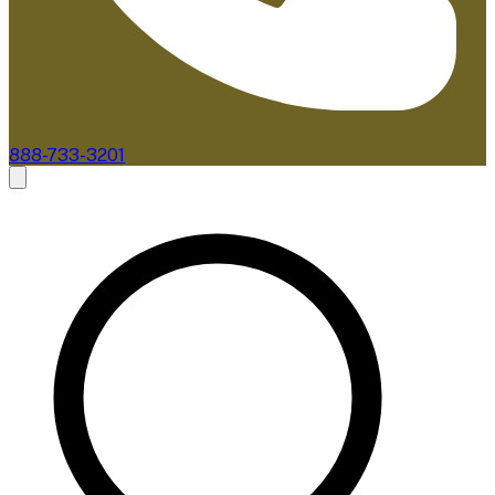
888-733-3201