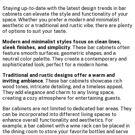
Staying up-to-date with the latest design trends in bar
cabinets can elevate the style and functionality of your
space. Whether you prefer a modern and minimalist
aesthetic or a traditional and rustic vibe, there are plenty
of options to suit your taste.
Modern and minimalist styles focus on clean lines,
sleek finishes, and simplicity
. These bar cabinets often
feature smooth surfaces, geometric shapes, and a
neutral color palette. They create a contemporary and
sophisticated look, perfect for a modern home.
Traditional and rustic designs offer a warm and
inviting ambiance
. These bar cabinets showcase rich
wood tones, intricate detailing, and a timeless appeal.
They add elegance and charm to any living space,
creating a cozy atmosphere for entertaining guests.
Bar cabinets are not limited to dedicated bar areas. They
can be incorporated into different living spaces to
enhance overall functionality and aesthetics. For
example, a bar cabinet with a wine rack can be placed in
the dining room to store your favorite bottles and serve