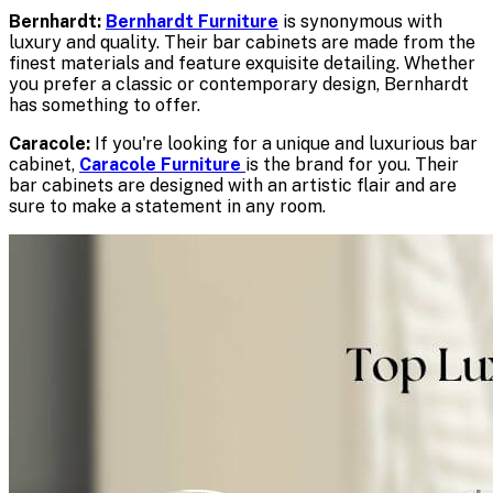
Bernhardt:
Bernhardt Furniture
is synonymous with
luxury and quality. Their bar cabinets are made from the
finest materials and feature exquisite detailing. Whether
you prefer a classic or contemporary design, Bernhardt
has something to offer.
Caracole:
If you're looking for a unique and luxurious bar
cabinet,
Caracole Furniture
is the brand for you. Their
bar cabinets are designed with an artistic flair and are
sure to make a statement in any room.