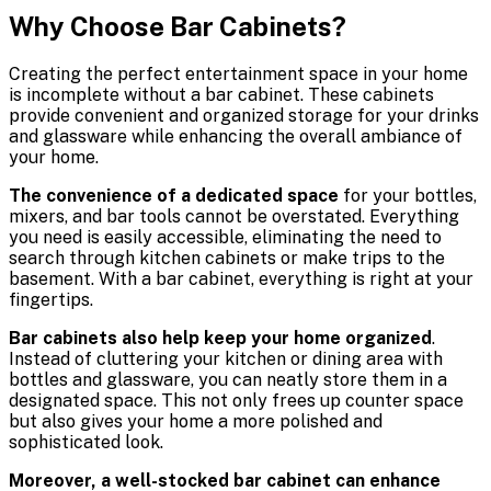
Why Choose Bar Cabinets?
Creating the perfect entertainment space in your home
is incomplete without a bar cabinet. These cabinets
provide convenient and organized storage for your drinks
and glassware while enhancing the overall ambiance of
your home.
The convenience of a dedicated space
for your bottles,
mixers, and bar tools cannot be overstated. Everything
you need is easily accessible, eliminating the need to
search through kitchen cabinets or make trips to the
basement. With a bar cabinet, everything is right at your
fingertips.
Bar cabinets also help keep your home organized
.
Instead of cluttering your kitchen or dining area with
bottles and glassware, you can neatly store them in a
designated space. This not only frees up counter space
but also gives your home a more polished and
sophisticated look.
Moreover, a well-stocked bar cabinet can enhance