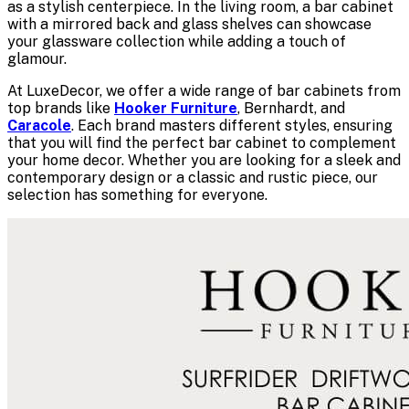
as a stylish centerpiece. In the living room, a bar cabinet
with a mirrored back and glass shelves can showcase
your glassware collection while adding a touch of
glamour.
At LuxeDecor, we offer a wide range of bar cabinets from
top brands like
Hooker Furniture
, Bernhardt, and
Caracole
. Each brand masters different styles, ensuring
that you will find the perfect bar cabinet to complement
your home decor. Whether you are looking for a sleek and
contemporary design or a classic and rustic piece, our
selection has something for everyone.