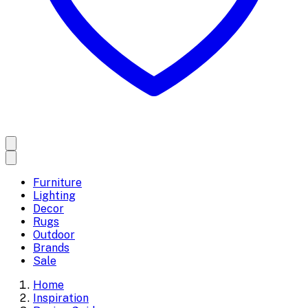
Furniture
Lighting
Decor
Rugs
Outdoor
Brands
Sale
Home
Inspiration