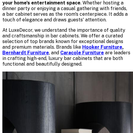
your home's entertainment space
. Whether hosting a
dinner party or enjoying a casual gathering with friends,
a bar cabinet serves as the room's centerpiece. It adds a
touch of elegance and draws guests' attention.
At LuxeDecor, we understand the importance of quality
and craftsmanship in bar cabinets. We offer a curated
selection of top brands known for exceptional designs
and premium materials. Brands like
Hooker Furniture
,
Bernhardt Furniture
, and
Caracole Furniture
are leaders
in crafting high-end, luxury bar cabinets that are both
functional and beautifully designed.