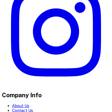
Company Info
About Us
Contact Us