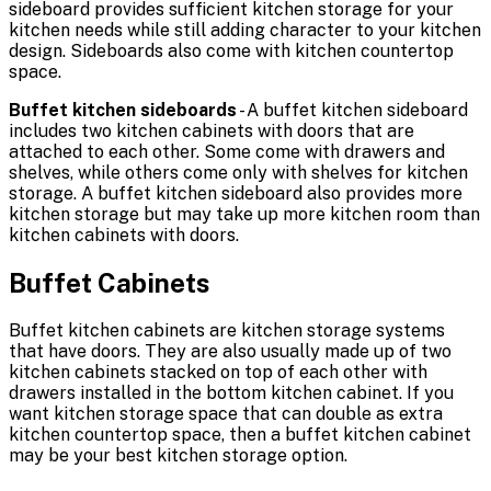
sideboard provides sufficient kitchen storage for your
kitchen needs while still adding character to your kitchen
design. Sideboards also come with kitchen countertop
space.
Buffet kitchen sideboards
- A buffet kitchen sideboard
includes two kitchen cabinets with doors that are
attached to each other. Some come with drawers and
shelves, while others come only with shelves for kitchen
storage. A buffet kitchen sideboard also provides more
kitchen storage but may take up more kitchen room than
kitchen cabinets with doors.
Buffet Cabinets
Buffet kitchen cabinets are kitchen storage systems
that have doors. They are also usually made up of two
kitchen cabinets stacked on top of each other with
drawers installed in the bottom kitchen cabinet. If you
want kitchen storage space that can double as extra
kitchen countertop space, then a buffet kitchen cabinet
may be your best kitchen storage option.