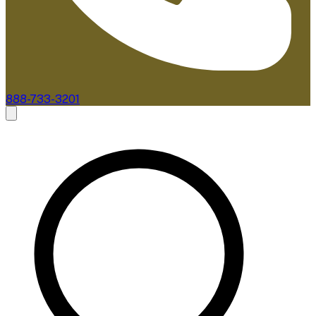
888-733-3201