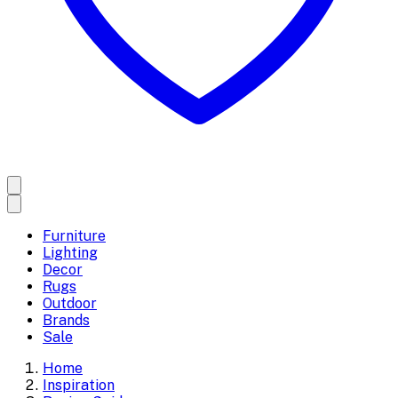
Furniture
Lighting
Decor
Rugs
Outdoor
Brands
Sale
Home
Inspiration