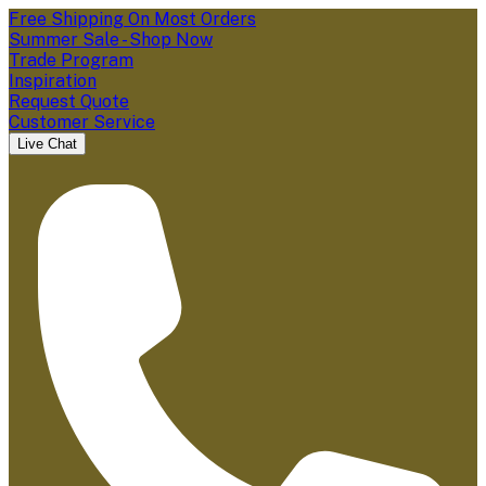
Free Shipping On Most Orders
Summer Sale - Shop Now
Trade Program
Inspiration
Request Quote
Customer Service
Live Chat