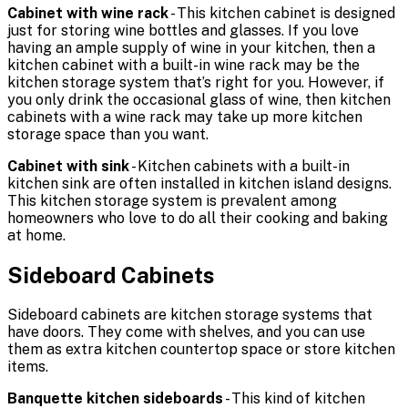
Cabinet with wine rack
- This kitchen cabinet is designed
just for storing wine bottles and glasses. If you love
having an ample supply of wine in your kitchen, then a
kitchen cabinet with a built-in wine rack may be the
kitchen storage system that’s right for you. However, if
you only drink the occasional glass of wine, then kitchen
cabinets with a wine rack may take up more kitchen
storage space than you want.
Cabinet with sink
- Kitchen cabinets with a built-in
kitchen sink are often installed in kitchen island designs.
This kitchen storage system is prevalent among
homeowners who love to do all their cooking and baking
at home.
Sideboard Cabinets
Sideboard cabinets are kitchen storage systems that
have doors. They come with shelves, and you can use
them as extra kitchen countertop space or store kitchen
items.
Banquette kitchen sideboards
- This kind of kitchen