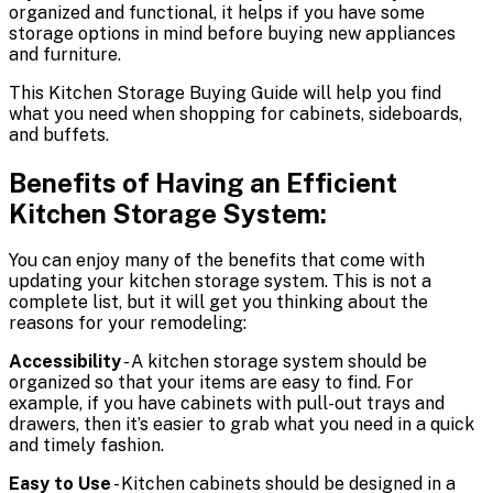
organized and functional, it helps if you have some
storage options in mind before buying new appliances
and furniture.
This Kitchen Storage Buying Guide will help you find
what you need when shopping for cabinets, sideboards,
and buffets.
Benefits of Having an Efficient
Kitchen Storage System:
You can enjoy many of the benefits that come with
updating your kitchen storage system. This is not a
complete list, but it will get you thinking about the
reasons for your remodeling:
Accessibility
- A kitchen storage system should be
organized so that your items are easy to find. For
example, if you have cabinets with pull-out trays and
drawers, then it’s easier to grab what you need in a quick
and timely fashion.
Easy to Use
- Kitchen cabinets should be designed in a