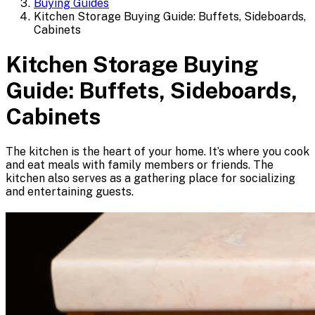
Buying Guides
Kitchen Storage Buying Guide: Buffets, Sideboards,
Cabinets
Kitchen Storage Buying
Guide: Buffets, Sideboards,
Cabinets
The kitchen is the heart of your home. It’s where you cook
and eat meals with family members or friends. The
kitchen also serves as a gathering place for socializing
and entertaining guests.