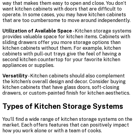
way that makes them easy to open and close. You don’t
want kitchen cabinets with doors that are difficult to
operate. In some cases, you may have kitchen cabinets
that are too cumbersome to move around independently.
Utilization of Available Space
- Kitchen storage systems
provides valuable space for kitchen items. Cabinets with
sliding drawers offer you more storage options than
kitchen cabinets without them. For example, kitchen
cabinets with pull-out trays give the feel of having a
second kitchen countertop for your favorite kitchen
appliances or supplies.
Versatility
- Kitchen cabinets should also complement
the kitchen’s overall design and decor. Consider buying
kitchen cabinets that have glass doors, soft-closing
drawers, or custom-painted finish for kitchen aesthetics.
Types of Kitchen Storage Systems
You’ll find a wide range of kitchen storage systems on the
market. Each offers features that can positively impact
how you work alone or with a team of cooks.