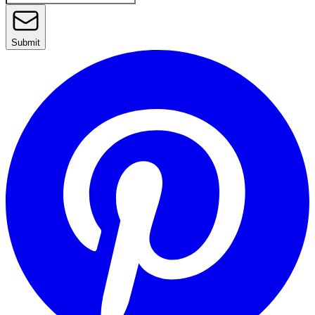
Submit