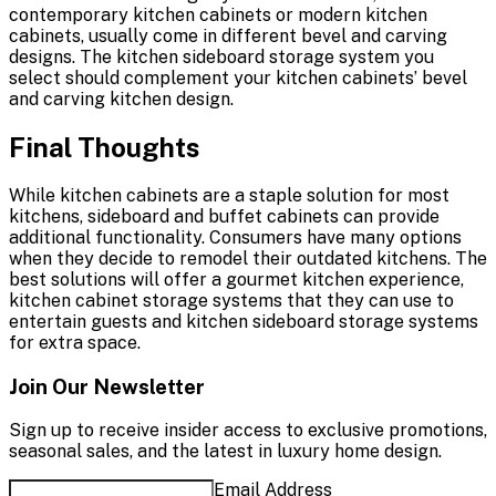
contemporary kitchen cabinets or modern kitchen
cabinets, usually come in different bevel and carving
designs. The kitchen sideboard storage system you
select should complement your kitchen cabinets’ bevel
and carving kitchen design.
Final Thoughts
While kitchen cabinets are a staple solution for most
kitchens, sideboard and buffet cabinets can provide
additional functionality. Consumers have many options
when they decide to remodel their outdated kitchens. The
best solutions will offer a gourmet kitchen experience,
kitchen cabinet storage systems that they can use to
entertain guests and kitchen sideboard storage systems
for extra space.
Join Our Newsletter
Sign up to receive insider access to exclusive promotions,
seasonal sales, and the latest in luxury home design.
Email Address