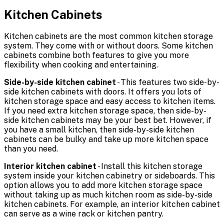
Kitchen Cabinets
Kitchen cabinets are the most common kitchen storage
system. They come with or without doors. Some kitchen
cabinets combine both features to give you more
flexibility when cooking and entertaining.
Side-by-side kitchen cabinet
- This features two side-by-
side kitchen cabinets with doors. It offers you lots of
kitchen storage space and easy access to kitchen items.
If you need extra kitchen storage space, then side-by-
side kitchen cabinets may be your best bet. However, if
you have a small kitchen, then side-by-side kitchen
cabinets can be bulky and take up more kitchen space
than you need.
Interior kitchen cabinet
- Install this kitchen storage
system inside your kitchen cabinetry or sideboards. This
option allows you to add more kitchen storage space
without taking up as much kitchen room as side-by-side
kitchen cabinets. For example, an interior kitchen cabinet
can serve as a wine rack or kitchen pantry.