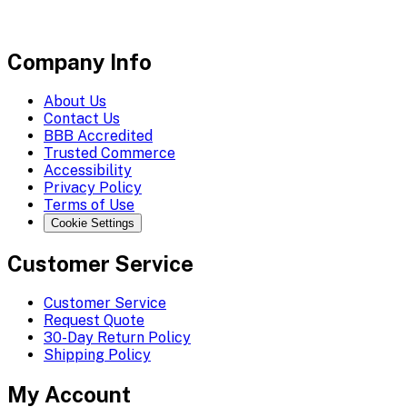
Company Info
About Us
Contact Us
BBB Accredited
Trusted Commerce
Accessibility
Privacy Policy
Terms of Use
Cookie Settings
Customer Service
Customer Service
Request Quote
30-Day Return Policy
Shipping Policy
My Account