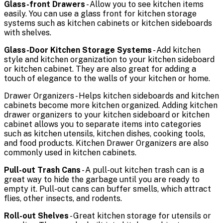
Glass-front Drawers
- Allow you to see kitchen items
easily. You can use a glass front for kitchen storage
systems such as kitchen cabinets or kitchen sideboards
with shelves.
Glass-Door Kitchen Storage Systems
- Add kitchen
style and kitchen organization to your kitchen sideboard
or kitchen cabinet. They are also great for adding a
touch of elegance to the walls of your kitchen or home.
Drawer Organizers - Helps kitchen sideboards and kitchen
cabinets become more kitchen organized. Adding kitchen
drawer organizers to your kitchen sideboard or kitchen
cabinet allows you to separate items into categories
such as kitchen utensils, kitchen dishes, cooking tools,
and food products. Kitchen Drawer Organizers are also
commonly used in kitchen cabinets.
Pull-out Trash Cans
- A pull-out kitchen trash can is a
great way to hide the garbage until you are ready to
empty it. Pull-out cans can buffer smells, which attract
flies, other insects, and rodents.
Roll-out Shelves
- Great kitchen storage for utensils or