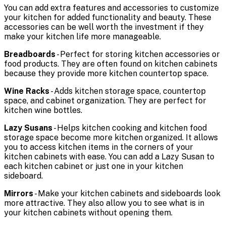
You can add extra features and accessories to customize
your kitchen for added functionality and beauty. These
accessories can be well worth the investment if they
make your kitchen life more manageable.
Breadboards
- Perfect for storing kitchen accessories or
food products. They are often found on kitchen cabinets
because they provide more kitchen countertop space.
Wine Racks
- Adds kitchen storage space, countertop
space, and cabinet organization. They are perfect for
kitchen wine bottles.
Lazy Susans
- Helps kitchen cooking and kitchen food
storage space become more kitchen organized. It allows
you to access kitchen items in the corners of your
kitchen cabinets with ease. You can add a Lazy Susan to
each kitchen cabinet or just one in your kitchen
sideboard.
Mirrors
- Make your kitchen cabinets and sideboards look
more attractive. They also allow you to see what is in
your kitchen cabinets without opening them.