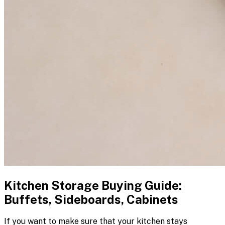
Kitchen Storage Buying Guide:
Buffets, Sideboards, Cabinets
If you want to make sure that your kitchen stays