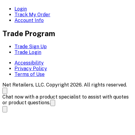
Login
Track My Order
Account Info
Trade Program
Trade Sign Up
Trade Login
Accessibility
Privacy Policy
Terms of Use
Net Retailers, LLC. Copyright 2026. All rights reserved.
Chat now with a product specialist to assist with quotes
or product questions.