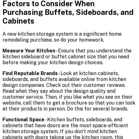
Factors to Consider When
Purchasing Buffets, Sideboards, and
Cabinets
A new kitchen storage system is a significant home
remodeling purchase, so do your homework.
Measure Your Kitchen
- Ensure that you understand the
kitchen sideboard or buffet cabinet size that you need
before making your kitchen design choices.
Find Reputable Brands
- Look at kitchen cabinets,
sideboards, and buffets available online from kitchen
design companies. Check out their customer reviews.
Read what they say about the design quality and
customer service. Then, if you like what you see on their
website, call them to get a brochure so that you can look
at their products in person. Do this for several brands.
Functional Space
- Kitchen buffets, sideboards, and
cabinets that have doors are the most space-efficient
kitchen storage system. If you don’t mind kitchen
cabinets with doors taking up the kitchen room, this