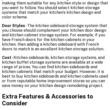
making them suitable for any kitchen style or design that
you want to follow. You should select kitchen storage
systems that match your kitchen’s kitchen design and
color scheme.
Door Styles
- The kitchen sideboard storage system that
you choose should complement your kitchen door design
and kitchen cabinet storage system. For example, if you
have French doors for the kitchen cabinets in your
kitchen, then adding a kitchen sideboard with French
doors to match is an excellent kitchen storage solution.
Cost
- Kitchen sideboards, kitchen storage systems, and
kitchen buffet storage systems are available at a wide
range of prices. You can find kitchen sideboards and
kitchen cabinets that match your budget. However, it is
best to buy kitchen sideboards and kitchen cabinets used
or from reputable home improvement stores so you can
save money on your kitchen design remodeling project.
Extra Features & Accessories to
Consider