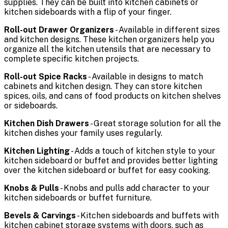
supplies. They can be built into kitchen cabinets or
kitchen sideboards with a flip of your finger.
Roll-out Drawer Organizers
- Available in different sizes
and kitchen designs. These kitchen organizers help you
organize all the kitchen utensils that are necessary to
complete specific kitchen projects.
Roll-out Spice Racks
- Available in designs to match
cabinets and kitchen design. They can store kitchen
spices, oils, and cans of food products on kitchen shelves
or sideboards.
Kitchen Dish Drawers
- Great storage solution for all the
kitchen dishes your family uses regularly.
Kitchen Lighting
- Adds a touch of kitchen style to your
kitchen sideboard or buffet and provides better lighting
over the kitchen sideboard or buffet for easy cooking.
Knobs & Pulls
- Knobs and pulls add character to your
kitchen sideboards or buffet furniture.
Bevels & Carvings
- Kitchen sideboards and buffets with
kitchen cabinet storage systems with doors, such as