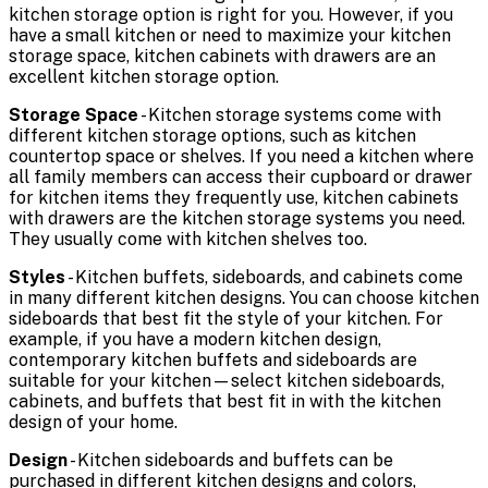
kitchen storage option is right for you. However, if you
have a small kitchen or need to maximize your kitchen
storage space, kitchen cabinets with drawers are an
excellent kitchen storage option.
Storage Space
- Kitchen storage systems come with
different kitchen storage options, such as kitchen
countertop space or shelves. If you need a kitchen where
all family members can access their cupboard or drawer
for kitchen items they frequently use, kitchen cabinets
with drawers are the kitchen storage systems you need.
They usually come with kitchen shelves too.
Styles
- Kitchen buffets, sideboards, and cabinets come
in many different kitchen designs. You can choose kitchen
sideboards that best fit the style of your kitchen. For
example, if you have a modern kitchen design,
contemporary kitchen buffets and sideboards are
suitable for your kitchen—select kitchen sideboards,
cabinets, and buffets that best fit in with the kitchen
design of your home.
Design
- Kitchen sideboards and buffets can be
purchased in different kitchen designs and colors,