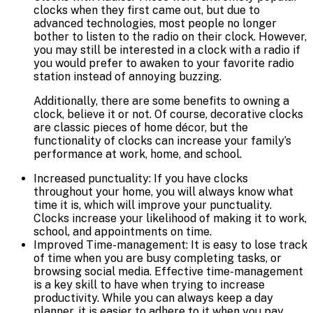
clocks when they first came out, but due to
advanced technologies, most people no longer
bother to listen to the radio on their clock. However,
you may still be interested in a clock with a radio if
you would prefer to awaken to your favorite radio
station instead of annoying buzzing.
Additionally, there are some benefits to owning a
clock, believe it or not. Of course, decorative clocks
are classic pieces of home décor, but the
functionality of clocks can increase your family’s
performance at work, home, and school.
Increased punctuality: If you have clocks
throughout your home, you will always know what
time it is, which will improve your punctuality.
Clocks increase your likelihood of making it to work,
school, and appointments on time.
Improved Time-management: It is easy to lose track
of time when you are busy completing tasks, or
browsing social media. Effective time-management
is a key skill to have when trying to increase
productivity. While you can always keep a day
planner, it is easier to adhere to it when you pay