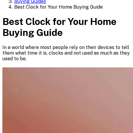
Buying Guides
Best Clock for Your Home Buying Guide
Best Clock for Your Home
Buying Guide
In a world where most people rely on their devices to tell
them what time it is, clocks and not used as much as they
used to be.