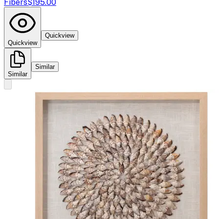
Fibers
$195.00
Quickview
Quickview
Similar
Similar