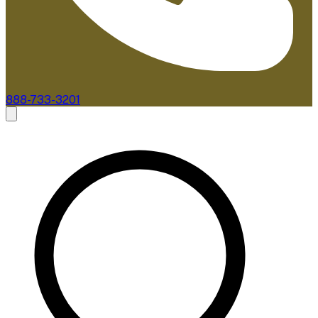
888-733-3201