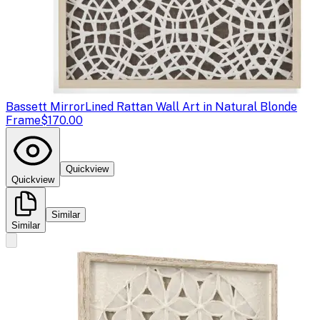
Bassett Mirror
Lined Rattan Wall Art in Natural Blonde
Frame
$170.00
Quickview
Quickview
Similar
Similar