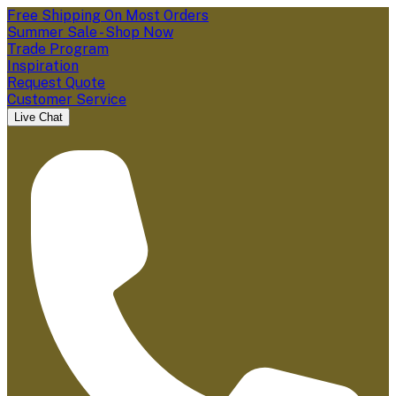
Free Shipping On Most Orders
Summer Sale - Shop Now
Trade Program
Inspiration
Request Quote
Customer Service
Live Chat