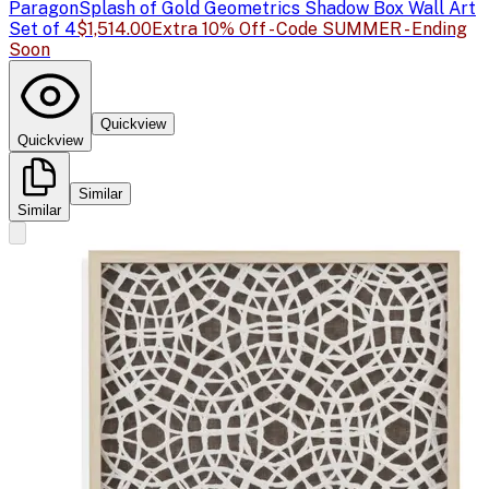
Paragon
Splash of Gold Geometrics Shadow Box Wall Art
Set of 4
$1,514.00
Extra 10% Off - Code SUMMER - Ending
Soon
Quickview
Quickview
Similar
Similar