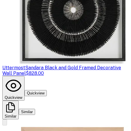
Uttermost
Sandara Black and Gold Framed Decorative
Wall Panel
$828.00
Quickview
Quickview
Similar
Similar