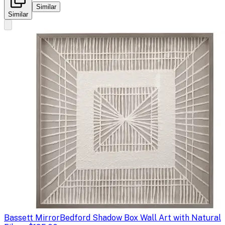
Similar
Similar
Bassett Mirror
Bedford Shadow Box Wall Art with Natural