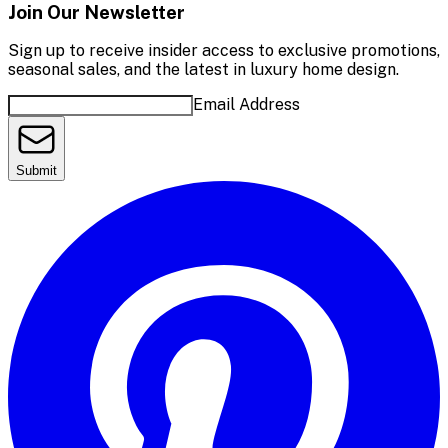
Join Our Newsletter
Sign up to receive insider access to exclusive promotions,
seasonal sales, and the latest in luxury home design.
Email Address
Submit