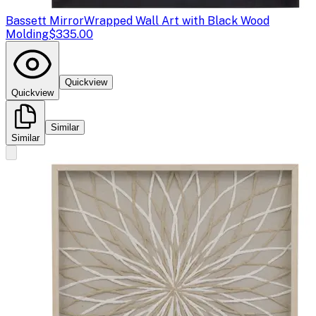
Bassett Mirror
Wrapped Wall Art with Black Wood
Molding
$335.00
Quickview
Quickview
Similar
Similar