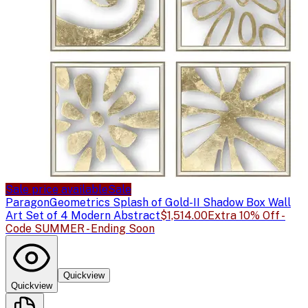
Sale price available
Sale
Paragon
Geometrics Splash of Gold-II Shadow Box Wall
Art Set of 4 Modern Abstract
$1,514.00
Extra 10% Off -
Code SUMMER - Ending Soon
Quickview
Quickview