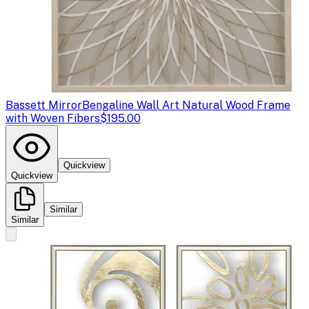
Bassett Mirror
Bengaline Wall Art Natural Wood Frame
with Woven Fibers
$195.00
Quickview
Quickview
Similar
Similar