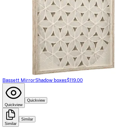
Bassett Mirror
Shadow boxes
$119.00
Quickview
Quickview
Similar
Similar