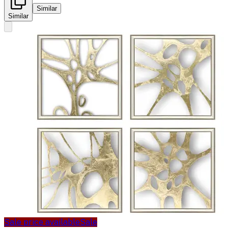
Similar
Similar
Sale price available
Sale