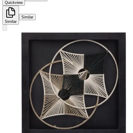
Quickview
Similar
Similar