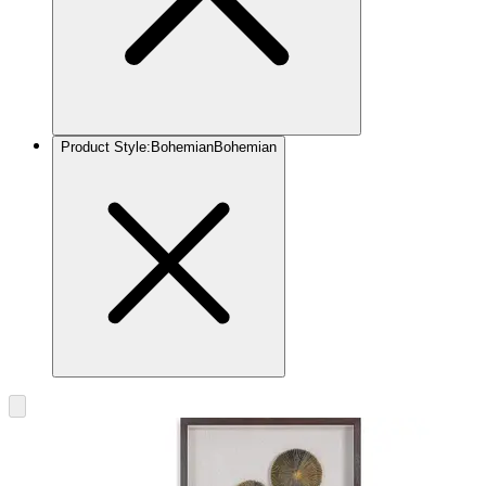
Product Style
:
Bohemian
Bohemian