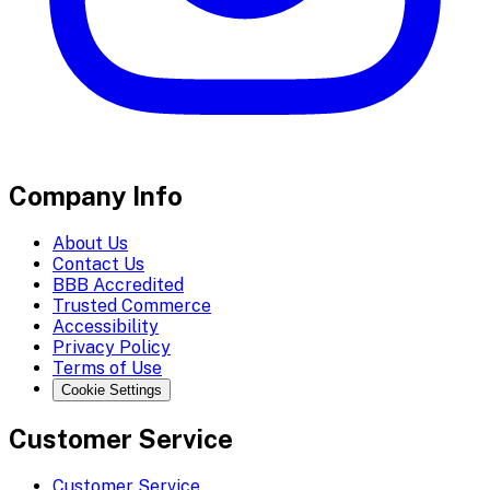
Company Info
About Us
Contact Us
BBB Accredited
Trusted Commerce
Accessibility
Privacy Policy
Terms of Use
Cookie Settings
Customer Service
Customer Service