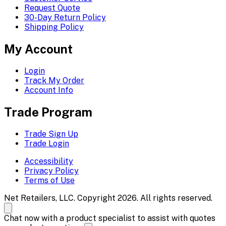
Request Quote
30-Day Return Policy
Shipping Policy
My Account
Login
Track My Order
Account Info
Trade Program
Trade Sign Up
Trade Login
Accessibility
Privacy Policy
Terms of Use
Net Retailers, LLC. Copyright 2026. All rights reserved.
Chat now with a product specialist to assist with quotes