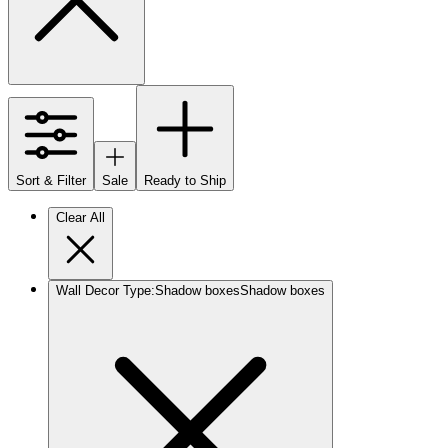
Sort & Filter
Sale
Ready to Ship
Clear All
Wall Decor Type
:
Shadow boxes
Shadow boxes