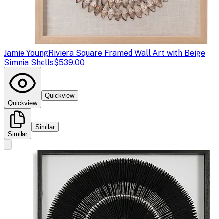
Jamie Young
Riviera Square Framed Wall Art with Beige
Simnia Shells
$539.00
Quickview
Quickview
Similar
Similar