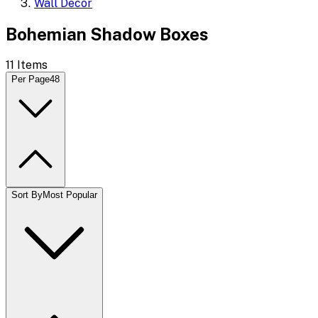
Wall Decor
Bohemian Shadow Boxes
11
Items
Per Page
48
Sort By
Most Popular