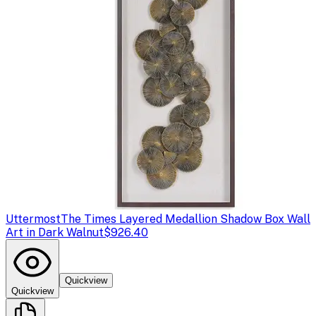
Uttermost
The Times Layered Medallion Shadow Box Wall
Art in Dark Walnut
$926.40
Quickview
Quickview