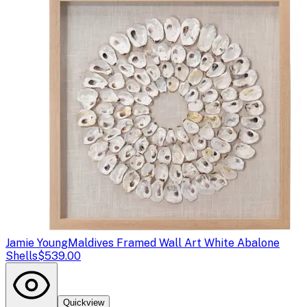
Jamie Young
Maldives Framed Wall Art White Abalone
Shells
$539.00
Quickview