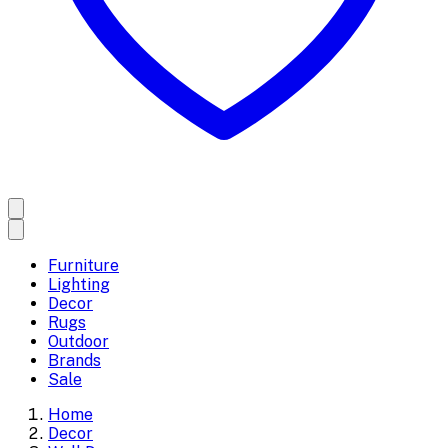
Furniture
Lighting
Decor
Rugs
Outdoor
Brands
Sale
Home
Decor