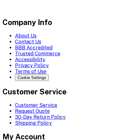
Company Info
About Us
Contact Us
BBB Accredited
Trusted Commerce
Accessibility
Privacy Policy
Terms of Use
Cookie Settings
Customer Service
Customer Service
Request Quote
30-Day Return Policy
Shipping Policy
My Account