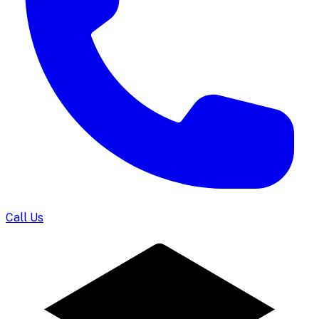
Call Us