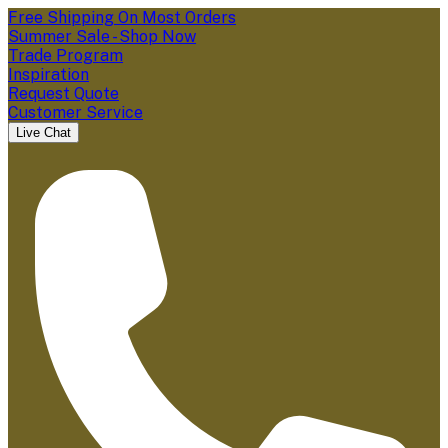
Free Shipping On Most Orders
Summer Sale - Shop Now
Trade Program
Inspiration
Request Quote
Customer Service
Live Chat