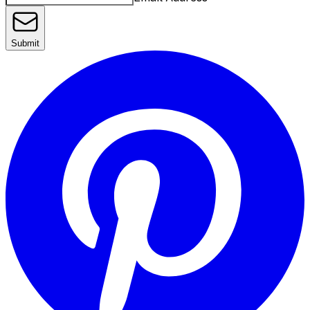
Submit