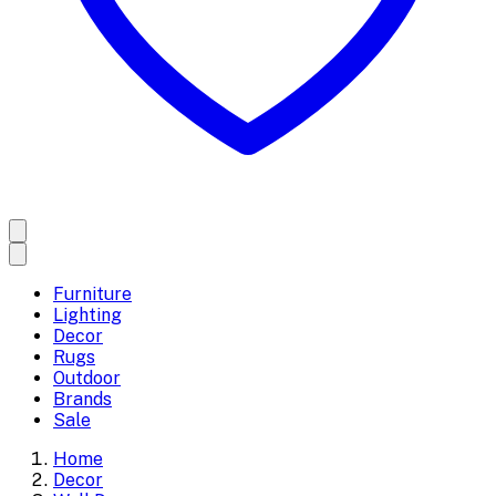
Furniture
Lighting
Decor
Rugs
Outdoor
Brands
Sale
Home
Decor