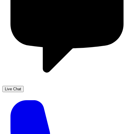
Live Chat