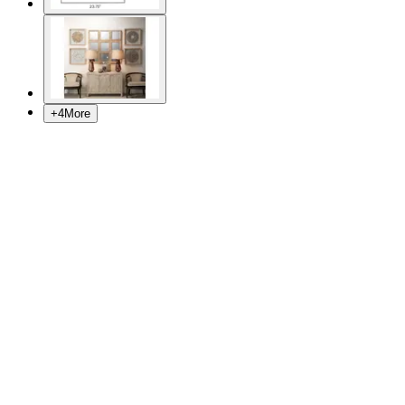
+
4
More