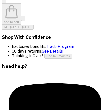
add to cart
REQUEST QUOTE
Shop With Confidence
Exclusive benefits.
Trade Program
30 days returns.
See Details
Thinking It Over?
Add to Favorites
Need help?