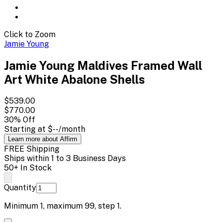
Click to Zoom
Jamie Young
Jamie Young Maldives Framed Wall
Art White Abalone Shells
$539.00
$770.00
30
% Off
Starting at
$--
/month
Learn more about Affirm
FREE Shipping
Ships within 1 to 3 Business Days
50+ In Stock
Quantity
Minimum
1
, maximum
99
, step
1
.