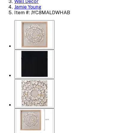
Wall Decor
Jamie Young
Item #: JYC8MALDWHAB