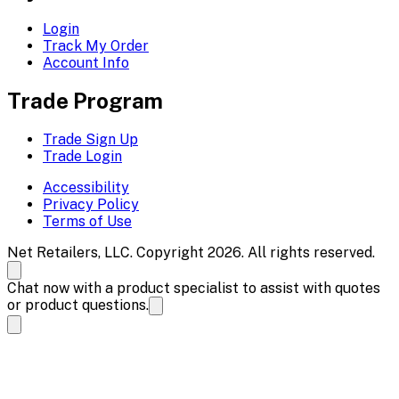
Login
Track My Order
Account Info
Trade Program
Trade Sign Up
Trade Login
Accessibility
Privacy Policy
Terms of Use
Net Retailers, LLC. Copyright 2026. All rights reserved.
Chat now with a product specialist to assist with quotes
or product questions.