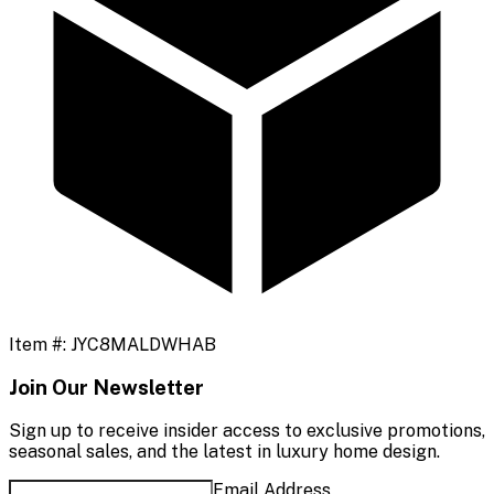
Item #:
JYC8MALDWHAB
Join Our Newsletter
Sign up to receive insider access to exclusive promotions,
seasonal sales, and the latest in luxury home design.
Email Address