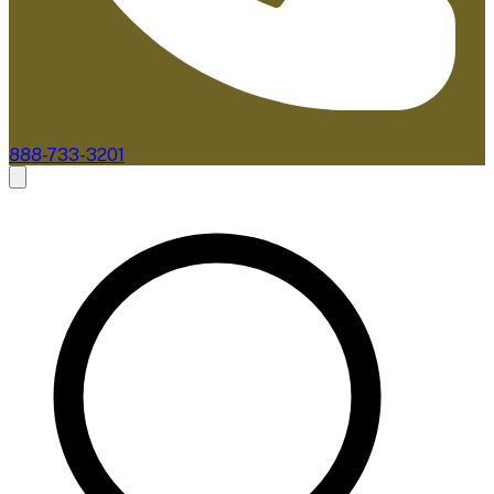
888-733-3201