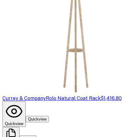
Currey & Company
Rolo Natural Coat Rack
$1,416.80
Quickview
Quickview