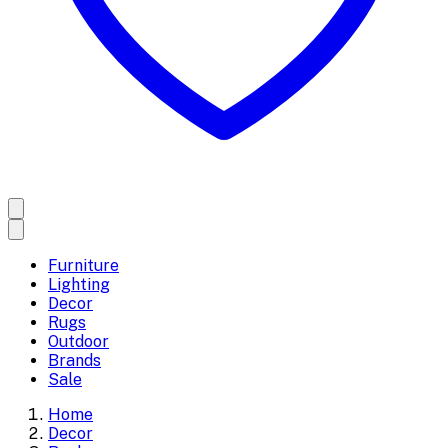
Furniture
Lighting
Decor
Rugs
Outdoor
Brands
Sale
Home
Decor