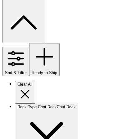
Sort & Filter
Ready to Ship
Clear All
Rack Type
:
Coat Rack
Coat Rack