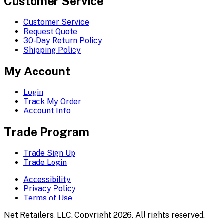
Customer Service
Customer Service
Request Quote
30-Day Return Policy
Shipping Policy
My Account
Login
Track My Order
Account Info
Trade Program
Trade Sign Up
Trade Login
Accessibility
Privacy Policy
Terms of Use
Net Retailers, LLC. Copyright 2026. All rights reserved.