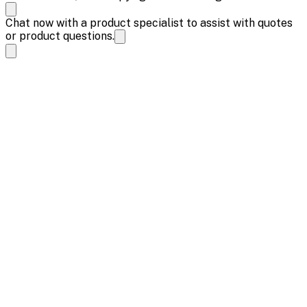
Chat now with a product specialist to assist with quotes
or product questions.