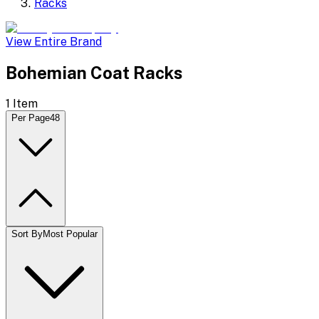
Racks
View Entire Brand
Bohemian Coat Racks
1
Item
Per Page
48
Sort By
Most Popular