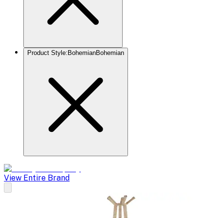
Product Style
:
Bohemian
Bohemian
View Entire Brand