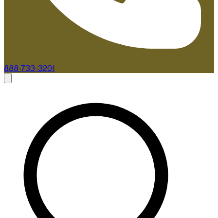
888-733-3201