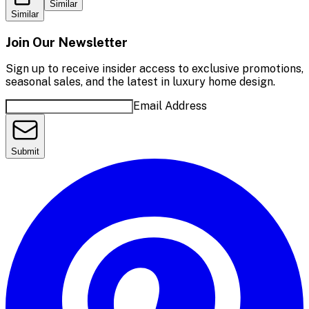
Similar
Similar
Join Our Newsletter
Sign up to receive insider access to exclusive promotions,
seasonal sales, and the latest in luxury home design.
Email Address
Submit