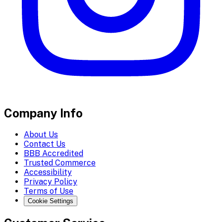
Company Info
About Us
Contact Us
BBB Accredited
Trusted Commerce
Accessibility
Privacy Policy
Terms of Use
Cookie Settings