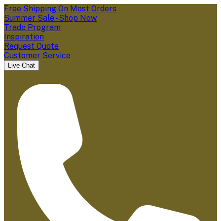
Free Shipping On Most Orders
Summer Sale - Shop Now
Trade Program
Inspiration
Request Quote
Customer Service
Live Chat