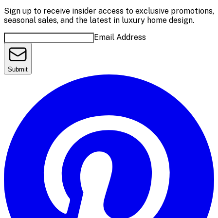
Sign up to receive insider access to exclusive promotions,
seasonal sales, and the latest in luxury home design.
Email Address
Submit