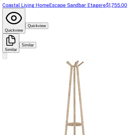
Coastal Living Home
Escape Sandbar Etagere
$1,755.00
Quickview
Quickview
Similar
Similar