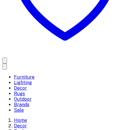
Furniture
Lighting
Decor
Rugs
Outdoor
Brands
Sale
Home
Decor