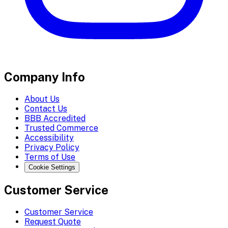
Company Info
About Us
Contact Us
BBB Accredited
Trusted Commerce
Accessibility
Privacy Policy
Terms of Use
Cookie Settings
Customer Service
Customer Service
Request Quote