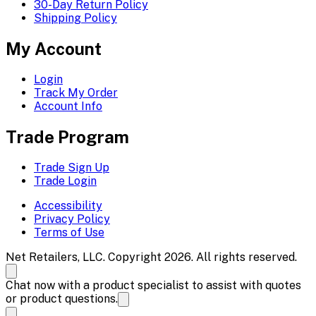
30-Day Return Policy
Shipping Policy
My Account
Login
Track My Order
Account Info
Trade Program
Trade Sign Up
Trade Login
Accessibility
Privacy Policy
Terms of Use
Net Retailers, LLC. Copyright 2026. All rights reserved.
Chat now with a product specialist to assist with quotes
or product questions.