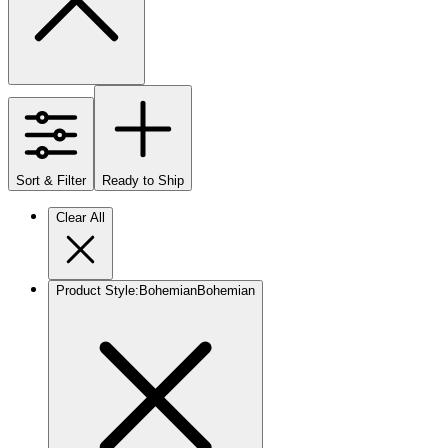
Sort & Filter
Ready to Ship
Clear All
Product Style
:
Bohemian
Bohemian