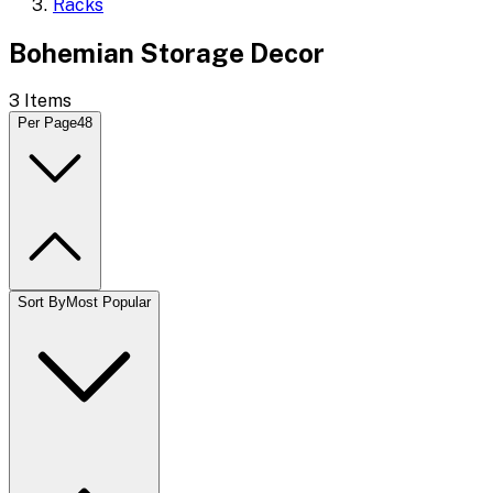
Racks
Bohemian Storage Decor
3
Items
Per Page
48
Sort By
Most Popular