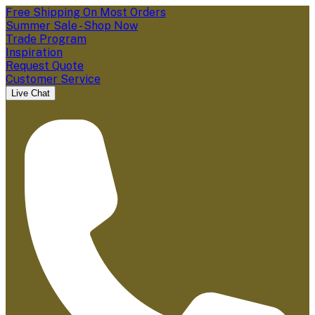
Free Shipping On Most Orders
Summer Sale - Shop Now
Trade Program
Inspiration
Request Quote
Customer Service
Live Chat