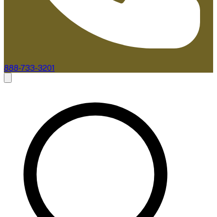
888-733-3201