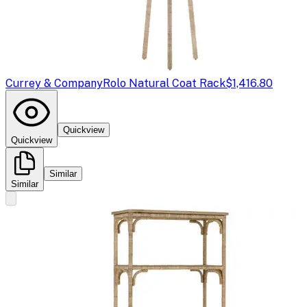
Currey & Company
Rolo Natural Coat Rack
$1,416.80
Quickview
Quickview
Similar
Similar