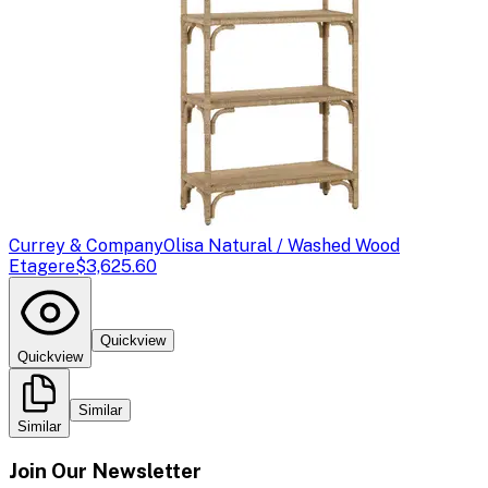
Currey & Company
Olisa Natural / Washed Wood
Etagere
$3,625.60
Quickview
Quickview
Similar
Similar
Join Our Newsletter