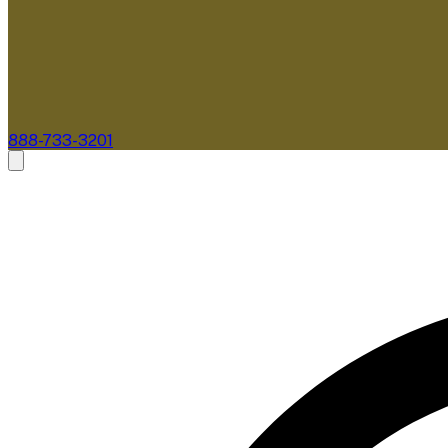
888-733-3201