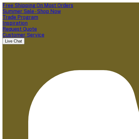
Free Shipping On Most Orders
Summer Sale - Shop Now
Trade Program
Inspiration
Request Quote
Customer Service
Live Chat