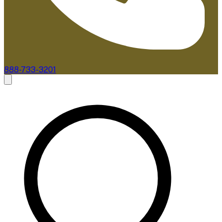
888-733-3201