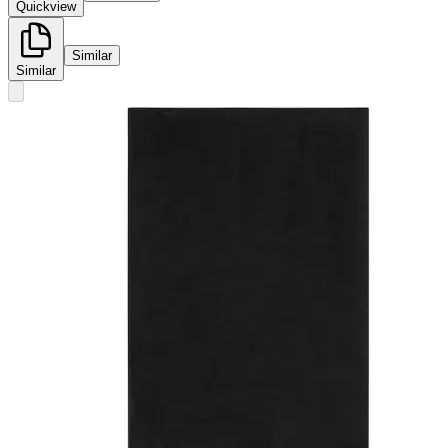
Quickview
Similar
Similar