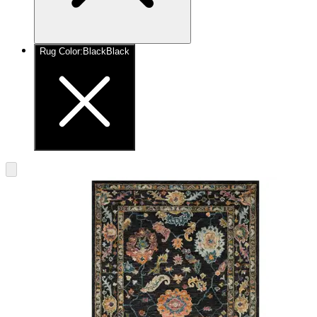
Rug Color
:
Black
Black