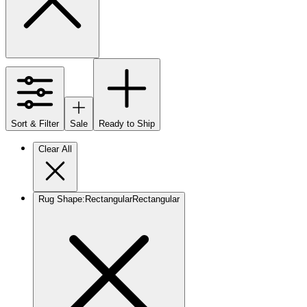
Sort & Filter
Sale
Ready to Ship
Clear All
Rug Shape
:
Rectangular
Rectangular