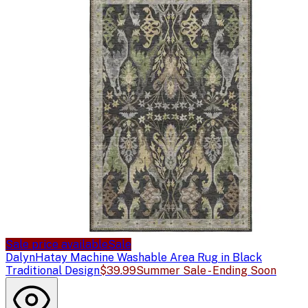
Sale price available
Sale
Dalyn
Hatay Machine Washable Area Rug in Black
Traditional Design
$39.99
Summer Sale - Ending Soon