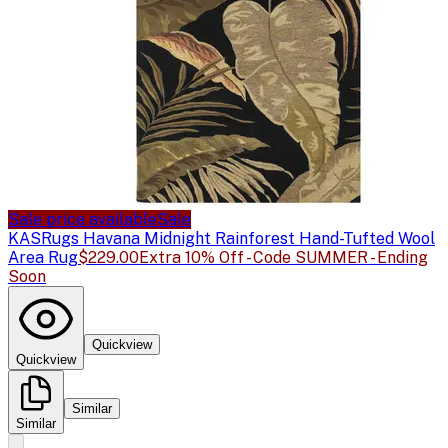
Sale price available
Sale
KAS
Rugs Havana Midnight Rainforest Hand-Tufted Wool
Area Rug
$229.00
Extra 10% Off - Code SUMMER - Ending
Soon
Quickview
Quickview
Similar
Similar