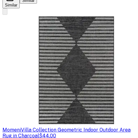
Similar
Similar
Momeni
Villa Collection Geometric Indoor Outdoor Area
Rug in Charcoal
$44.00