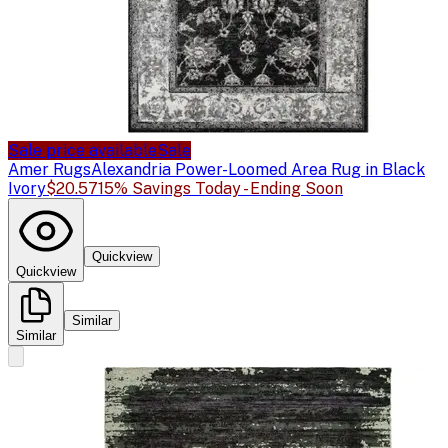
Sale price available
Sale
Amer Rugs
Alexandria Power-Loomed Area Rug in Black
Ivory
$20.57
15% Savings Today - Ending Soon
Quickview
Quickview
Similar
Similar