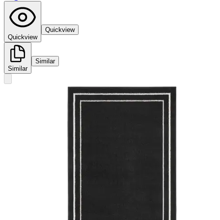
Quickview
Quickview
Similar
Similar