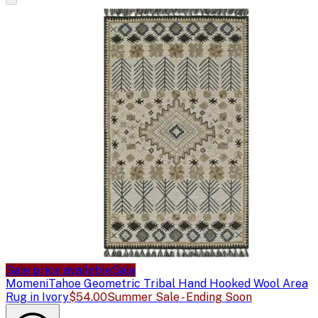
Sale price available
Sale
Momeni
Tahoe Geometric Tribal Hand Hooked Wool Area
Rug in Ivory
$54.00
Summer Sale - Ending Soon