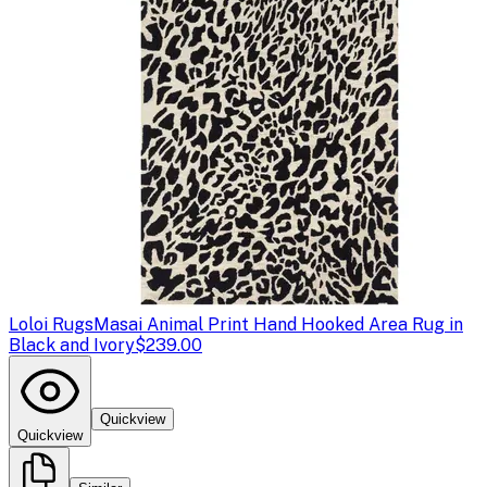
Loloi Rugs
Masai Animal Print Hand Hooked Area Rug in
Black and Ivory
$239.00
Quickview
Quickview