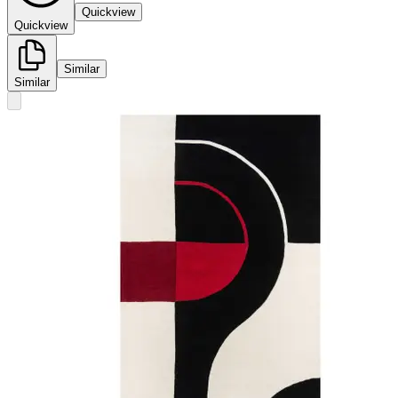
Quickview
Quickview
Similar
Similar