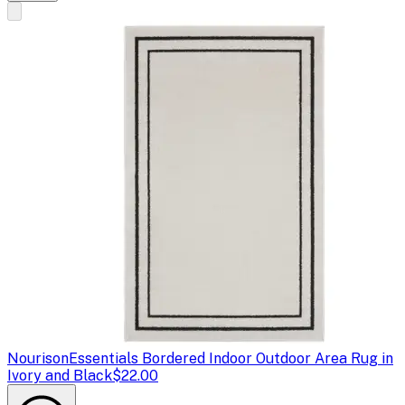
Nourison
Essentials Bordered Indoor Outdoor Area Rug in
Ivory and Black
$22.00