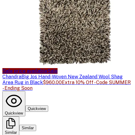
Sale price available
Sale
Chandra
Big Jos Hand-Woven New Zealand Wool Shag
Area Rug in Black
$960.00
Extra 10% Off - Code SUMMER
- Ending Soon
Quickview
Quickview
Similar
Similar