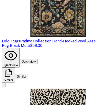
Loloi Rugs
Padma Collection Hand-Hooked Wool Area
Rug Black Multi
$59.00
Quickview
Quickview
Similar
Similar