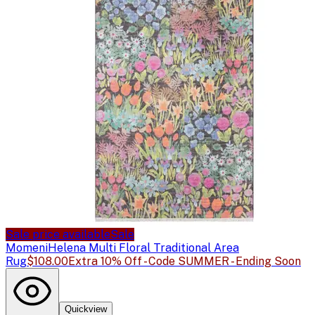
Sale price available
Sale
Momeni
Helena Multi Floral Traditional Area
Rug
$108.00
Extra 10% Off - Code SUMMER - Ending Soon
Quickview