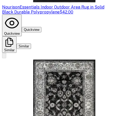
Nourison
Essentials Indoor Outdoor Area Rug in Solid
Black Durable Polypropylene
$42.00
Quickview
Quickview
Similar
Similar