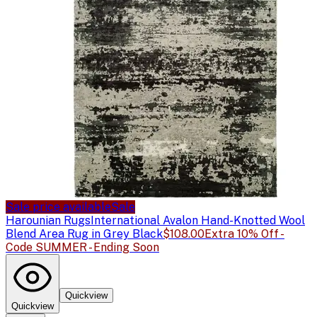
Sale price available
Sale
Harounian Rugs
International Avalon Hand-Knotted Wool
Blend Area Rug in Grey Black
$108.00
Extra 10% Off -
Code SUMMER - Ending Soon
Quickview
Quickview