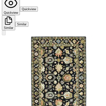
Quickview
Quickview
Similar
Similar