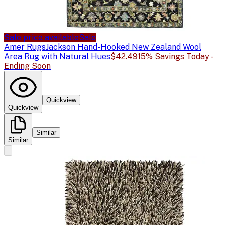
Sale price available
Sale
Amer Rugs
Jackson Hand-Hooked New Zealand Wool
Area Rug with Natural Hues
$42.49
15% Savings Today -
Ending Soon
Quickview
Quickview
Similar
Similar