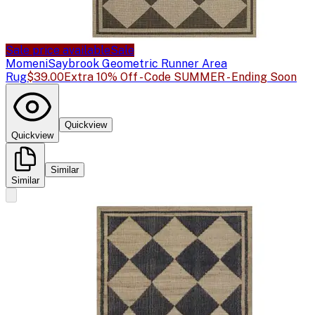
Sale price available
Sale
Momeni
Saybrook Geometric Runner Area
Rug
$39.00
Extra 10% Off - Code SUMMER - Ending Soon
Quickview
Quickview
Similar
Similar