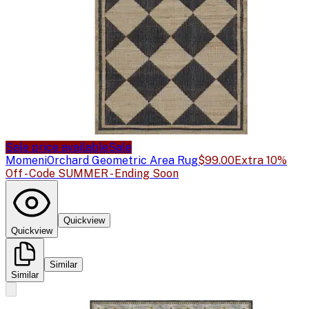
Sale price available
Sale
Momeni
Orchard Geometric Area Rug
$99.00
Extra 10%
Off - Code SUMMER - Ending Soon
Quickview
Quickview
Similar
Similar