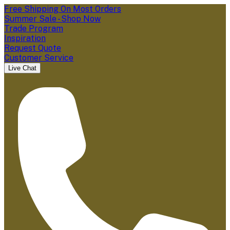
Free Shipping On Most Orders
Summer Sale - Shop Now
Trade Program
Inspiration
Request Quote
Customer Service
Live Chat