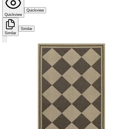
Quickview
Quickview
Similar
Similar