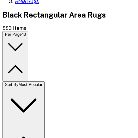
Area Rugs
Black Rectangular Area Rugs
883
Items
Per Page
48
Sort By
Most Popular