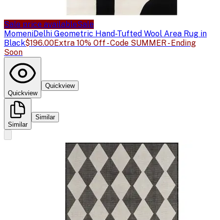
Sale price available
Sale
Momeni
Delhi Geometric Hand-Tufted Wool Area Rug in
Black
$196.00
Extra 10% Off - Code SUMMER - Ending
Soon
Quickview
Quickview
Similar
Similar