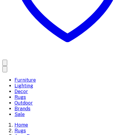
Furniture
Lighting
Decor
Rugs
Outdoor
Brands
Sale
Home
Rugs