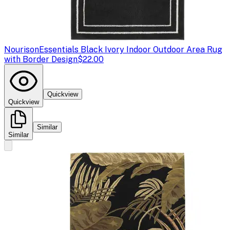
Nourison
Essentials Black Ivory Indoor Outdoor Area Rug
with Border Design
$22.00
Quickview
Quickview
Similar
Similar