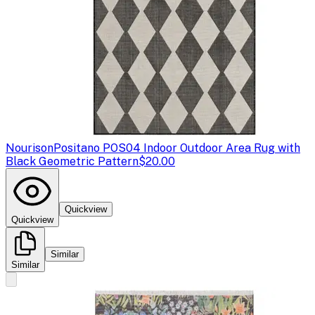
Nourison
Positano POS04 Indoor Outdoor Area Rug with
Black Geometric Pattern
$20.00
Quickview
Quickview
Similar
Similar