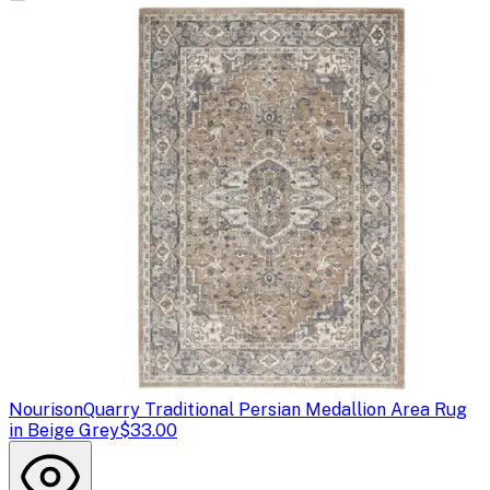
Nourison
Quarry Traditional Persian Medallion Area Rug
in Beige Grey
$33.00