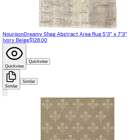
Nourison
Dreamy Shag Abstract Area Rug 5'3" x 7'3"
Ivory Beige
$128.00
Quickview
Quickview
Similar
Similar