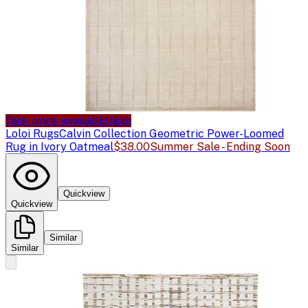
Sale price available
Sale
Loloi Rugs
Calvin Collection Geometric Power-Loomed
Rug in Ivory Oatmeal
$38.00
Summer Sale - Ending Soon
Quickview
Quickview
Similar
Similar