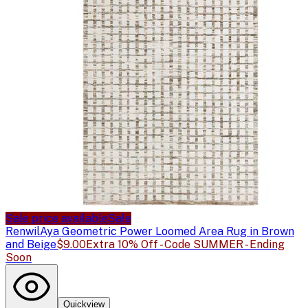
Sale price available
Sale
Renwil
Aya Geometric Power Loomed Area Rug in Brown
and Beige
$9.00
Extra 10% Off - Code SUMMER - Ending
Soon
Quickview