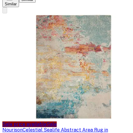
Similar
Sale price available
Sale
Nourison
Celestial Sealife Abstract Area Rug in