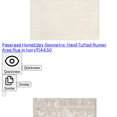
Pasargad Home
Edgy Geometric Hand-Tufted Runner
Area Rug in Ivory
$144.50
Quickview
Quickview
Similar
Similar