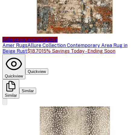
Sale price available
Sale
Amer Rugs
Allure Collection Contemporary Area Rug in
Beige Rust
$18.70
15% Savings Today - Ending Soon
Quickview
Quickview
Similar
Similar