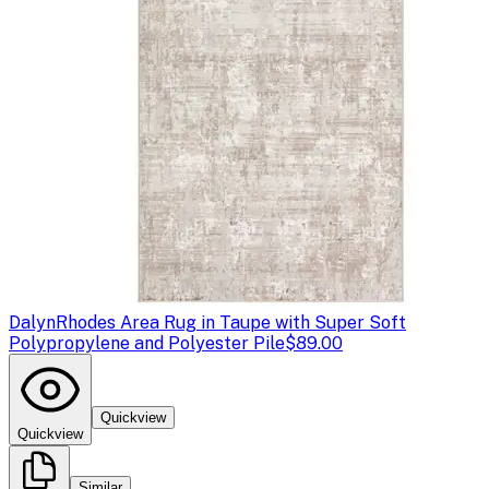
Dalyn
Rhodes Area Rug in Taupe with Super Soft
Polypropylene and Polyester Pile
$89.00
Quickview
Quickview
Similar