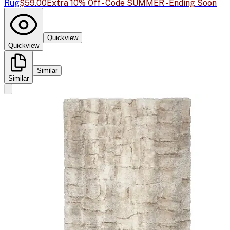
Rug
$59.00
Extra 10% Off - Code SUMMER - Ending Soon
Quickview
Quickview
Similar
Similar