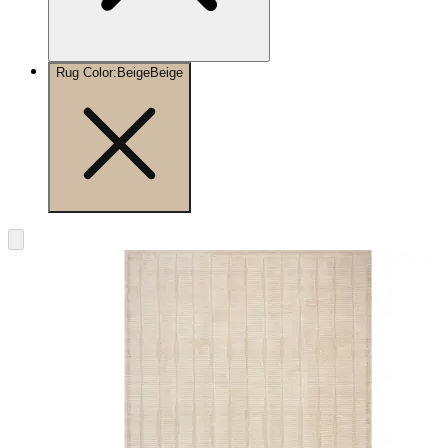
Rug Color
:
Beige
Beige