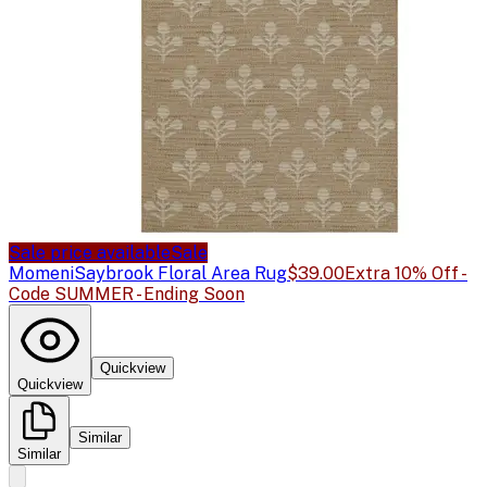
Sale price available
Sale
Momeni
Saybrook Floral Area Rug
$39.00
Extra 10% Off -
Code SUMMER - Ending Soon
Quickview
Quickview
Similar
Similar