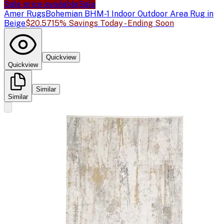
Sale price available
Sale
Amer Rugs
Bohemian BHM-1 Indoor Outdoor Area Rug in
Beige
$20.57
15% Savings Today - Ending Soon
Quickview
Quickview
Similar
Similar