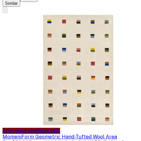
Similar
Sale price available
Sale
Momeni
Form Geometric Hand-Tufted Wool Area