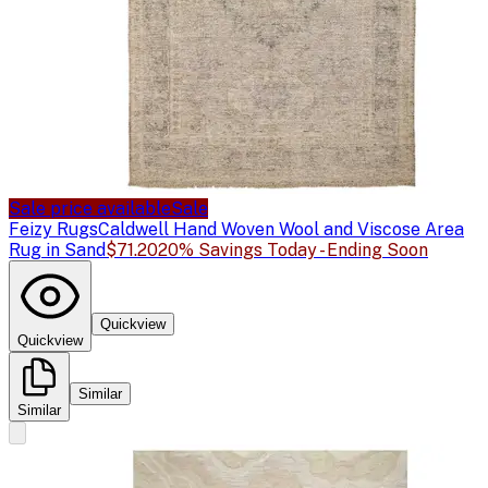
Sale price available
Sale
Feizy Rugs
Caldwell Hand Woven Wool and Viscose Area
Rug in Sand
$71.20
20% Savings Today - Ending Soon
Quickview
Quickview
Similar
Similar