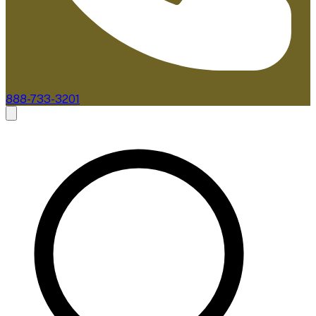
888-733-3201