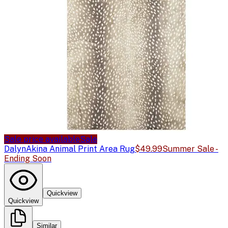
Sale price available
Sale
Dalyn
Akina Animal Print Area Rug
$49.99
Summer Sale -
Ending Soon
Quickview
Quickview
Similar