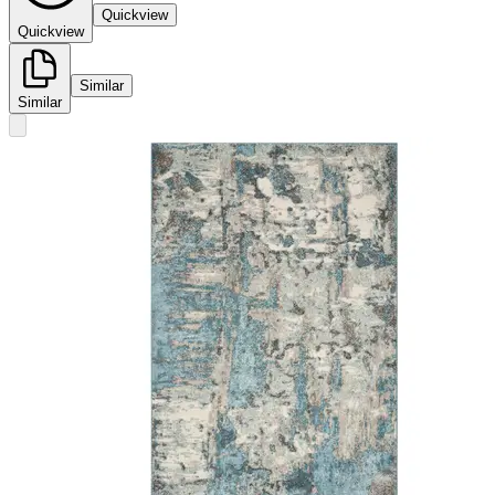
Quickview
Quickview
Similar
Similar