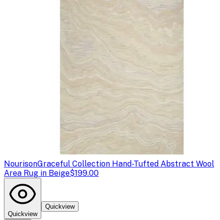
Nourison
Graceful Collection Hand-Tufted Abstract Wool
Area Rug in Beige
$199.00
Quickview
Quickview