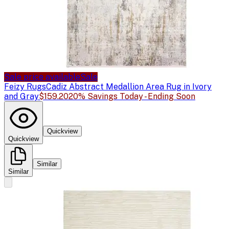
Sale price available
Sale
Feizy Rugs
Cadiz Abstract Medallion Area Rug in Ivory
and Gray
$159.20
20% Savings Today - Ending Soon
Quickview
Quickview
Similar
Similar