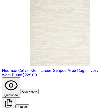
Nourison
Calvin Klein Linear Striped Area Rug in Ivory
Wool Blend
$228.00
Quickview
Quickview
Similar