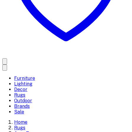
Furniture
Lighting
Decor
Rugs
Outdoor
Brands
Sale
Home
Rugs