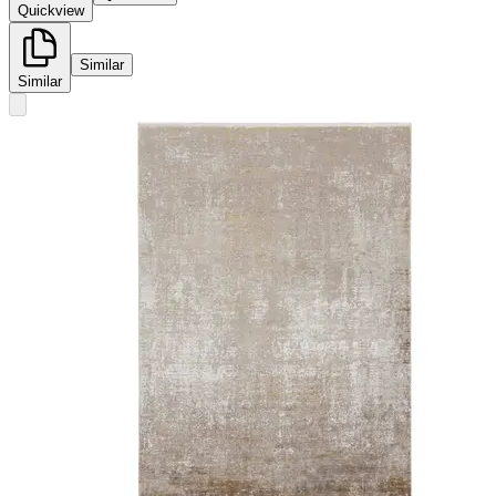
Quickview
Similar
Similar