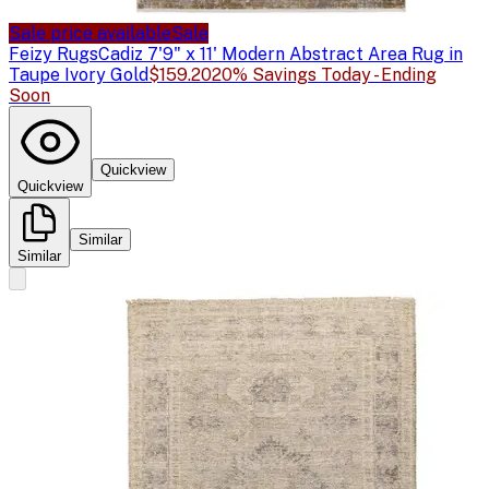
Sale price available
Sale
Feizy Rugs
Cadiz 7'9" x 11' Modern Abstract Area Rug in
Taupe Ivory Gold
$159.20
20% Savings Today - Ending
Soon
Quickview
Quickview
Similar
Similar