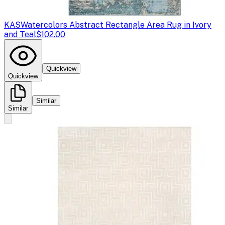
KAS
Watercolors Abstract Rectangle Area Rug in Ivory
and Teal
$102.00
Quickview
Quickview
Similar
Similar