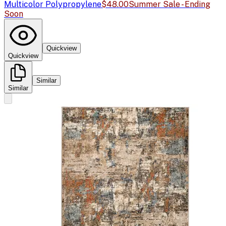
Multicolor Polypropylene
$48.00
Summer Sale - Ending
Soon
Quickview
Quickview
Similar
Similar