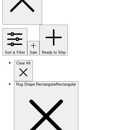
Sort & Filter
Sale
Ready to Ship
Clear All
Rug Shape
:
Rectangular
Rectangular