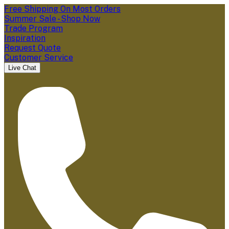
Free Shipping On Most Orders
Summer Sale - Shop Now
Trade Program
Inspiration
Request Quote
Customer Service
Live Chat