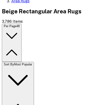
Area Rugs
Beige Rectangular Area Rugs
3,786
Items
Per Page
48
Sort By
Most Popular