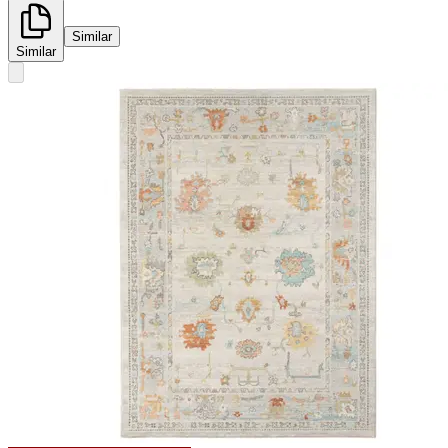
Similar
Similar