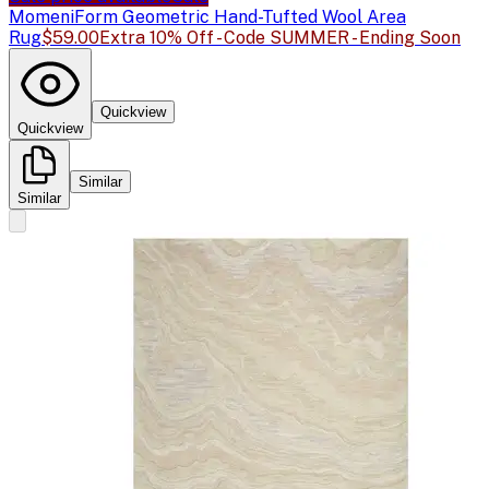
Momeni
Form Geometric Hand-Tufted Wool Area
Rug
$59.00
Extra 10% Off - Code SUMMER - Ending Soon
Quickview
Quickview
Similar
Similar