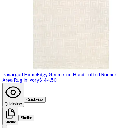
Pasargad Home
Edgy Geometric Hand-Tufted Runner
Area Rug in Ivory
$144.50
Quickview
Quickview
Similar
Similar