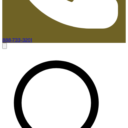
888-733-3201