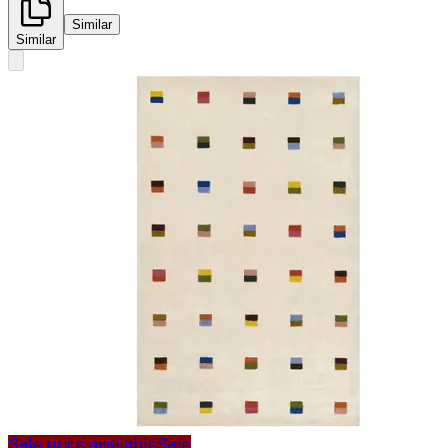
Similar
Similar
Sale price available
Sale