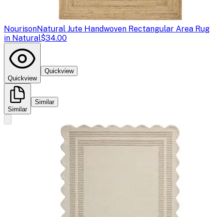
Nourison
Natural Jute Handwoven Rectangular Area Rug
in Natural
$34.00
Quickview
Quickview
Similar
Similar