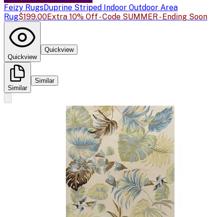
Feizy Rugs
Duprine Striped Indoor Outdoor Area
Rug
$199.00
Extra 10% Off - Code SUMMER - Ending Soon
Quickview
Quickview
Similar
Similar