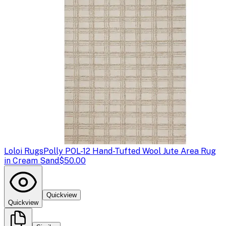
Loloi Rugs
Polly POL-12 Hand-Tufted Wool Jute Area Rug
in Cream Sand
$50.00
Quickview
Quickview