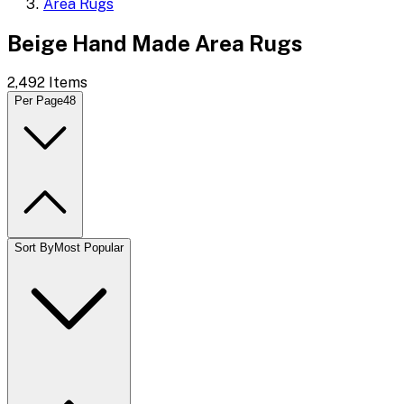
Area Rugs
Beige Hand Made Area Rugs
2,492
Items
Per Page
48
Sort By
Most Popular