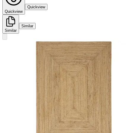
Quickview
Quickview
Similar
Similar