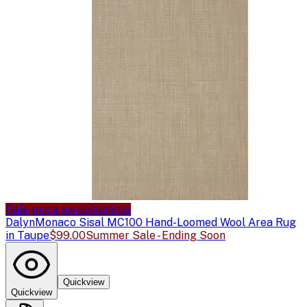
Sale price available
Sale
Dalyn
Monaco Sisal MC100 Hand-Loomed Wool Area Rug
in Taupe
$99.00
Summer Sale - Ending Soon
Quickview
Quickview