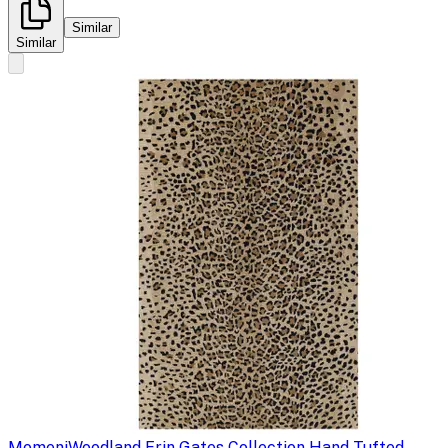
Similar
Similar
Momeni
Woodland Erin Gates Collection Hand Tufted