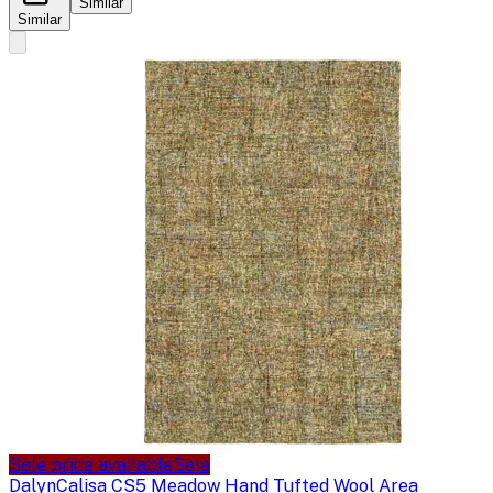
Similar
Similar
Sale price available
Sale
Dalyn
Calisa CS5 Meadow Hand Tufted Wool Area