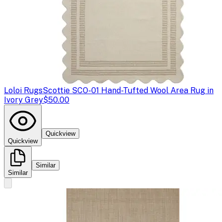
Loloi Rugs
Scottie SCO-01 Hand-Tufted Wool Area Rug in
Ivory Grey
$50.00
Quickview
Quickview
Similar
Similar