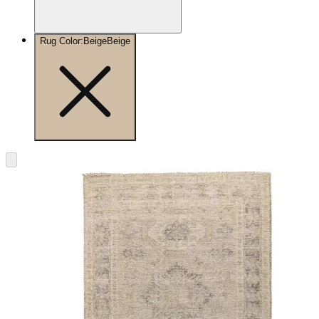
Rug Color
:
Beige
Beige