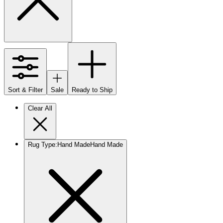
Sort & Filter
Sale
Ready to Ship
Clear All
Rug Type
:
Hand Made
Hand Made