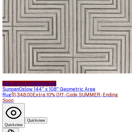
Sale price available
Sale
Sunpan
Oslow 144" x 108" Geometric Area
Rug
$1,348.00
Extra 10% Off - Code SUMMER - Ending
Soon
Quickview
Quickview