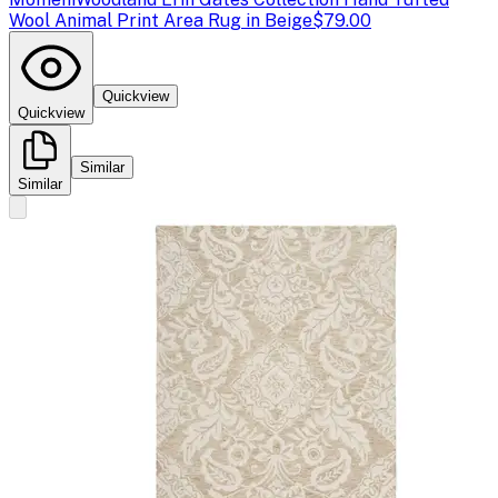
Wool Animal Print Area Rug in Beige
$79.00
Quickview
Quickview
Similar
Similar