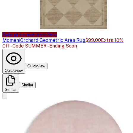
Sale price available
Sale
Momeni
Orchard Geometric Area Rug
$99.00
Extra 10%
Off - Code SUMMER - Ending Soon
Quickview
Quickview
Similar
Similar