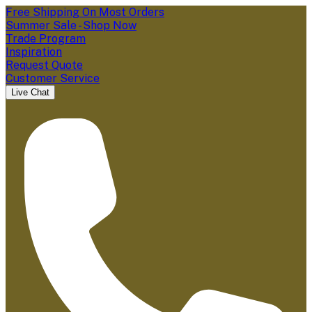
Free Shipping On Most Orders
Summer Sale - Shop Now
Trade Program
Inspiration
Request Quote
Customer Service
Live Chat