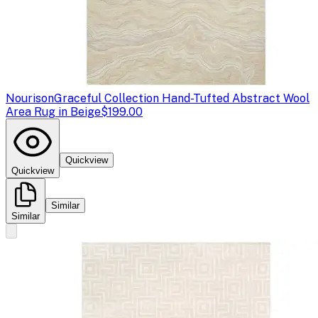
Nourison
Graceful Collection Hand-Tufted Abstract Wool
Area Rug in Beige
$199.00
Quickview
Quickview
Similar
Similar