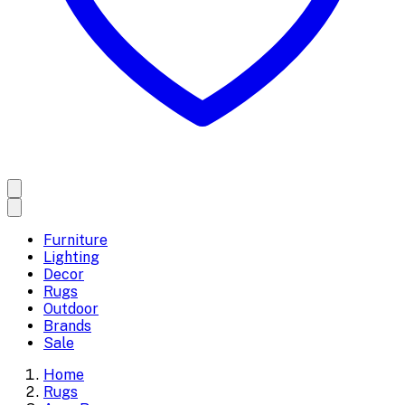
Furniture
Lighting
Decor
Rugs
Outdoor
Brands
Sale
Home
Rugs