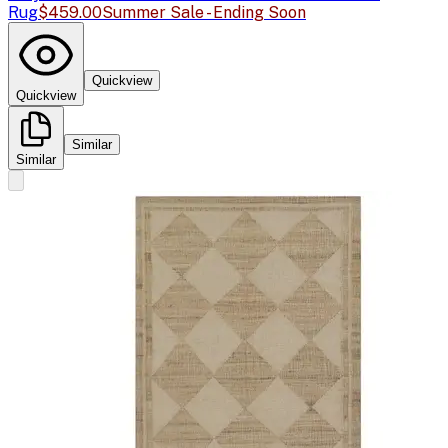
Rug
$459.00
Summer Sale - Ending Soon
Quickview
Quickview
Similar
Similar