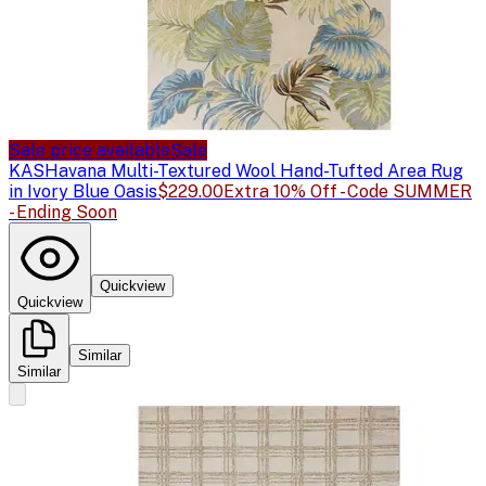
Sale price available
Sale
KAS
Havana Multi-Textured Wool Hand-Tufted Area Rug
in Ivory Blue Oasis
$229.00
Extra 10% Off - Code SUMMER
- Ending Soon
Quickview
Quickview
Similar
Similar