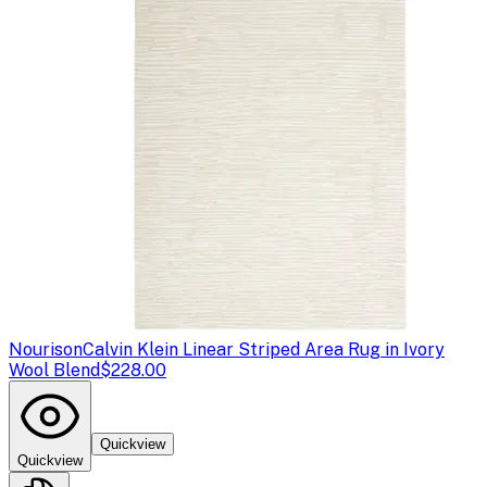
Nourison
Calvin Klein Linear Striped Area Rug in Ivory
Wool Blend
$228.00
Quickview
Quickview