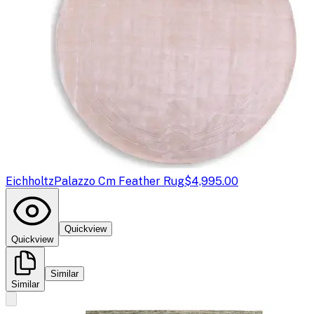
Eichholtz
Palazzo Cm Feather Rug
$4,995.00
Quickview
Quickview
Similar
Similar