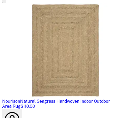
Nourison
Natural Seagrass Handwoven Indoor Outdoor
Area Rug
$110.00