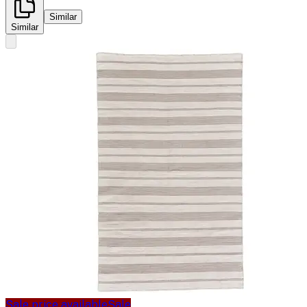
Similar
Similar
Sale price available
Sale