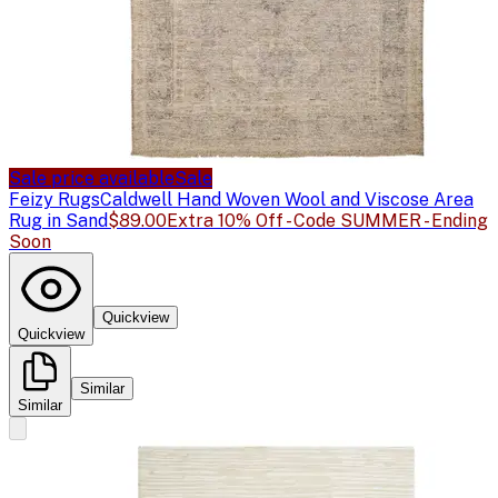
Sale price available
Sale
Feizy Rugs
Caldwell Hand Woven Wool and Viscose Area
Rug in Sand
$89.00
Extra 10% Off - Code SUMMER - Ending
Soon
Quickview
Quickview
Similar
Similar