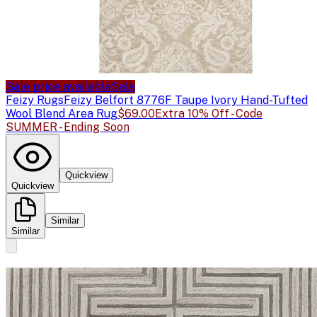
Sale price available
Sale
Feizy Rugs
Feizy Belfort 8776F Taupe Ivory Hand-Tufted
Wool Blend Area Rug
$69.00
Extra 10% Off - Code
SUMMER - Ending Soon
Quickview
Quickview
Similar
Similar