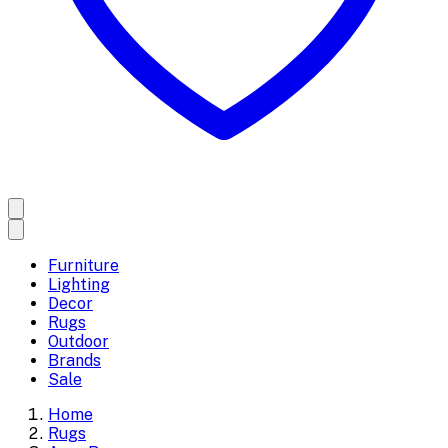
Furniture
Lighting
Decor
Rugs
Outdoor
Brands
Sale
Home
Rugs