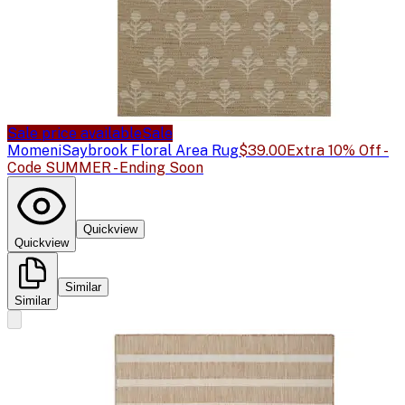
Sale price available
Sale
Momeni
Saybrook Floral Area Rug
$39.00
Extra 10% Off -
Code SUMMER - Ending Soon
Quickview
Quickview
Similar
Similar