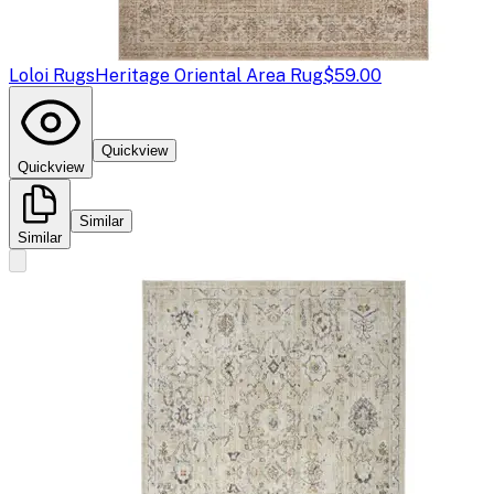
Loloi Rugs
Heritage Oriental Area Rug
$59.00
Quickview
Quickview
Similar
Similar