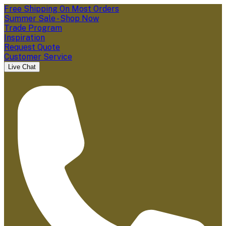
Free Shipping On Most Orders
Summer Sale - Shop Now
Trade Program
Inspiration
Request Quote
Customer Service
Live Chat