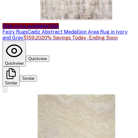
Sale price available
Sale
Feizy Rugs
Cadiz Abstract Medallion Area Rug in Ivory
and Gray
$159.20
20% Savings Today - Ending Soon
Quickview
Quickview
Similar
Similar