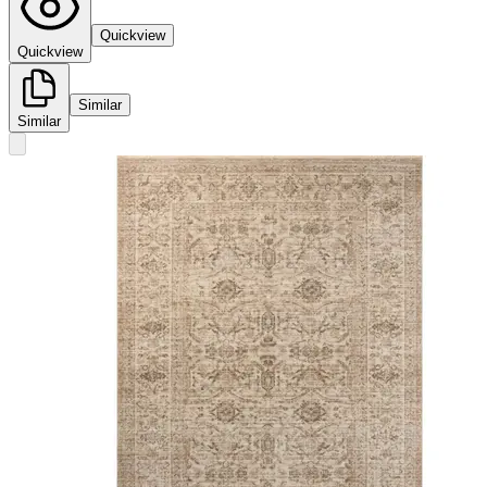
Quickview
Quickview
Similar
Similar