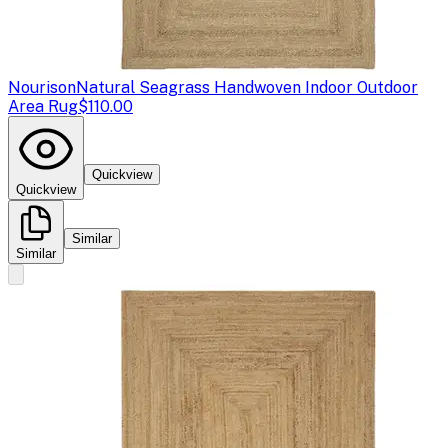
Nourison
Natural Seagrass Handwoven Indoor Outdoor
Area Rug
$110.00
Quickview
Quickview
Similar
Similar