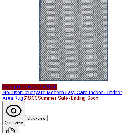
Sale price available
Sale
Nourison
Courtyard Modern Easy Care Indoor Outdoor
Area Rug
$18.00
Summer Sale - Ending Soon
Quickview
Quickview