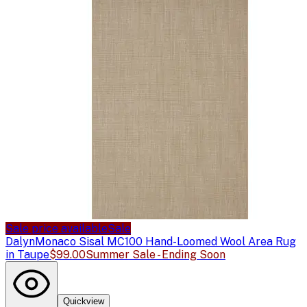
Sale price available
Sale
Dalyn
Monaco Sisal MC100 Hand-Loomed Wool Area Rug
in Taupe
$99.00
Summer Sale - Ending Soon
Quickview