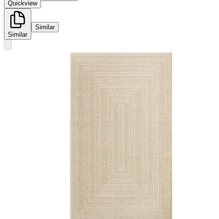
Quickview
Similar
Similar