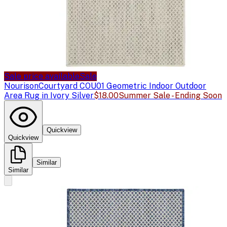
Sale price available
Sale
Nourison
Courtyard COU01 Geometric Indoor Outdoor
Area Rug in Ivory Silver
$18.00
Summer Sale - Ending Soon
Quickview
Quickview
Similar
Similar