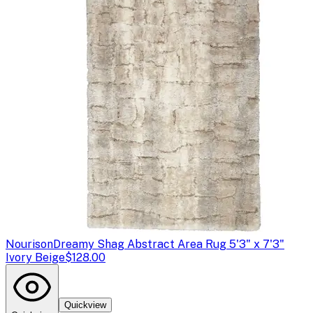
Nourison
Dreamy Shag Abstract Area Rug 5'3" x 7'3"
Ivory Beige
$128.00
Quickview