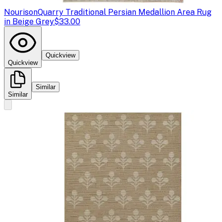
Nourison
Quarry Traditional Persian Medallion Area Rug
in Beige Grey
$33.00
Quickview
Quickview
Similar
Similar