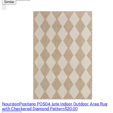
Similar
Nourison
Positano POS04 Jute Indoor Outdoor Area Rug
with Checkered Diamond Pattern
$20.00