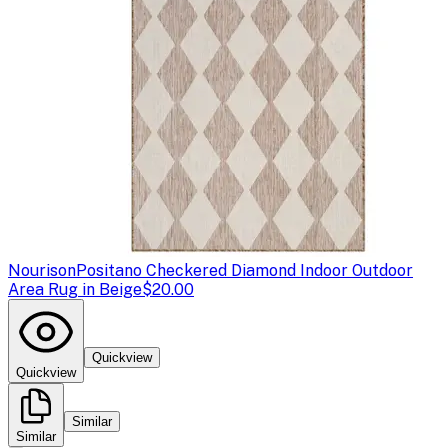
Nourison
Positano Checkered Diamond Indoor Outdoor
Area Rug in Beige
$20.00
Quickview
Quickview
Similar
Similar