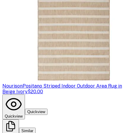
Nourison
Positano Striped Indoor Outdoor Area Rug in
Beige Ivory
$20.00
Quickview
Quickview
Similar