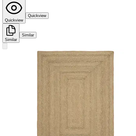
Quickview
Quickview
Similar
Similar