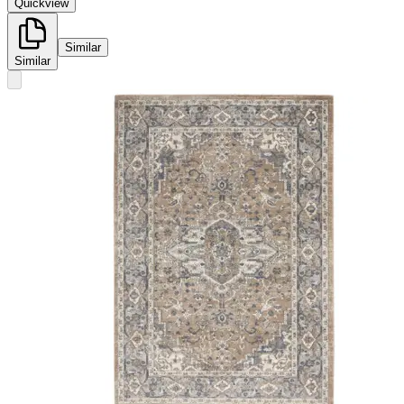
Quickview
Similar
Similar