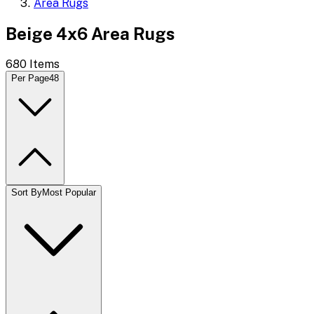
Area Rugs
Beige 4x6 Area Rugs
680
Items
Per Page
48
Sort By
Most Popular