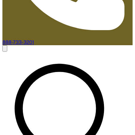
888-733-3201