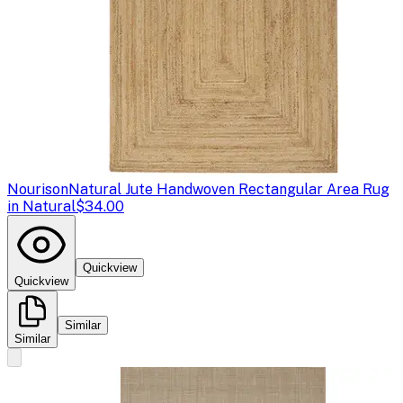
Nourison
Natural Jute Handwoven Rectangular Area Rug
in Natural
$34.00
Quickview
Quickview
Similar
Similar