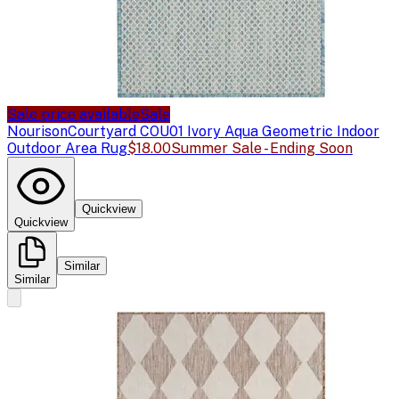
Sale price available
Sale
Nourison
Courtyard COU01 Ivory Aqua Geometric Indoor
Outdoor Area Rug
$18.00
Summer Sale - Ending Soon
Quickview
Quickview
Similar
Similar