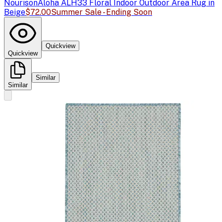
Nourison
Aloha ALH33 Floral Indoor Outdoor Area Rug in
Beige
$72.00
Summer Sale - Ending Soon
Quickview
Quickview
Similar
Similar