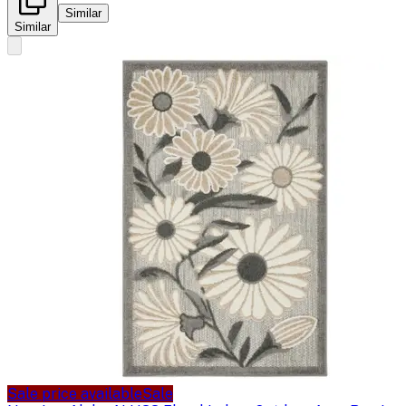
Similar
Similar
Sale price available
Sale