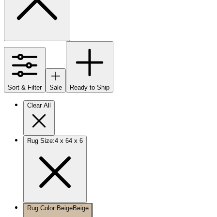
Sort & Filter
Sale
Ready to Ship
Clear All
Rug Size
:
4 x 6
4 x 6
Rug Color
:
Beige
Beige