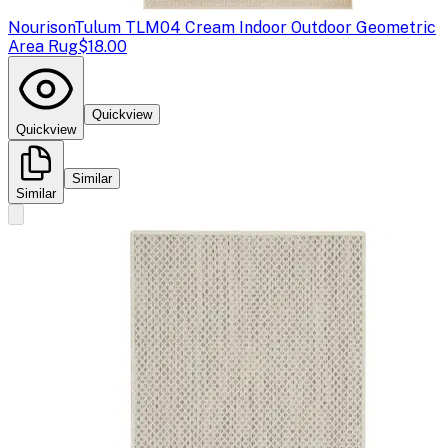
Nourison
Tulum TLM04 Cream Indoor Outdoor Geometric
Area Rug
$18.00
Quickview
Quickview
Similar
Similar