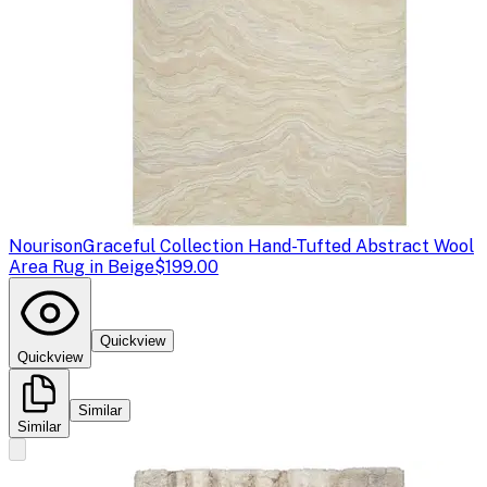
Nourison
Graceful Collection Hand-Tufted Abstract Wool
Area Rug in Beige
$199.00
Quickview
Quickview
Similar
Similar