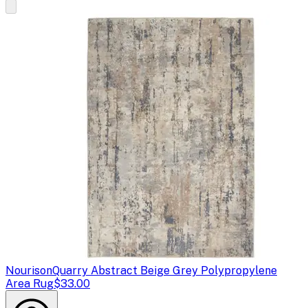
Nourison
Quarry Abstract Beige Grey Polypropylene
Area Rug
$33.00