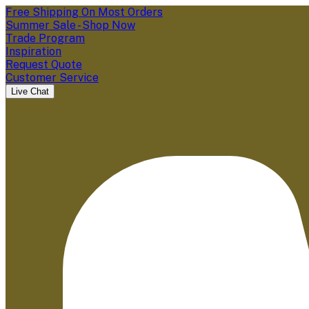
Free Shipping On Most Orders
Summer Sale - Shop Now
Trade Program
Inspiration
Request Quote
Customer Service
Live Chat