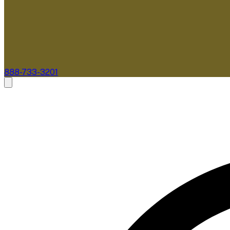
888-733-3201