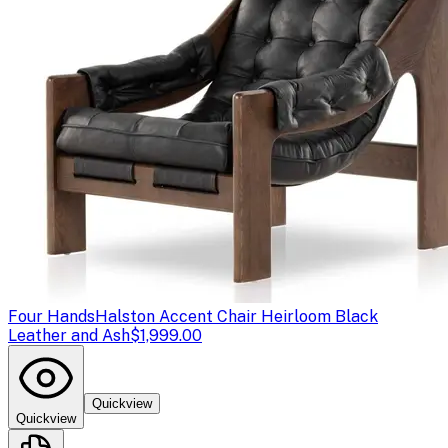
Four Hands
Halston Accent Chair Heirloom Black
Leather and Ash
$1,999.00
Quickview
Quickview