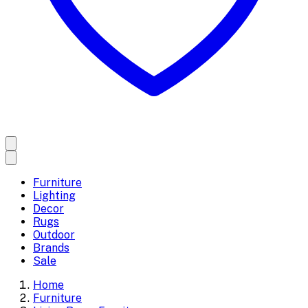
Furniture
Lighting
Decor
Rugs
Outdoor
Brands
Sale
Home
Furniture