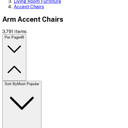
Living Room Furniture
Accent Chairs
Arm Accent Chairs
3,791
Items
Per Page
48
Sort By
Most Popular