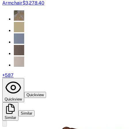
Armchair
$3,278.40
+
587
Quickview
Quickview
Similar
Similar