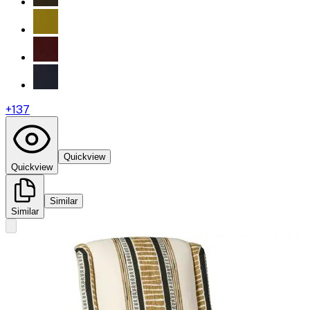
+
137
Quickview
Quickview
Similar
Similar