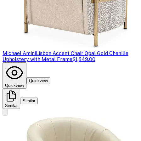
Michael Amini
Lisbon Accent Chair Opal Gold Chenille
Upholstery with Metal Frame
$1,849.00
Quickview
Quickview
Similar
Similar