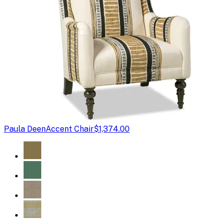
Paula Deen
Accent Chair
$1,374.00