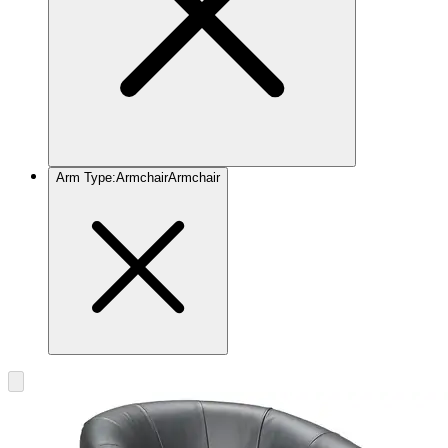
Arm Type
:
Armchair
Armchair