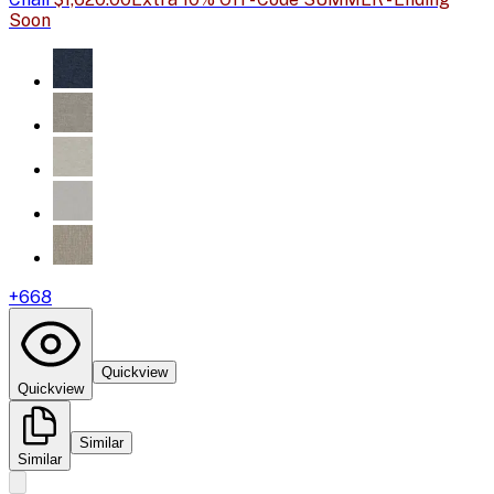
Soon
+
668
Quickview
Quickview
Similar
Similar