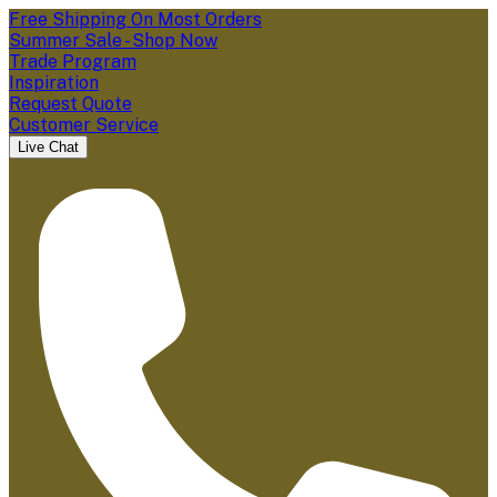
Free Shipping On Most Orders
Summer Sale - Shop Now
Trade Program
Inspiration
Request Quote
Customer Service
Live Chat