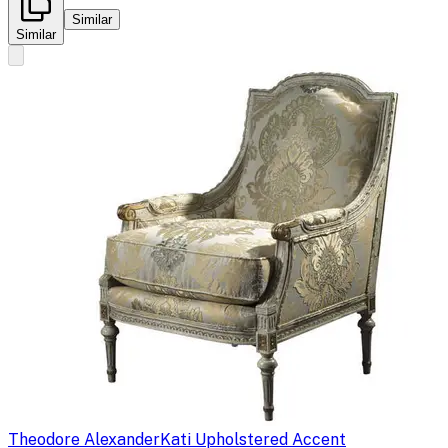
Similar
Similar
Theodore Alexander
Kati Upholstered Accent