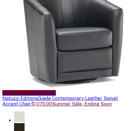
Sale price available
Sale
Natuzzi Editions
Giada Contemporary Leather Swivel
Accent Chair
$1,070.00
Summer Sale - Ending Soon