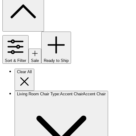
Sort & Filter
Sale
Ready to Ship
Clear All
Living Room Chair Type
:
Accent Chair
Accent Chair