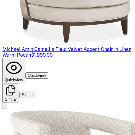
Michael Amini
Camellia Field Velvet Accent Chair in Linen
Warm Pecan
$1,899.00
Quickview
Quickview
Similar
Similar