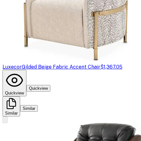
Luxecor
Gilded Beige Fabric Accent Chair
$1,367.05
Quickview
Quickview
Similar
Similar