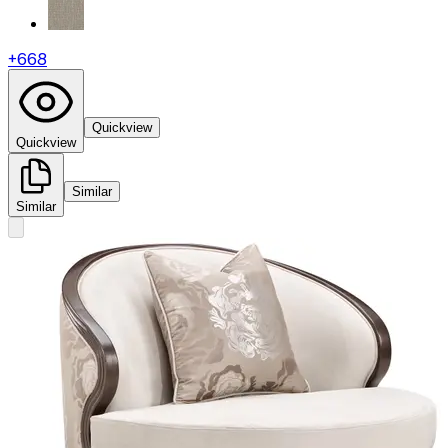
+
668
Quickview
Quickview
Similar
Similar