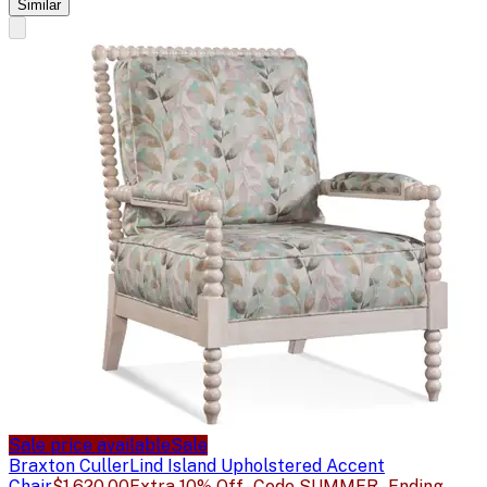
Similar
Sale price available
Sale
Braxton Culler
Lind Island Upholstered Accent
Chair
$1,620.00
Extra 10% Off - Code SUMMER - Ending