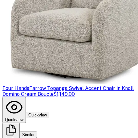
Four Hands
Farrow Topanga Swivel Accent Chair in Knoll
Domino Cream Boucle
$1,149.00
Quickview
Quickview
Similar