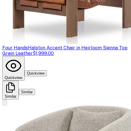
Four Hands
Halston Accent Chair in Heirloom Sienna Top
Grain Leather
$1,999.00
Quickview
Quickview
Similar
Similar