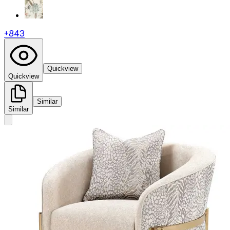
+
843
Quickview
Quickview
Similar
Similar