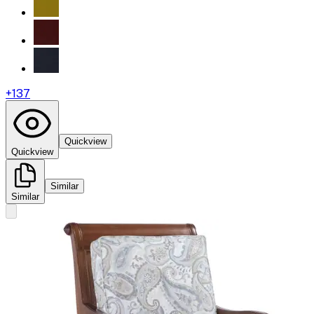
+
137
Quickview
Quickview
Similar
Similar