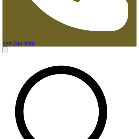
888-733-3201