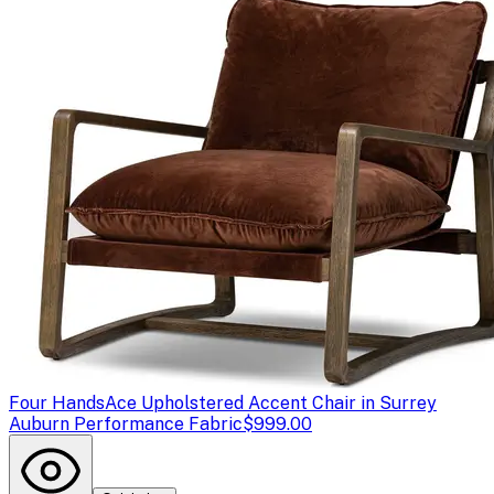
Four Hands
Ace Upholstered Accent Chair in Surrey
Auburn Performance Fabric
$999.00