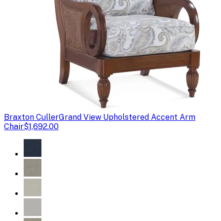
Braxton Culler
Grand View Upholstered Accent Arm
Chair
$1,692.00