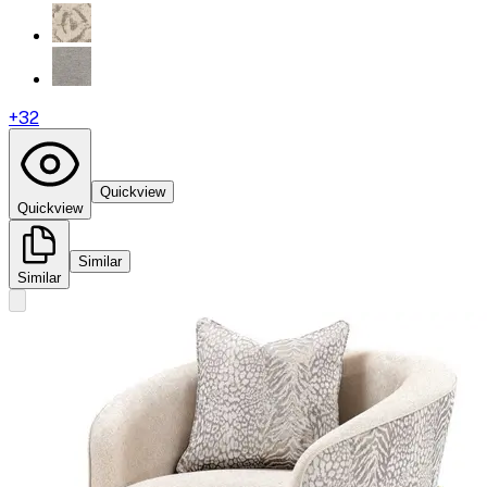
+
32
Quickview
Quickview
Similar
Similar