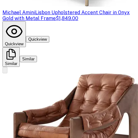
Michael Amini
Lisbon Upholstered Accent Chair in Onyx
Gold with Metal Frame
$1,849.00
Quickview
Quickview
Similar
Similar