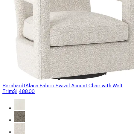
Bernhardt
Alana Fabric Swivel Accent Chair with Welt
Trim
$1,488.00