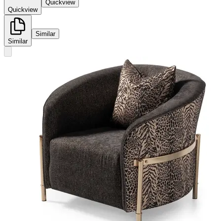
Quickview
Quickview
Similar
Similar