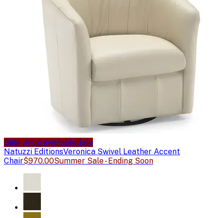
Sale price available
Sale
Natuzzi Editions
Veronica Swivel Leather Accent
Chair
$970.00
Summer Sale - Ending Soon