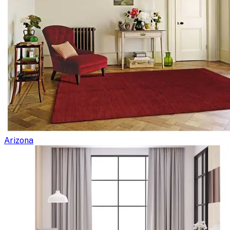
Arizona