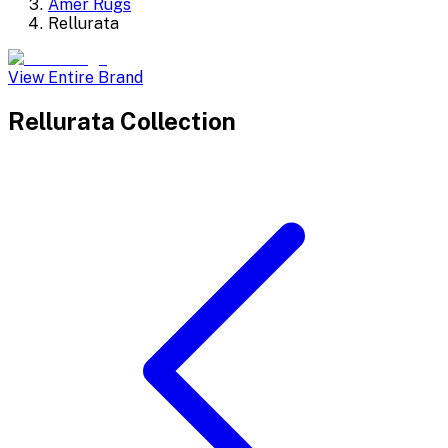
Amer Rugs
Rellurata
View Entire Brand
Rellurata
Collection