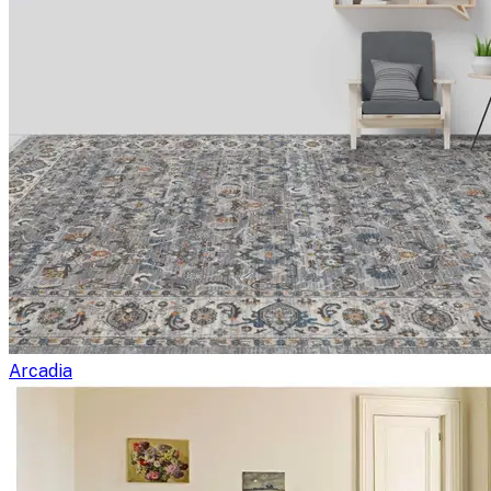
Arcadia