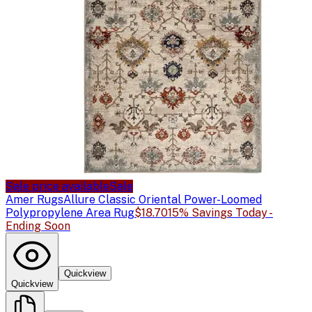
Sale price available
Sale
Amer Rugs
Allure Classic Oriental Power-Loomed
Polypropylene Area Rug
$18.70
15% Savings Today -
Ending Soon
Quickview
Quickview