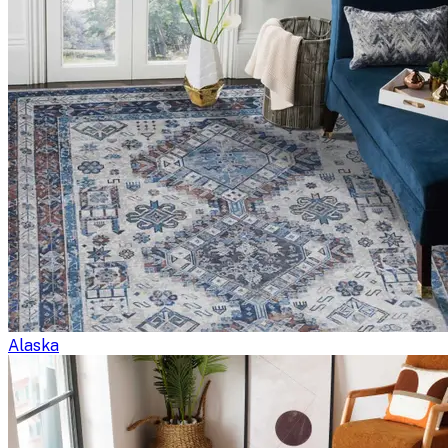
Alaska