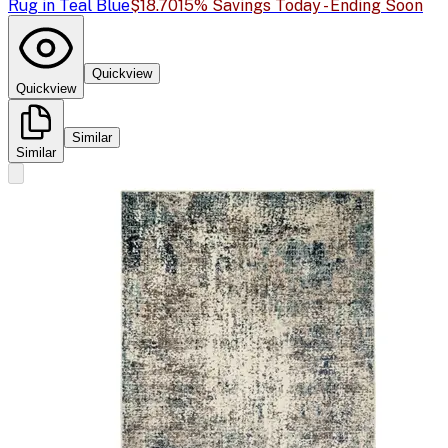
Rug in Teal Blue
$18.70
15% Savings Today - Ending Soon
Quickview
Quickview
Similar
Similar