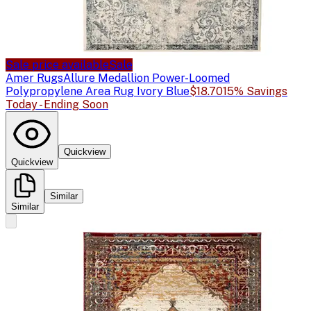
Sale price available
Sale
Amer Rugs
Allure Medallion Power-Loomed
Polypropylene Area Rug Ivory Blue
$18.70
15% Savings
Today - Ending Soon
Quickview
Quickview
Similar
Similar