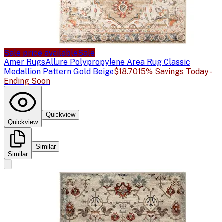
Sale price available
Sale
Amer Rugs
Allure Polypropylene Area Rug Classic
Medallion Pattern Gold Beige
$18.70
15% Savings Today -
Ending Soon
Quickview
Quickview
Similar
Similar