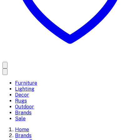
Furniture
Lighting
Decor
Rugs
Outdoor
Brands
Sale
Home
Brands