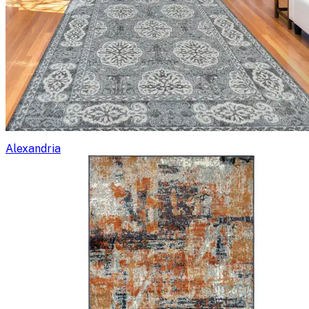
Alexandria