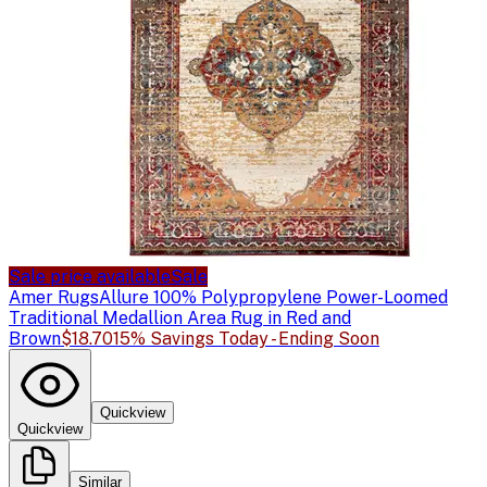
Sale price available
Sale
Amer Rugs
Allure 100% Polypropylene Power-Loomed
Traditional Medallion Area Rug in Red and
Brown
$18.70
15% Savings Today - Ending Soon
Quickview
Quickview
Similar