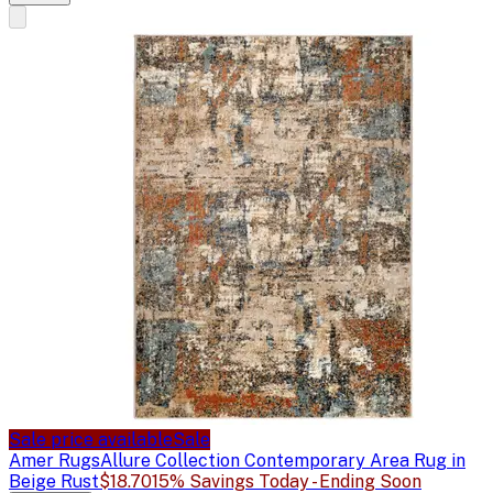
Sale price available
Sale
Amer Rugs
Allure Collection Contemporary Area Rug in
Beige Rust
$18.70
15% Savings Today - Ending Soon