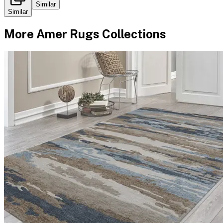
Similar
Similar
More
Amer Rugs
Collections