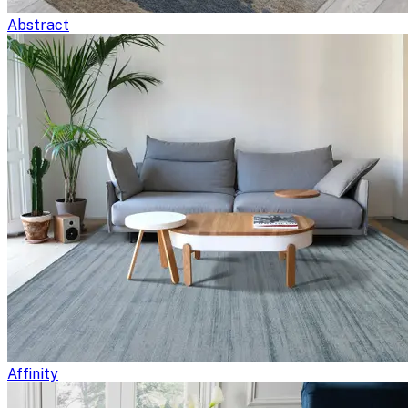
Abstract
Affinity