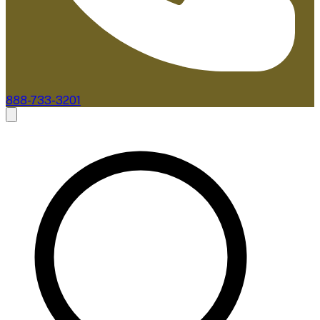
888-733-3201