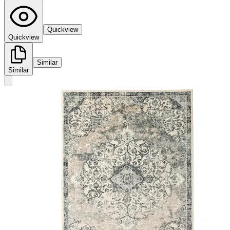
Quickview
Quickview
Similar
Similar