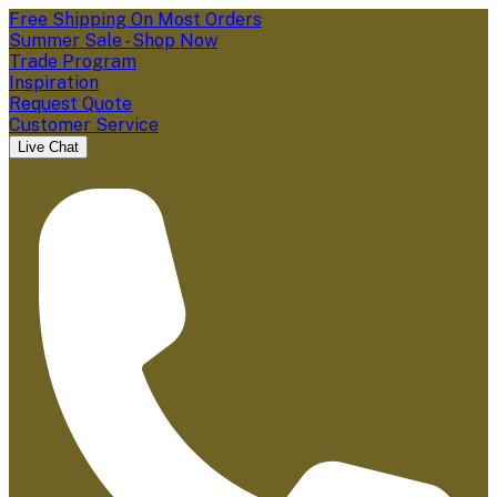
Free Shipping On Most Orders
Summer Sale - Shop Now
Trade Program
Inspiration
Request Quote
Customer Service
Live Chat