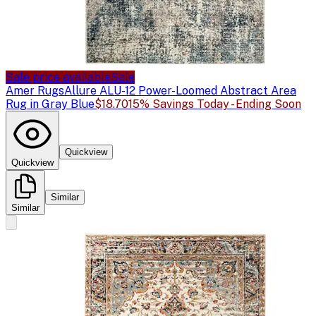
Sale price available
Sale
Amer Rugs
Allure ALU-12 Power-Loomed Abstract Area
Rug in Gray Blue
$18.70
15% Savings Today - Ending Soon
Quickview
Quickview
Similar
Similar