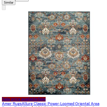
Similar
Sale price available
Sale
Amer Rugs
Allure Classic Power-Loomed Oriental Area