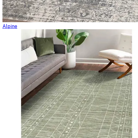
Alpine