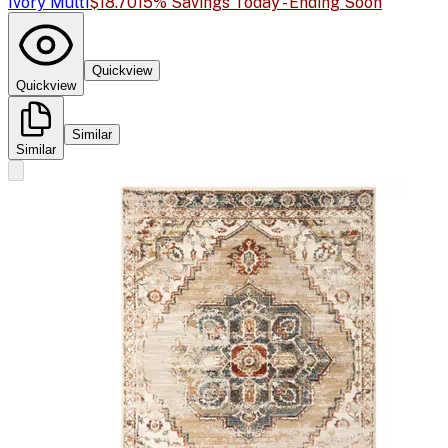
Ivory Multi
$18.70
15% Savings Today - Ending Soon
Quickview
Quickview
Similar
Similar