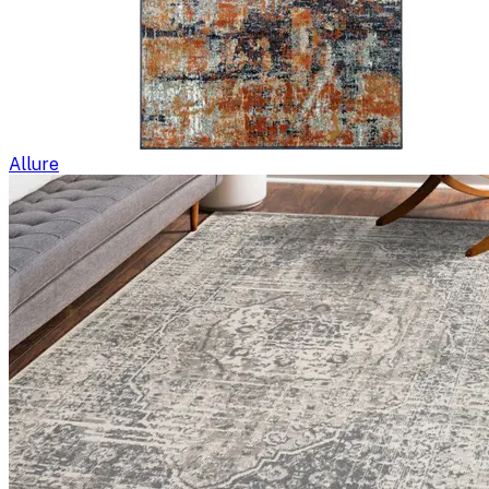
Allure