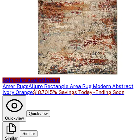
Sale price available
Sale
Amer Rugs
Allure Rectangle Area Rug Modern Abstract
Ivory Orange
$18.70
15% Savings Today - Ending Soon
Quickview
Quickview
Similar
Similar