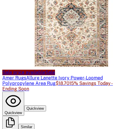
Sale price available
Sale
Amer Rugs
Allure Lanette Ivory Power-Loomed
Polypropylene Area Rug
$18.70
15% Savings Today -
Ending Soon
Quickview
Quickview
Similar