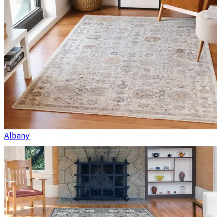
Albany