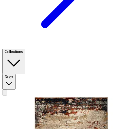
Collections
Rugs