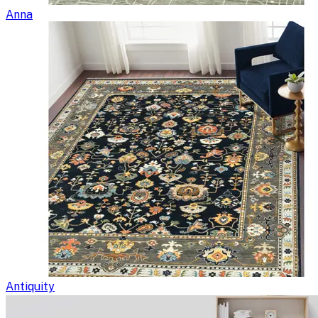
Anna
Antiquity