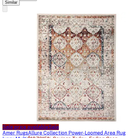
Similar
Sale price available
Sale
Amer Rugs
Allure Collection Power-Loomed Area Rug