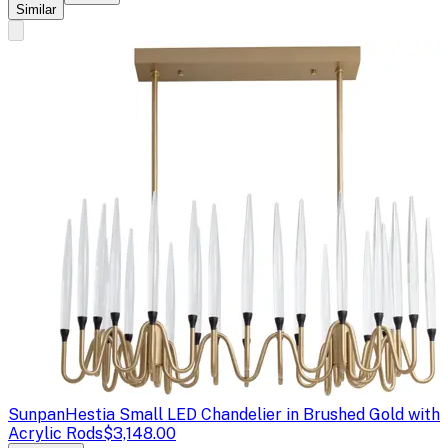
Similar
Sunpan
Hestia Small LED Chandelier in Brushed Gold with
Acrylic Rods
$3,148.00