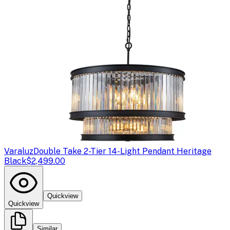
Varaluz
Double Take 2-Tier 14-Light Pendant Heritage
Black
$2,499.00
Quickview
Quickview
Similar