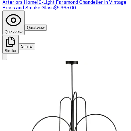
Arteriors Home
10-Light Faramond Chandelier in Vintage
Brass and Smoke Glass
$5,965.00
Quickview
Quickview
Similar
Similar