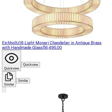
Eichholtz
18-Light Monari Chandelier in Antique Brass
with Handmade Glass
$6,495.00
Quickview
Quickview
Similar
Similar