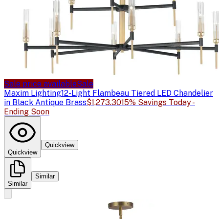
Sale price available
Sale
Maxim Lighting
12-Light Flambeau Tiered LED Chandelier
in Black Antique Brass
$1,273.30
15% Savings Today -
Ending Soon
Quickview
Quickview
Similar
Similar