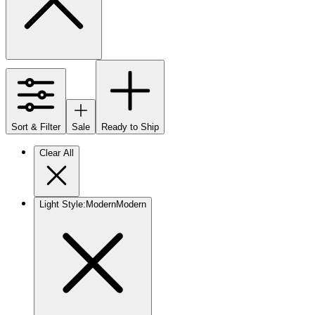
Sort & Filter
Sale
Ready to Ship
Clear All
Light Style
:
Modern
Modern