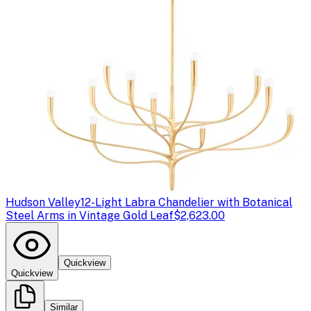
Hudson Valley
12-Light Labra Chandelier with Botanical
Steel Arms in Vintage Gold Leaf
$2,623.00
Quickview
Quickview
Similar