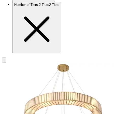
Number of Tiers
:
2 Tiers
2 Tiers