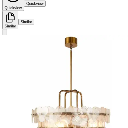
Quickview
Quickview
Similar
Similar