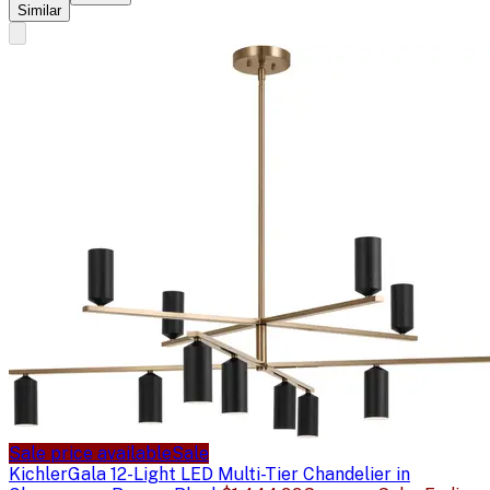
Similar
Sale price available
Sale
Kichler
Gala 12-Light LED Multi-Tier Chandelier in