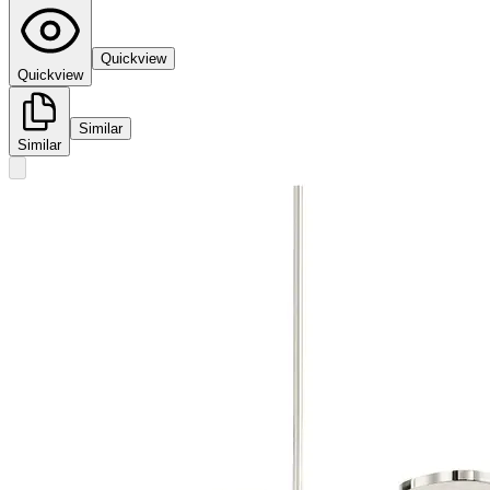
Quickview
Quickview
Similar
Similar