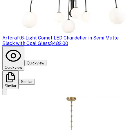
Artcraft
6-Light Comet LED Chandelier in Semi Matte
Black with Opal Glass
$482.00
Quickview
Quickview
Similar
Similar