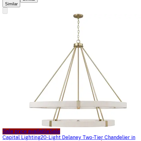
Similar
Sale price available
Sale
Capital Lighting
20-Light Delaney Two-Tier Chandelier in