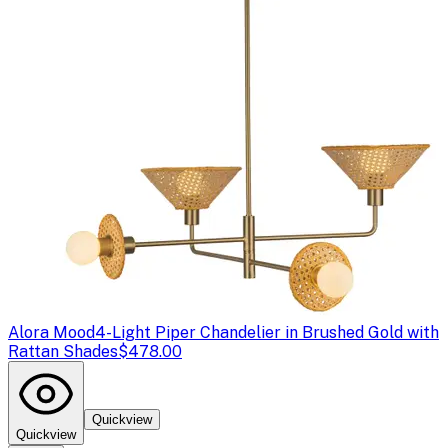
Alora Mood
4-Light Piper Chandelier in Brushed Gold with
Rattan Shades
$478.00
Quickview
Quickview