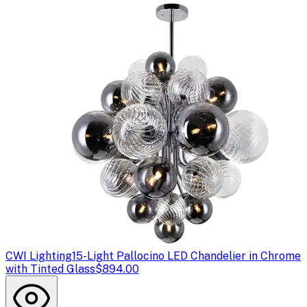
CWI Lighting
15-Light Pallocino LED Chandelier in Chrome
with Tinted Glass
$894.00