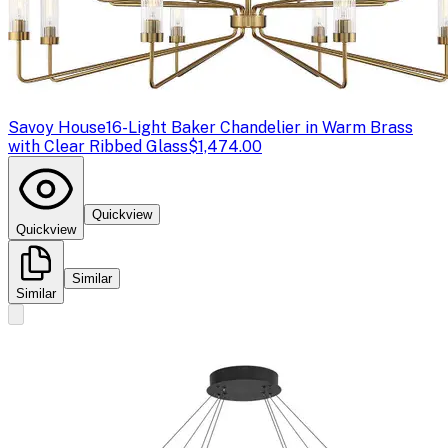
Savoy House
16-Light Baker Chandelier in Warm Brass
with Clear Ribbed Glass
$1,474.00
Quickview
Quickview
Similar
Similar