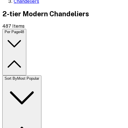
Chandeliers
2-tier Modern Chandeliers
487
Items
Per Page
48
Sort By
Most Popular