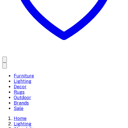
Furniture
Lighting
Decor
Rugs
Outdoor
Brands
Sale
Home
Lighting