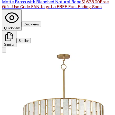
Matte Brass with Bleached Natural Rope
$1,638.00
Free
Gift - Use Code FAN to get a FREE Fan - Ending Soon
Quickview
Quickview
Similar
Similar