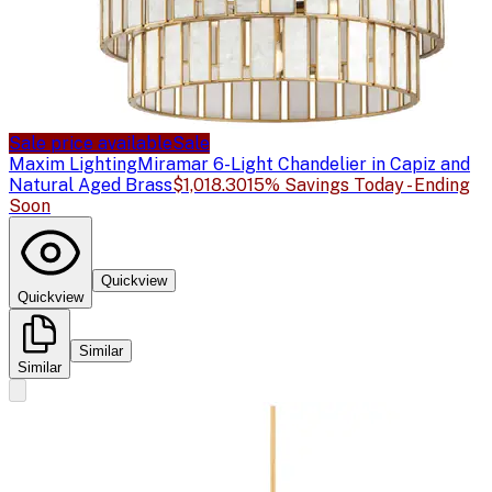
Sale price available
Sale
Maxim Lighting
Miramar 6-Light Chandelier in Capiz and
Natural Aged Brass
$1,018.30
15% Savings Today - Ending
Soon
Quickview
Quickview
Similar
Similar