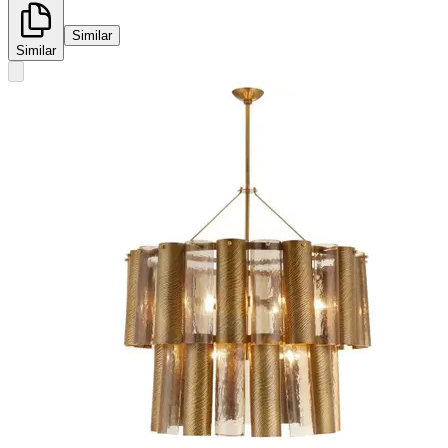
Similar
Similar