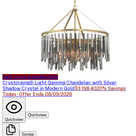
Sale price available
Sale
Crystorama
9-Light Gemma Chandelier with Silver
Shadow Crystal in Modern Gold
$3,198.40
20% Savings
Today - Offer Ends 08/09/2026
Quickview
Quickview
Similar