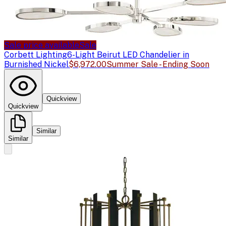
Sale price available
Sale
Corbett Lighting
6-Light Beirut LED Chandelier in
Burnished Nickel
$6,972.00
Summer Sale - Ending Soon
Quickview
Quickview
Similar
Similar