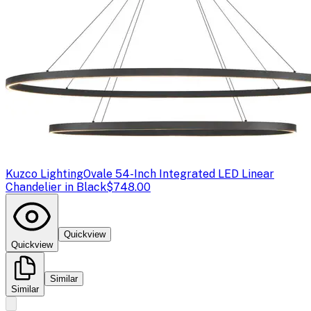
Kuzco Lighting
Ovale 54-Inch Integrated LED Linear
Chandelier in Black
$748.00
Quickview
Quickview
Similar
Similar