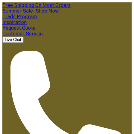
Free Shipping On Most Orders
Summer Sale - Shop Now
Trade Program
Inspiration
Request Quote
Customer Service
Live Chat