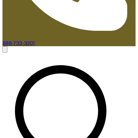
888-733-3201