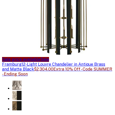
Sale price available
Sale
Framburg
12-Light Louvre Chandelier in Antique Brass
and Matte Black
$2,304.00
Extra 10% Off - Code SUMMER
- Ending Soon