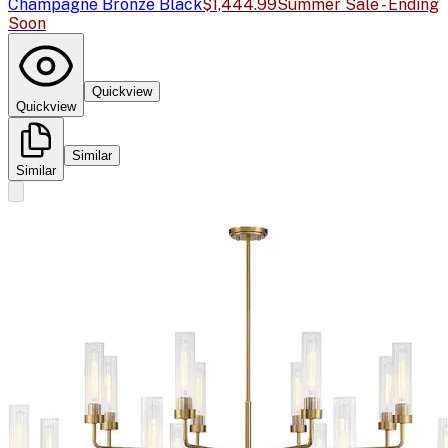
Champagne Bronze Black
$1,444.99
Summer Sale - Ending
Soon
Quickview
Quickview
Similar
Similar