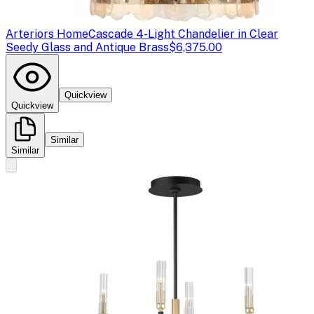
Arteriors Home
Cascade 4-Light Chandelier in Clear
Seedy Glass and Antique Brass
$6,375.00
Quickview
Quickview
Similar
Similar