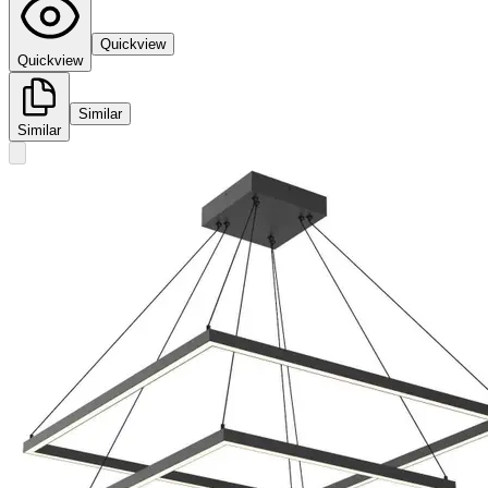
Quickview
Quickview
Similar
Similar