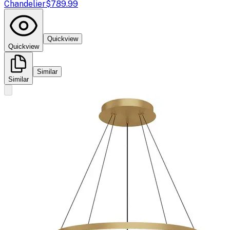
Chandelier
$789.99
Quickview
Quickview
Similar
Similar