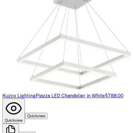
Kuzco Lighting
Piazza LED Chandelier in White
$788.00
Quickview
Quickview