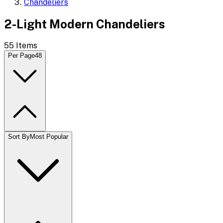
Chandeliers
2-Light Modern Chandeliers
55
Items
Per Page
48
Sort By
Most Popular