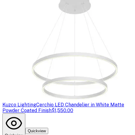
Kuzco Lighting
Cerchio LED Chandelier in White Matte
Powder Coated Finish
$1,550.00
Quickview