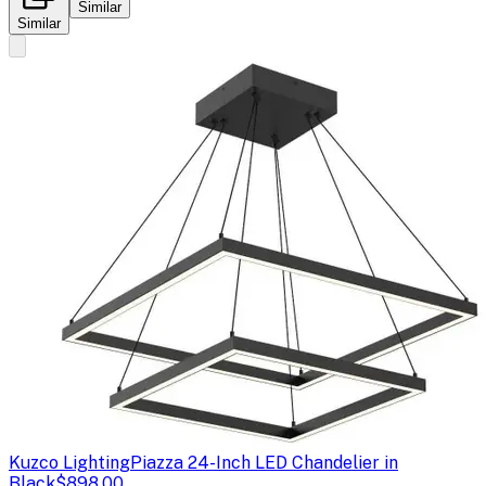
Similar
Similar
Kuzco Lighting
Piazza 24-Inch LED Chandelier in
Black
$898.00