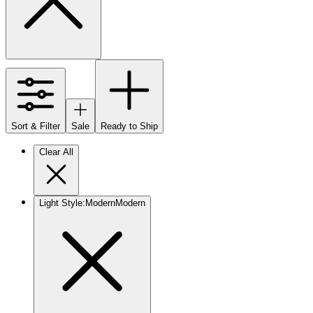
Sort & Filter
Sale
Ready to Ship
Clear All
Light Style
:
Modern
Modern