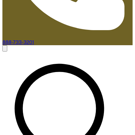
888-733-3201