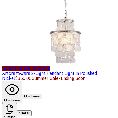
Sale price available
Sale
Artcraft
Avara 2-Light Pendant Light in Polished
Nickel
$359.00
Summer Sale - Ending Soon
Quickview
Quickview
Similar
Similar