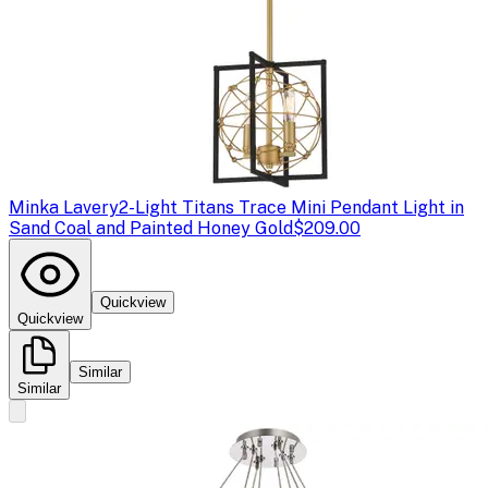
Minka Lavery
2-Light Titans Trace Mini Pendant Light in
Sand Coal and Painted Honey Gold
$209.00
Quickview
Quickview
Similar
Similar