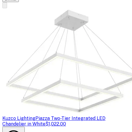
Kuzco Lighting
Piazza Two-Tier Integrated LED
Chandelier in White
$1,022.00