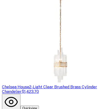
Chelsea House
2-Light Clear Brushed Brass Cylinder
Chandelier
$1,423.70
Quickview