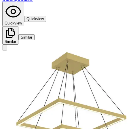
Quickview
Quickview
Similar
Similar