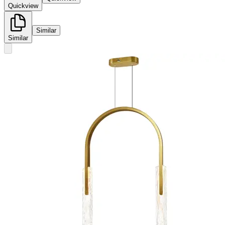
Quickview
Similar
Similar