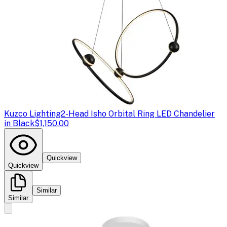
Kuzco Lighting
2-Head Isho Orbital Ring LED Chandelier
in Black
$1,150.00
Quickview
Quickview
Similar
Similar