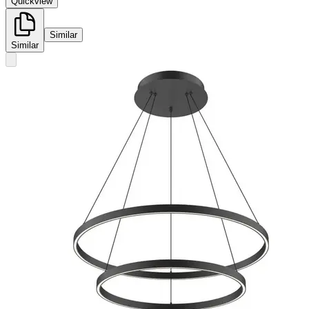
Quickview
Similar
Similar