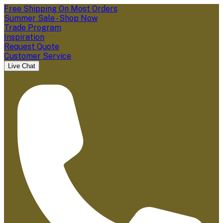
Free Shipping On Most Orders
Summer Sale - Shop Now
Trade Program
Inspiration
Request Quote
Customer Service
Live Chat