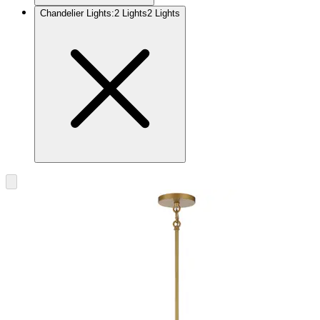
Chandelier Lights
:
2 Lights
2 Lights