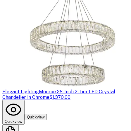
Elegant Lighting
Monroe 28-Inch 2-Tier LED Crystal
Chandelier in Chrome
$1,370.00
Quickview
Quickview