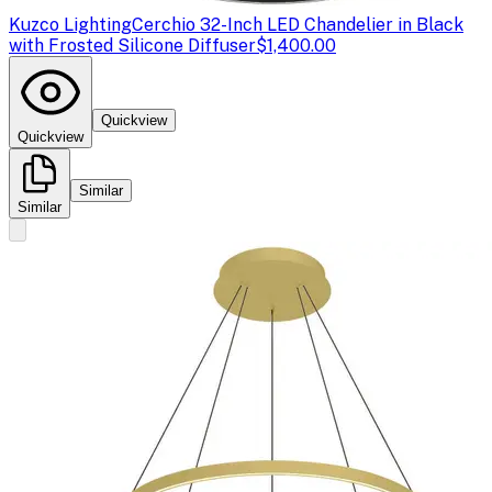
Kuzco Lighting
Cerchio 32-Inch LED Chandelier in Black
with Frosted Silicone Diffuser
$1,400.00
Quickview
Quickview
Similar
Similar