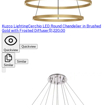
Kuzco Lighting
Cerchio LED Round Chandelier in Brushed
Gold with Frosted Diffuser
$1,220.00
Quickview
Quickview
Similar
Similar