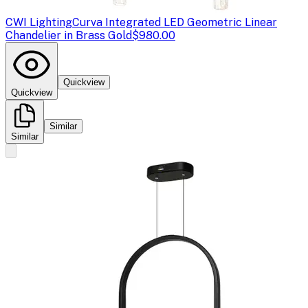
CWI Lighting
Curva Integrated LED Geometric Linear
Chandelier in Brass Gold
$980.00
Quickview
Quickview
Similar
Similar