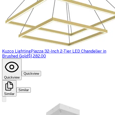
Kuzco Lighting
Piazza 32-Inch 2-Tier LED Chandelier in
Brushed Gold
$1,282.00
Quickview
Quickview
Similar
Similar