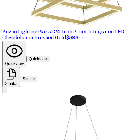
Kuzco Lighting
Piazza 24-Inch 2-Tier Integrated LED
Chandelier in Brushed Gold
$898.00
Quickview
Quickview
Similar
Similar