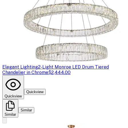
Elegant Lighting
2-Light Monroe LED Drum Tiered
Chandelier in Chrome
$2,444.00
Quickview
Quickview
Similar
Similar