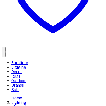
Furniture
Lighting
Decor
Rugs
Outdoor
Brands
Sale
Home
Lighting