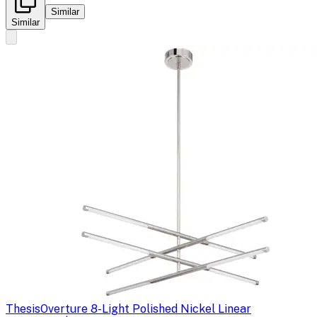
Similar
Similar
Thesis
Overture 8-Light Polished Nickel Linear