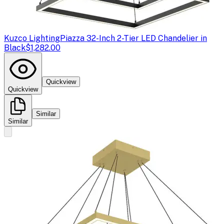
Kuzco Lighting
Piazza 32-Inch 2-Tier LED Chandelier in
Black
$1,282.00
Quickview
Quickview
Similar
Similar