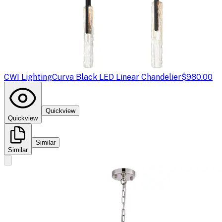
CWI Lighting
Curva Black LED Linear Chandelier
$980.00
Quickview
Quickview
Similar
Similar