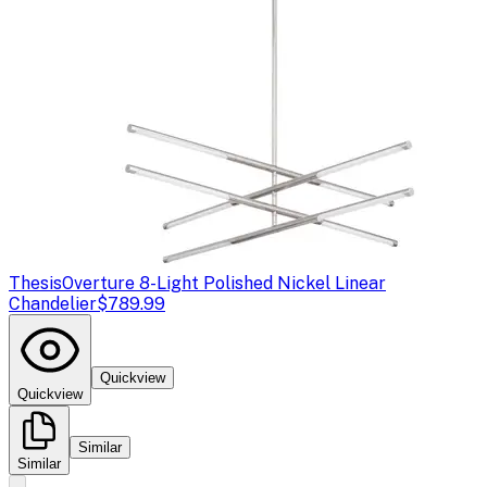
Thesis
Overture 8-Light Polished Nickel Linear
Chandelier
$789.99
Quickview
Quickview
Similar
Similar