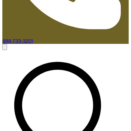
888-733-3201