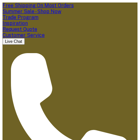
Free Shipping On Most Orders
Summer Sale - Shop Now
Trade Program
Inspiration
Request Quote
Customer Service
Live Chat