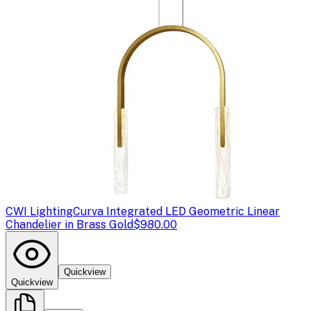
CWI Lighting
Curva Integrated LED Geometric Linear
Chandelier in Brass Gold
$980.00
Quickview
Quickview