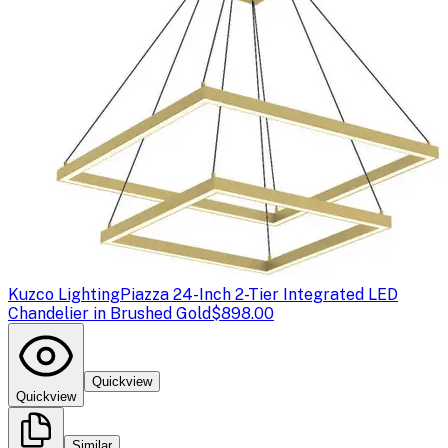
Kuzco Lighting
Piazza 24-Inch 2-Tier Integrated LED
Chandelier in Brushed Gold
$898.00
Quickview
Quickview
Similar