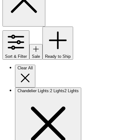
Sort & Filter
Sale
Ready to Ship
Clear All
Chandelier Lights
:
2 Lights
2 Lights