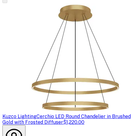
Kuzco Lighting
Cerchio LED Round Chandelier in Brushed
Gold with Frosted Diffuser
$1,220.00