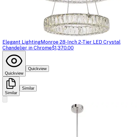
Elegant Lighting
Monroe 28-Inch 2-Tier LED Crystal
Chandelier in Chrome
$1,370.00
Quickview
Quickview
Similar
Similar