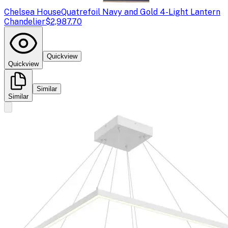
Chelsea House
Quatrefoil Navy and Gold 4-Light Lantern
Chandelier
$2,987.70
Quickview
Quickview
Similar
Similar