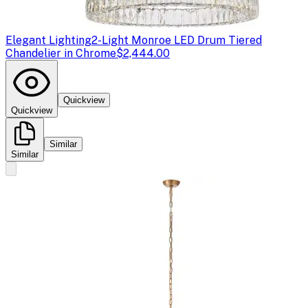
Elegant Lighting
2-Light Monroe LED Drum Tiered
Chandelier in Chrome
$2,444.00
Quickview
Quickview
Similar
Similar