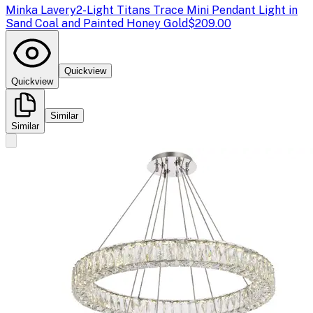
Minka Lavery
2-Light Titans Trace Mini Pendant Light in
Sand Coal and Painted Honey Gold
$209.00
Quickview
Quickview
Similar
Similar