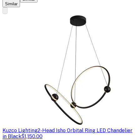
Similar
Kuzco Lighting
2-Head Isho Orbital Ring LED Chandelier
in Black
$1,150.00