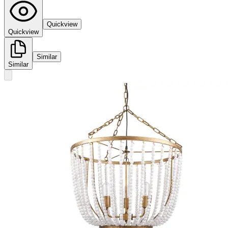
Quickview
Quickview
Similar
Similar