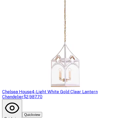
Chelsea House
4-Light White Gold Clear Lantern
Chandelier
$2,987.70
Quickview