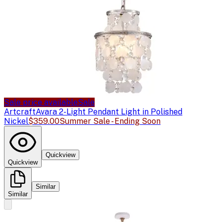
Sale price available
Sale
Artcraft
Avara 2-Light Pendant Light in Polished
Nickel
$359.00
Summer Sale - Ending Soon
Quickview
Quickview
Similar
Similar