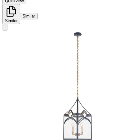
Quickview
Similar
Similar