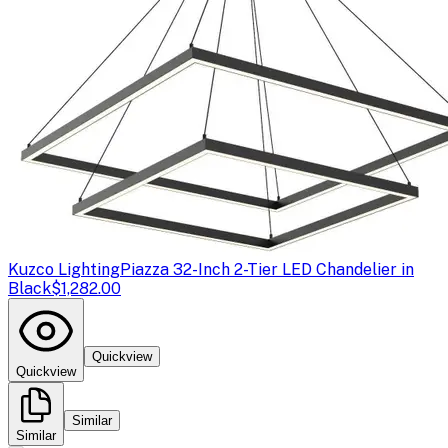
Kuzco Lighting
Piazza 32-Inch 2-Tier LED Chandelier in
Black
$1,282.00
Quickview
Quickview
Similar
Similar