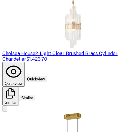
Chelsea House
2-Light Clear Brushed Brass Cylinder
Chandelier
$1,423.70
Quickview
Quickview
Similar
Similar