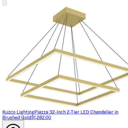
Kuzco Lighting
Piazza 32-Inch 2-Tier LED Chandelier in
Brushed Gold
$1,282.00