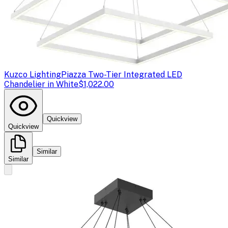
Kuzco Lighting
Piazza Two-Tier Integrated LED
Chandelier in White
$1,022.00
Quickview
Quickview
Similar
Similar