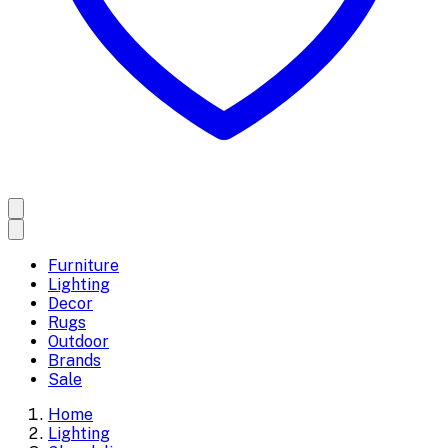
Furniture
Lighting
Decor
Rugs
Outdoor
Brands
Sale
Home
Lighting