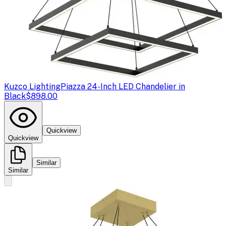
Kuzco Lighting
Piazza 24-Inch LED Chandelier in
Black
$898.00
Quickview
Quickview
Similar
Similar