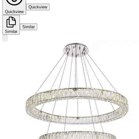
Quickview
Quickview
Similar
Similar