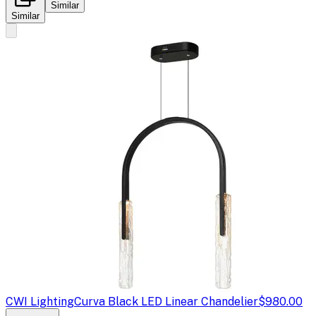
Similar
Similar
CWI Lighting
Curva Black LED Linear Chandelier
$980.00