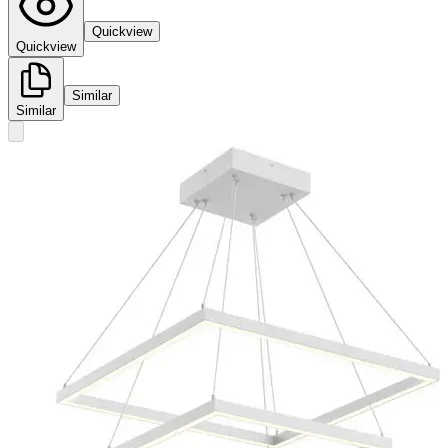
Quickview
Quickview
Similar
Similar