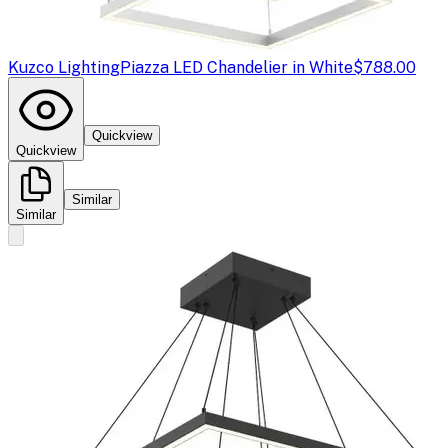
Kuzco Lighting
Piazza LED Chandelier in White
$788.00
Quickview
Quickview
Similar
Similar