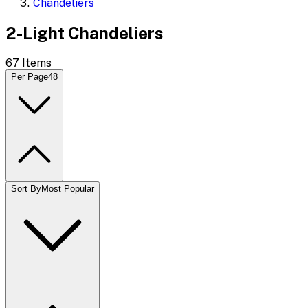
Chandeliers
2-Light Chandeliers
67
Items
Per Page
48
Sort By
Most Popular