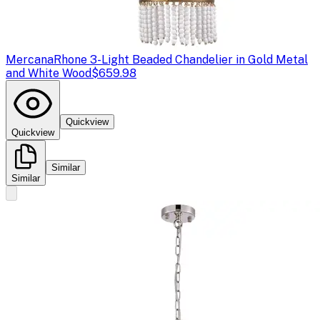
Mercana
Rhone 3-Light Beaded Chandelier in Gold Metal
and White Wood
$659.98
Quickview
Quickview
Similar
Similar