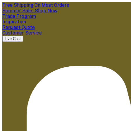
Free Shipping On Most Orders
Summer Sale - Shop Now
Trade Program
Inspiration
Request Quote
Customer Service
Live Chat