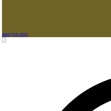
888-733-3201