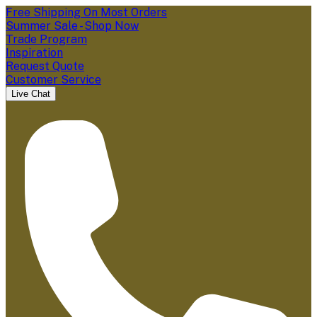
Free Shipping On Most Orders
Summer Sale - Shop Now
Trade Program
Inspiration
Request Quote
Customer Service
Live Chat