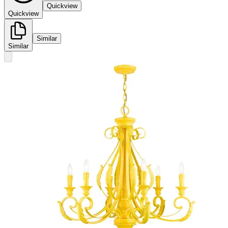
Quickview
Quickview
Similar
Similar