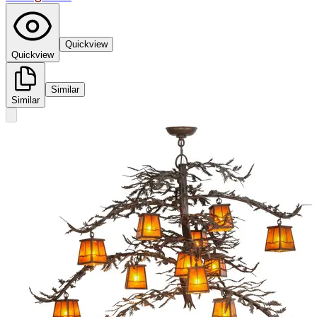
Quickview
Quickview
Similar
Similar