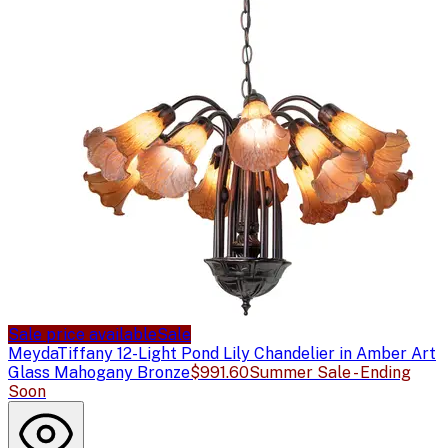
Sale price available
Sale
Meyda
Tiffany 12-Light Pond Lily Chandelier in Amber Art
Glass Mahogany Bronze
$991.60
Summer Sale - Ending
Soon