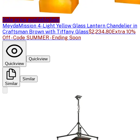
Sale price available
Sale
Meyda
Mission 4-Light Yellow Glass Lantern Chandelier in
Craftsman Brown with Tiffany Glass
$2,234.80
Extra 10%
Off - Code SUMMER - Ending Soon
Quickview
Quickview
Similar
Similar