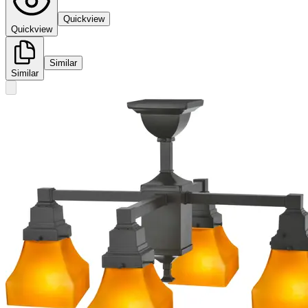
Quickview
Quickview
Similar
Similar