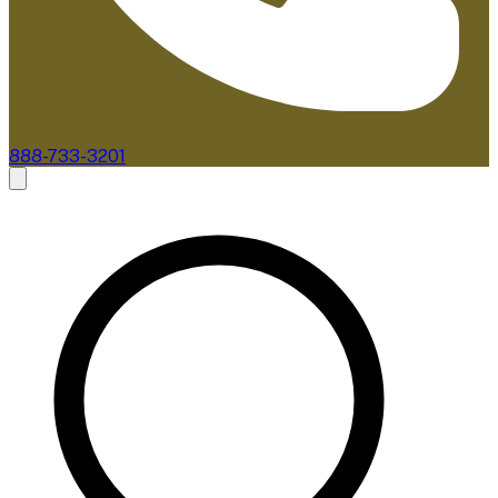
888-733-3201