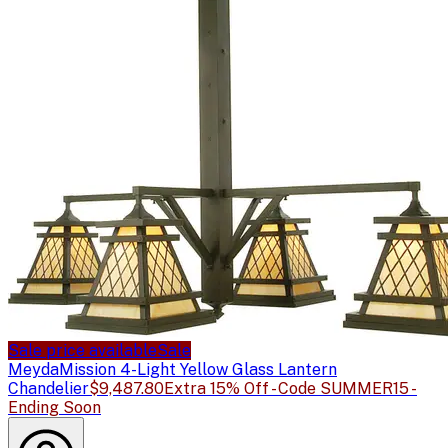
Sale price available
Sale
Meyda
Mission 4-Light Yellow Glass Lantern
Chandelier
$9,487.80
Extra 15% Off - Code SUMMER15 -
Ending Soon