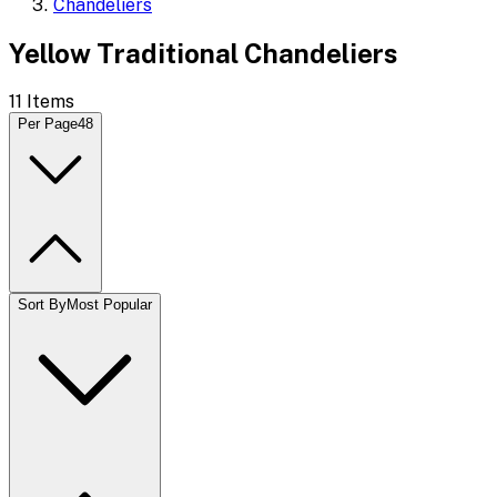
Chandeliers
Yellow Traditional Chandeliers
11
Items
Per Page
48
Sort By
Most Popular