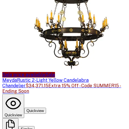
Sale price available
Sale
Meyda
Rustic 2-Light Yellow Candelabra
Chandelier
$34,371.15
Extra 15% Off - Code SUMMER15 -
Ending Soon
Quickview
Quickview