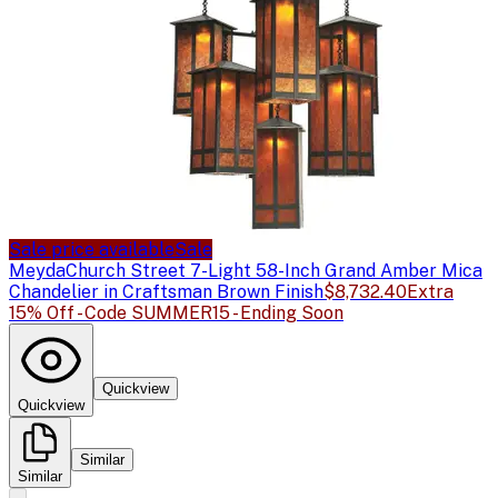
Sale price available
Sale
Meyda
Church Street 7-Light 58-Inch Grand Amber Mica
Chandelier in Craftsman Brown Finish
$8,732.40
Extra
15% Off - Code SUMMER15 - Ending Soon
Quickview
Quickview
Similar
Similar