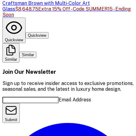
Craftsman Brown with Multi-Color Art
Glass
$8,648.75
Extra 15% Off - Code SUMMER15 - Ending
Soon
Quickview
Quickview
Similar
Similar
Join Our Newsletter
Sign up to receive insider access to exclusive promotions,
seasonal sales, and the latest in luxury home design.
Email Address
Submit