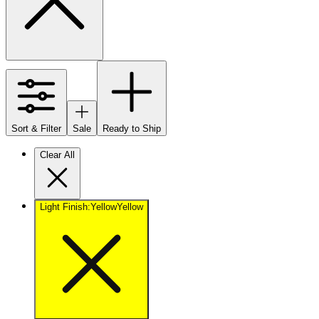
Sort & Filter
Sale
Ready to Ship
Clear All
Light Finish
:
Yellow
Yellow