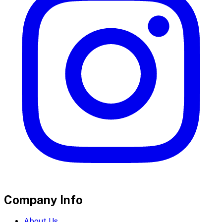
Company Info
About Us