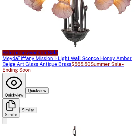
Sale price available
Sale
Meyda
Tiffany Mission 1-Light Wall Sconce Honey Amber
Beige Art Glass Antique Brass
$568.80
Summer Sale -
Ending Soon
Quickview
Quickview
Similar
Similar