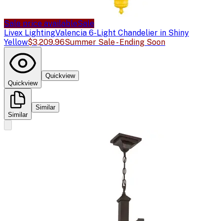
Sale price available
Sale
Livex Lighting
Valencia 6-Light Chandelier in Shiny
Yellow
$3,209.96
Summer Sale - Ending Soon
Quickview
Quickview
Similar
Similar