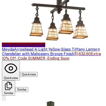
Sale price available
Sale
Meyda
Arrowhead 4-Light Yellow Glass Tiffany Lantern
Chandelier with Mahogany Bronze Finish
$1,632.60
Extra
10% Off - Code SUMMER - Ending Soon
Quickview
Quickview
Similar
Similar