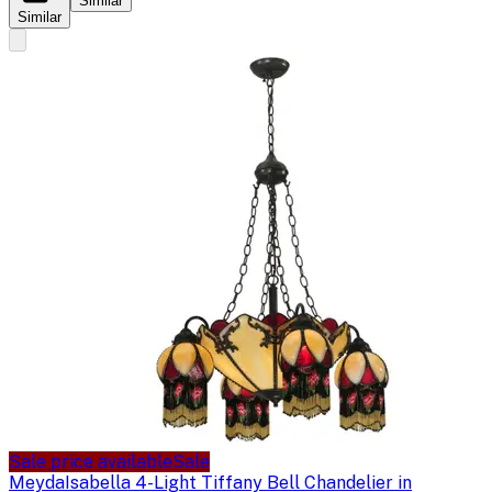
Similar
Similar
Sale price available
Sale
Meyda
Isabella 4-Light Tiffany Bell Chandelier in