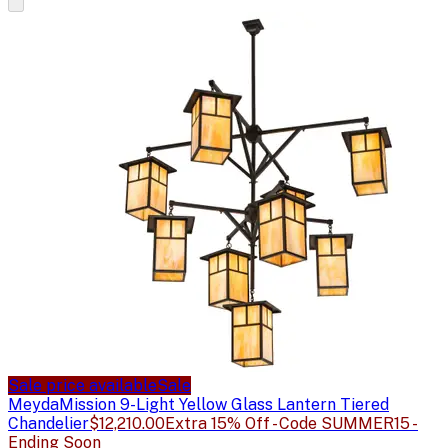
Sale price available
Sale
Meyda
Mission 9-Light Yellow Glass Lantern Tiered
Chandelier
$12,210.00
Extra 15% Off - Code SUMMER15 -
Ending Soon