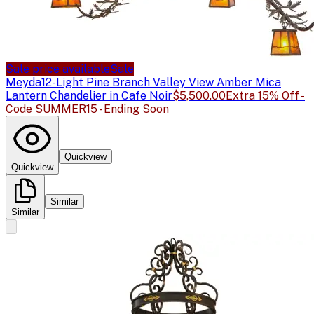
Sale price available
Sale
Meyda
12-Light Pine Branch Valley View Amber Mica
Lantern Chandelier in Cafe Noir
$5,500.00
Extra 15% Off -
Code SUMMER15 - Ending Soon
Quickview
Quickview
Similar
Similar