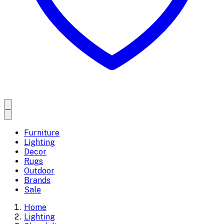
Furniture
Lighting
Decor
Rugs
Outdoor
Brands
Sale
Home
Lighting