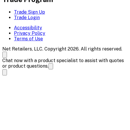
Trade Sign Up
Trade Login
Accessibility
Privacy Policy
Terms of Use
Net Retailers, LLC. Copyright 2026. All rights reserved.
Chat now with a product specialist to assist with quotes
or product questions.