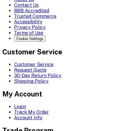
Contact Us
BBB Accredited
Trusted Commerce
Accessibility
Privacy Policy
Terms of Use
Cookie Settings
Customer Service
Customer Service
Request Quote
30-Day Return Policy
Shipping Policy
My Account
Login
Track My Order
Account Info
Trade Program