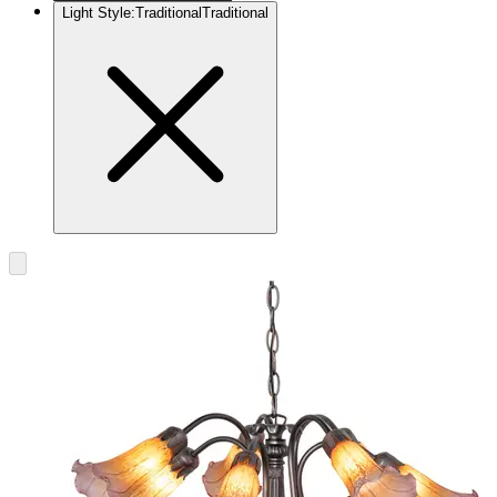
Light Style
:
Traditional
Traditional