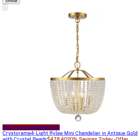
Similar
Sale price available
Sale
Crystorama
4-Light Rylee Mini Chandelier in Antique Gold
with Crystal Beads
$478.40
20% Savings Today - Offer