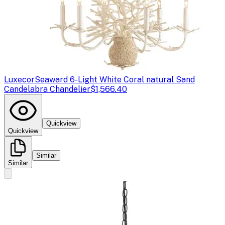
Luxecor
Seaward 6-Light White Coral natural Sand
Candelabra Chandelier
$1,566.40
Quickview
Quickview
Similar
Similar