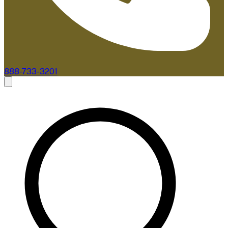
888-733-3201