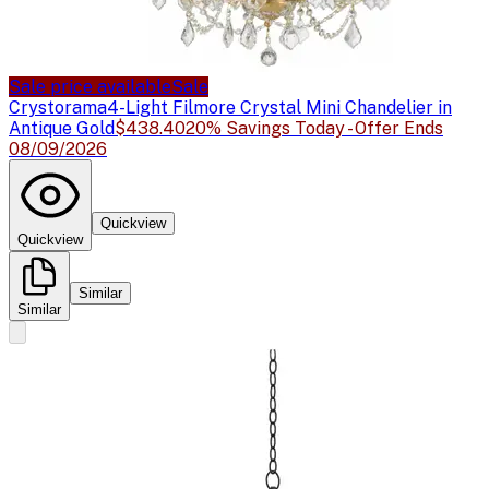
Sale price available
Sale
Crystorama
4-Light Filmore Crystal Mini Chandelier in
Antique Gold
$438.40
20% Savings Today - Offer Ends
08/09/2026
Quickview
Quickview
Similar
Similar