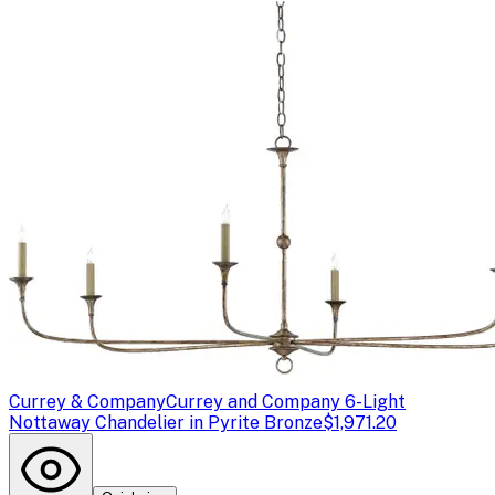
Currey & Company
Currey and Company 6-Light
Nottaway Chandelier in Pyrite Bronze
$1,971.20