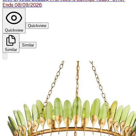
Ends 08/09/2026
Quickview
Quickview
Similar
Similar