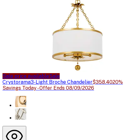
Sale price available
Sale
Crystorama
3-Light Broche Chandelier
$358.40
20%
Savings Today - Offer Ends 08/09/2026