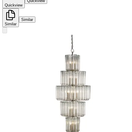
Quickview
Quickview
Similar
Similar