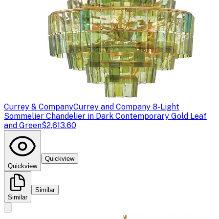
Currey & Company
Currey and Company 8-Light
Sommelier Chandelier in Dark Contemporary Gold Leaf
and Green
$2,613.60
Quickview
Quickview
Similar
Similar