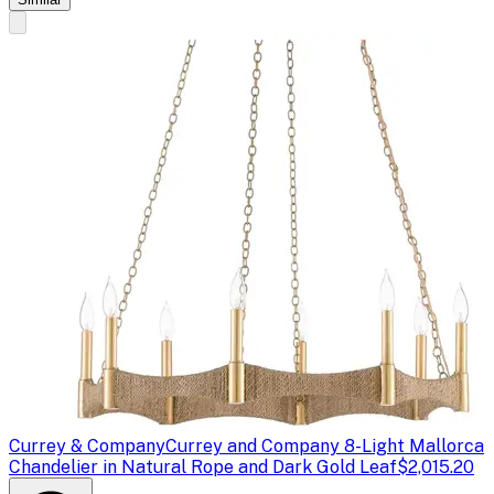
Currey & Company
Currey and Company 8-Light Mallorca
Chandelier in Natural Rope and Dark Gold Leaf
$2,015.20