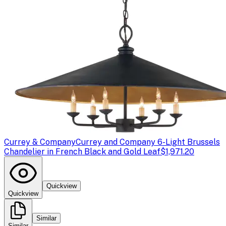
Currey & Company
Currey and Company 6-Light Brussels
Chandelier in French Black and Gold Leaf
$1,971.20
Quickview
Quickview
Similar
Similar