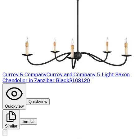
Currey & Company
Currey and Company 5-Light Saxon
Chandelier in Zanzibar Black
$1,091.20
Quickview
Quickview
Similar
Similar