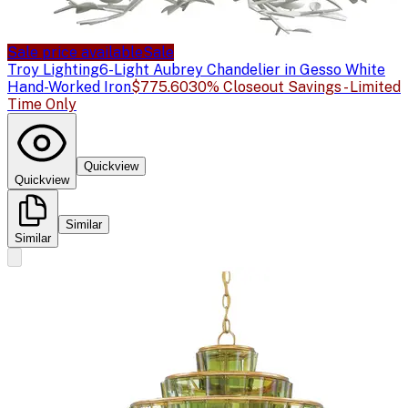
Sale price available
Sale
Troy Lighting
6-Light Aubrey Chandelier in Gesso White
Hand-Worked Iron
$775.60
30% Closeout Savings - Limited
Time Only
Quickview
Quickview
Similar
Similar