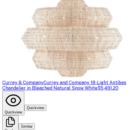
Currey & Company
Currey and Company 18-Light Antibes
Chandelier in Bleached Natural Snow White
$5,491.20
Quickview
Quickview
Similar