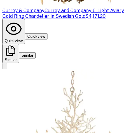
Currey & Company
Currey and Company 6-Light Aviary
Gold Ring Chandelier in Swedish Gold
$4,171.20
Quickview
Quickview
Similar
Similar