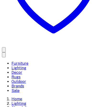
Furniture
Lighting
Decor
Rugs
Outdoor
Brands
Sale
Home
Lighting