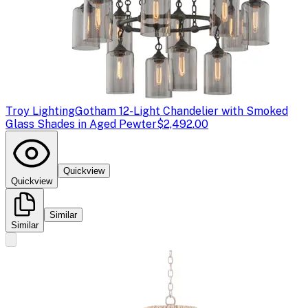
Troy Lighting
Gotham 12-Light Chandelier with Smoked
Glass Shades in Aged Pewter
$2,492.00
Quickview
Quickview
Similar
Similar