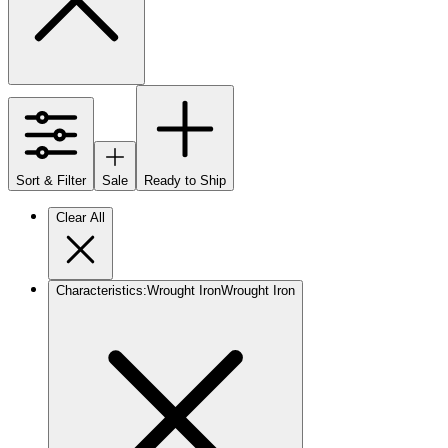
Sort & Filter
Sale
Ready to Ship
Clear All
Characteristics
:
Wrought Iron
Wrought Iron