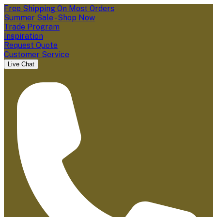
Free Shipping On Most Orders
Summer Sale - Shop Now
Trade Program
Inspiration
Request Quote
Customer Service
Live Chat