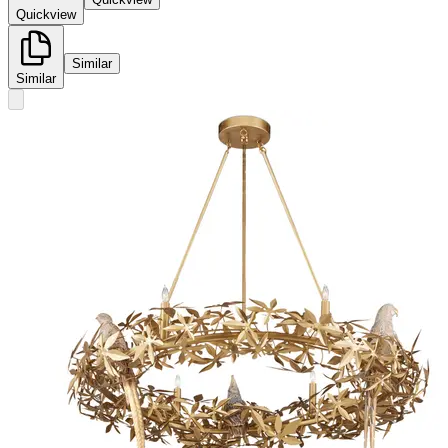
Quickview
Similar
Similar