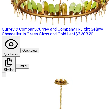
Currey & Company
Currey and Company 11-Light Selavy
Chandelier in Green Glass and Gold Leaf
$3,203.20
Quickview
Quickview
Similar
Similar