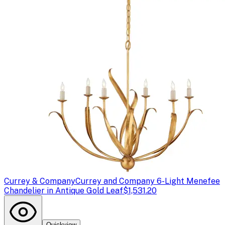
Currey & Company
Currey and Company 6-Light Menefee
Chandelier in Antique Gold Leaf
$1,531.20
Quickview