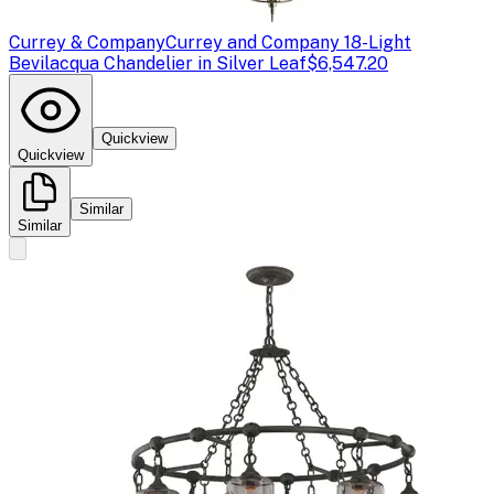
Currey & Company
Currey and Company 18-Light
Bevilacqua Chandelier in Silver Leaf
$6,547.20
Quickview
Quickview
Similar
Similar