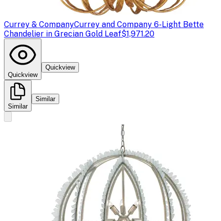
Currey & Company
Currey and Company 6-Light Bette
Chandelier in Grecian Gold Leaf
$1,971.20
Quickview
Quickview
Similar
Similar