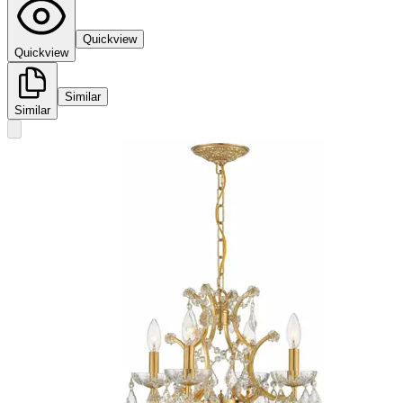
Quickview
Quickview
Similar
Similar