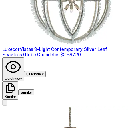
Luxecor
Vistas 9-Light Contemporary Silver Leaf
Seaglass Globe Chandelier
$2,587.20
Quickview
Quickview
Similar
Similar