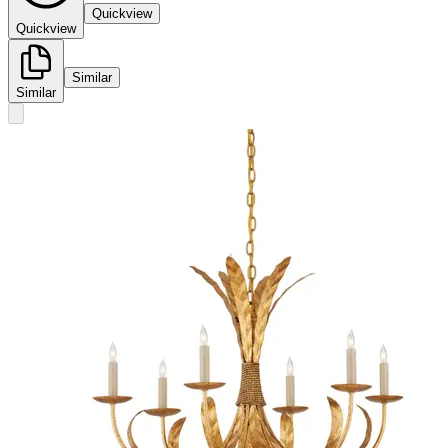
Quickview
Quickview
Similar
Similar