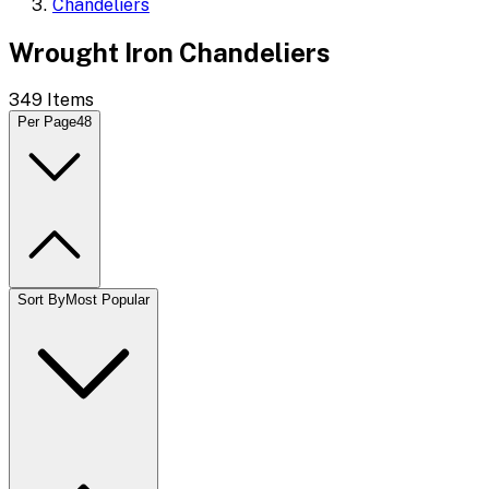
Chandeliers
Wrought Iron Chandeliers
349
Items
Per Page
48
Sort By
Most Popular