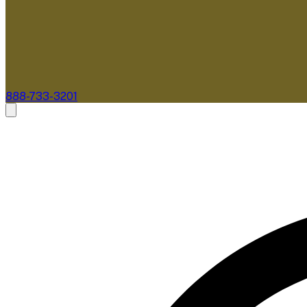
888-733-3201