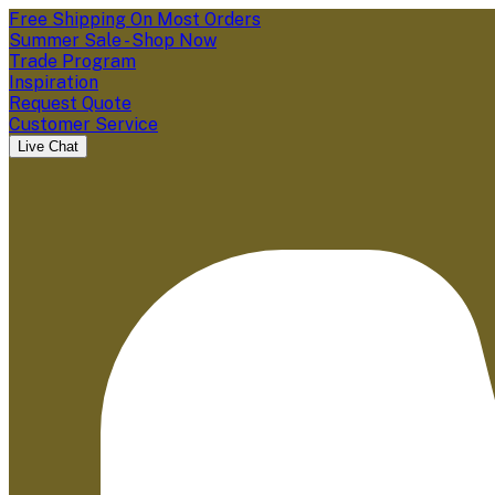
Free Shipping On Most Orders
Summer Sale - Shop Now
Trade Program
Inspiration
Request Quote
Customer Service
Live Chat