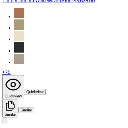
Timber Accents and Woven Fiber
$3,628.00
+
75
Quickview
Quickview
Similar
Similar