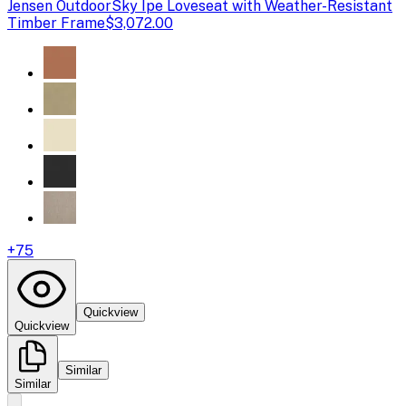
Jensen Outdoor
Sky Ipe Loveseat with Weather-Resistant
Timber Frame
$3,072.00
+
75
Quickview
Quickview
Similar
Similar