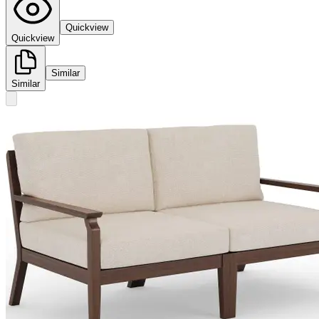
Quickview
Quickview
Similar
Similar