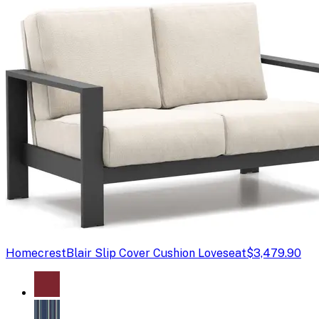
Homecrest
Blair Slip Cover Cushion Loveseat
$3,479.90