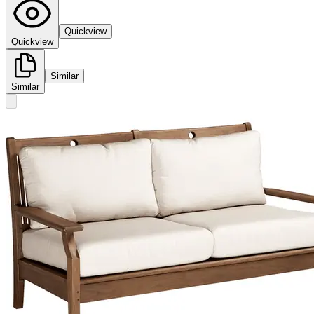
Quickview
Quickview
Similar
Similar