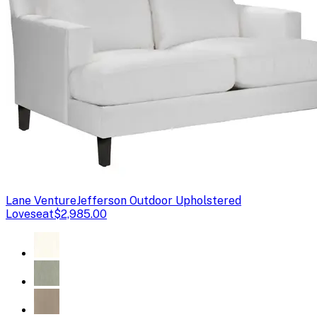
Lane Venture
Jefferson Outdoor Upholstered
Loveseat
$2,985.00