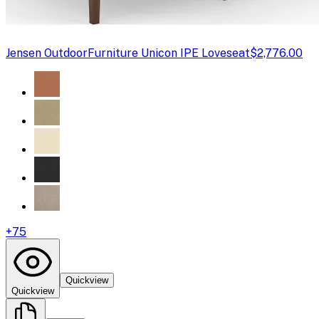
Jensen Outdoor
Furniture Unicon IPE Loveseat
$2,776.00
+
75
Quickview
Quickview