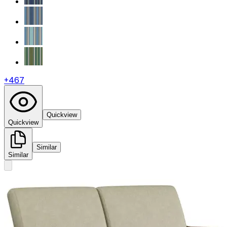
+
467
Quickview
Quickview
Similar
Similar