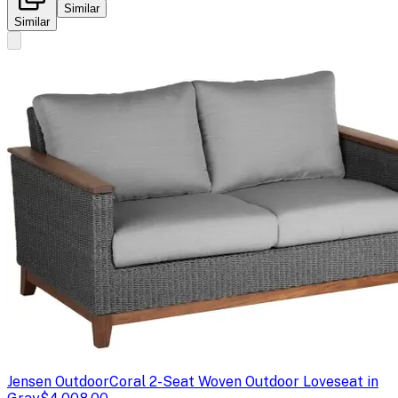
Similar
Similar
Jensen Outdoor
Coral 2-Seat Woven Outdoor Loveseat in