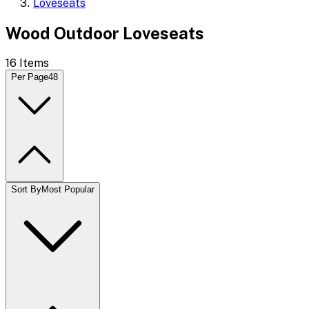
Loveseats
Wood Outdoor Loveseats
16
Items
Per Page
48
Sort By
Most Popular