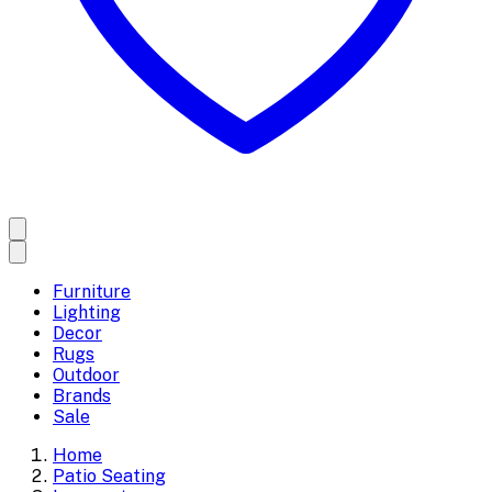
Furniture
Lighting
Decor
Rugs
Outdoor
Brands
Sale
Home
Patio Seating