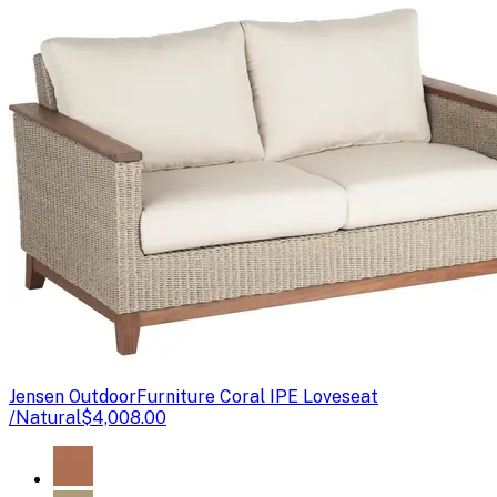
Jensen Outdoor
Furniture Coral IPE Loveseat
/Natural
$4,008.00