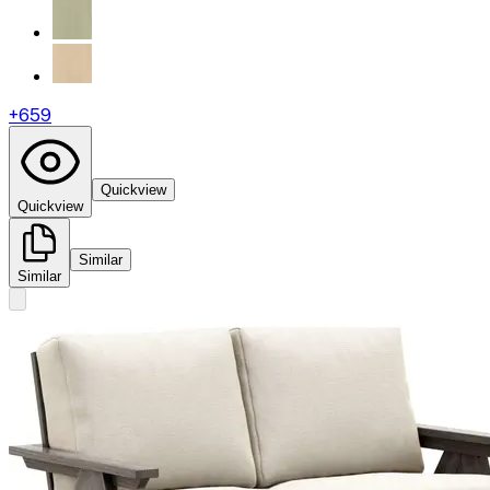
+
659
Quickview
Quickview
Similar
Similar