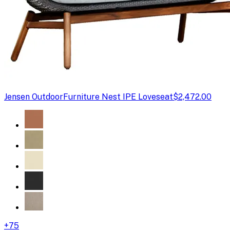
Jensen Outdoor
Furniture Nest IPE Loveseat
$2,472.00
+
75