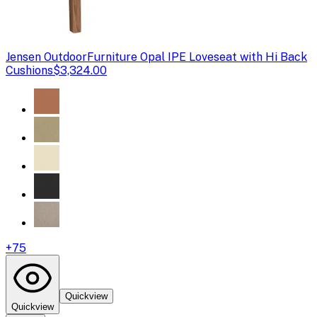
Jensen Outdoor
Furniture Opal IPE Loveseat with Hi Back
Cushions
$3,324.00
+
75
Quickview
Quickview