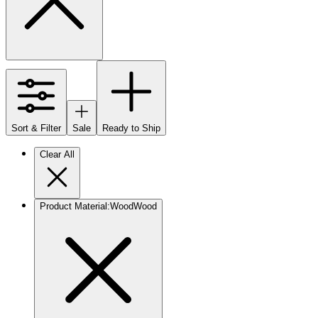
Sort & Filter
Sale
Ready to Ship
Clear All
Product Material
:
Wood
Wood