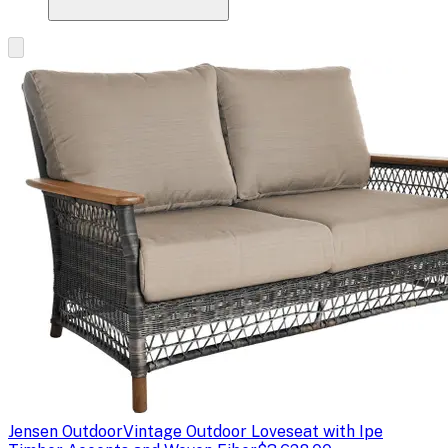
Jensen Outdoor
Vintage Outdoor Loveseat with Ipe