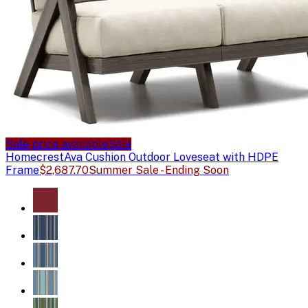
Sale price available
Sale
Homecrest
Ava Cushion Outdoor Loveseat with HDPE
Frame
$2,687.70
Summer Sale - Ending Soon