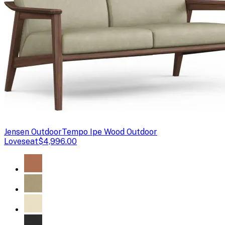
Jensen Outdoor
Tempo Ipe Wood Outdoor
Loveseat
$4,996.00