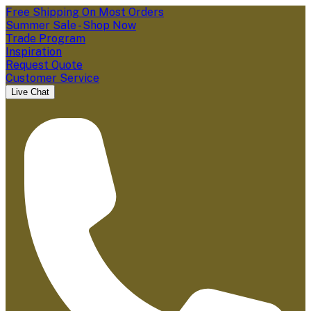
Free Shipping On Most Orders
Summer Sale - Shop Now
Trade Program
Inspiration
Request Quote
Customer Service
Live Chat