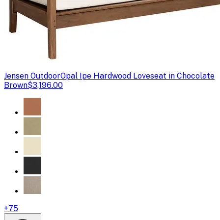
Jensen Outdoor
Opal Ipe Hardwood Loveseat in Chocolate
Brown
$3,196.00
+
75