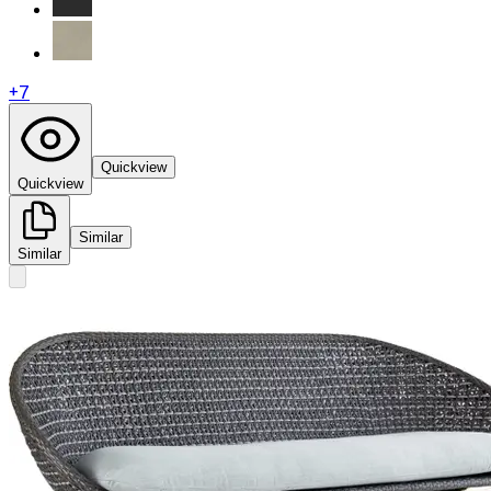
+
7
Quickview
Quickview
Similar
Similar