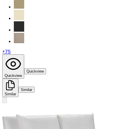
+
75
Quickview
Quickview
Similar
Similar