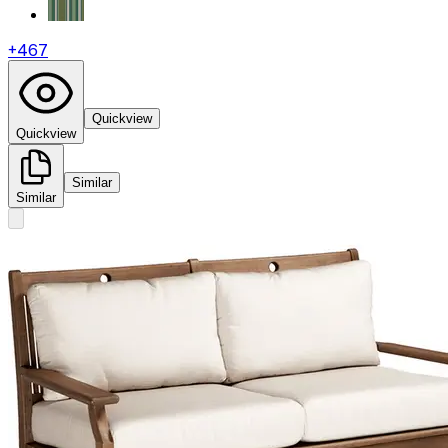
+
467
Quickview
Quickview
Similar
Similar