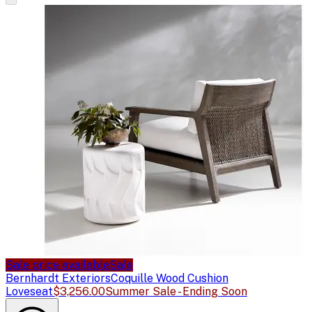
Sale price available
Sale
Bernhardt Exteriors
Coquille Wood Cushion
Loveseat
$3,256.00
Summer Sale - Ending Soon