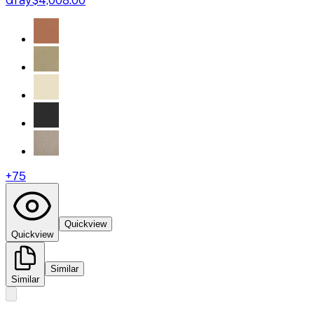
Gray
$4,008.00
+
75
Quickview
Quickview
Similar
Similar