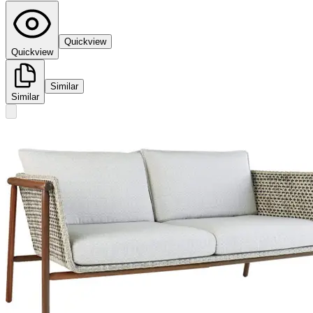
Quickview
Quickview
Similar
Similar