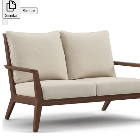
Similar
Similar