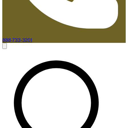
888-733-3201