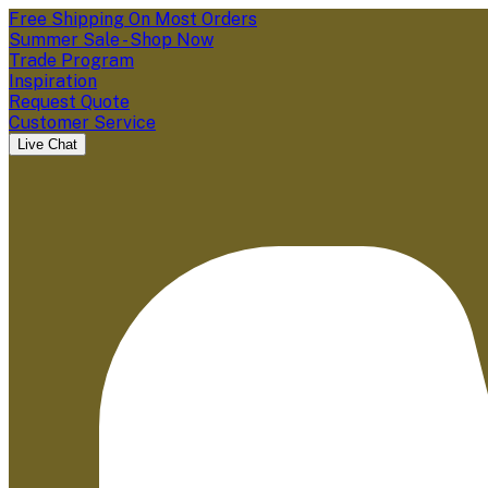
Free Shipping On Most Orders
Summer Sale - Shop Now
Trade Program
Inspiration
Request Quote
Customer Service
Live Chat