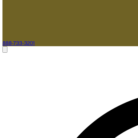
888-733-3201