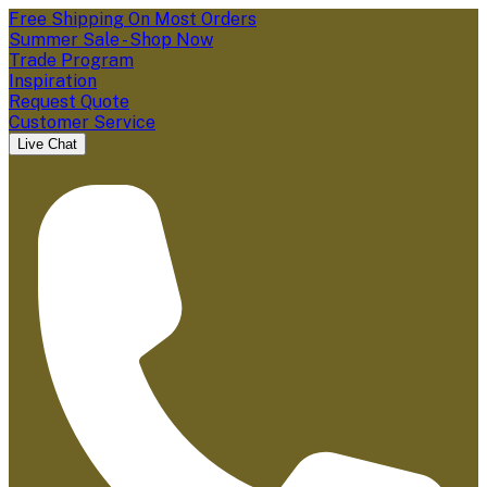
Free Shipping On Most Orders
Summer Sale - Shop Now
Trade Program
Inspiration
Request Quote
Customer Service
Live Chat