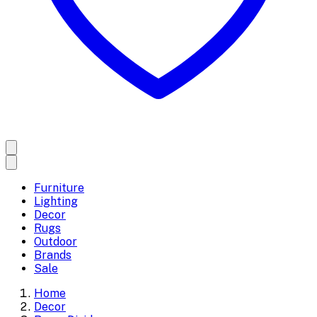
Furniture
Lighting
Decor
Rugs
Outdoor
Brands
Sale
Home
Decor