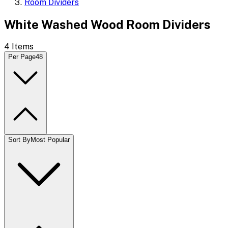
Room Dividers
White Washed Wood Room Dividers
4
Items
Per Page
48
Sort By
Most Popular