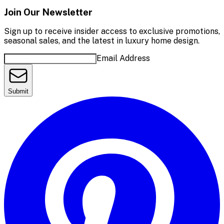
Join Our Newsletter
Sign up to receive insider access to exclusive promotions,
seasonal sales, and the latest in luxury home design.
Email Address
Submit