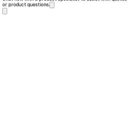
or product questions.