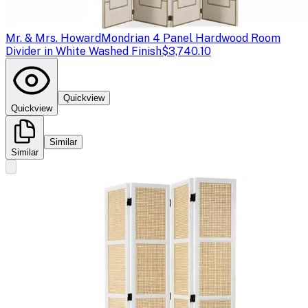
Mr. & Mrs. Howard
Mondrian 4 Panel Hardwood Room
Divider in White Washed Finish
$3,740.10
Quickview
Quickview
Similar
Similar