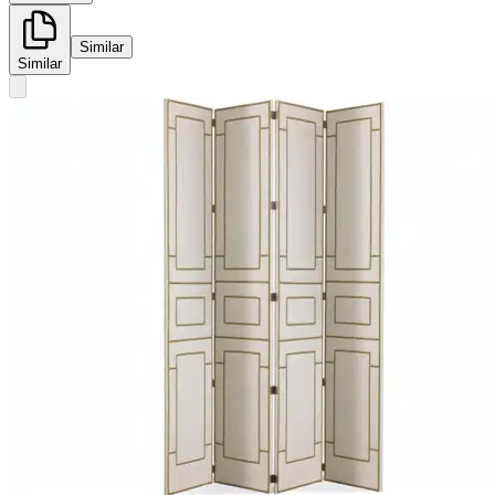
Similar
Similar