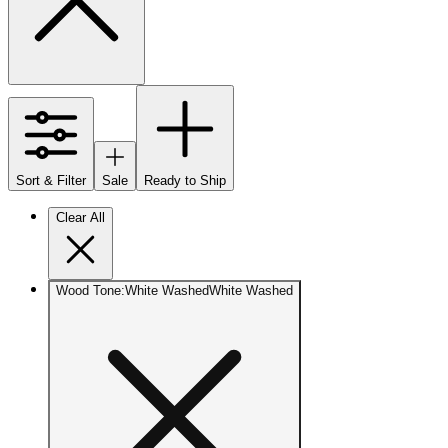
Sort & Filter
Sale
Ready to Ship
Clear All
Wood Tone
:
White Washed
White Washed