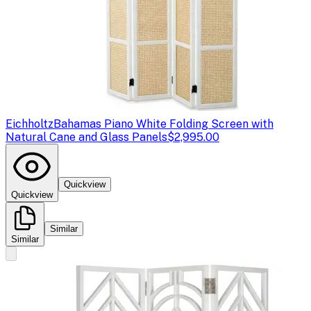
Eichholtz
Bahamas Piano White Folding Screen with
Natural Cane and Glass Panels
$2,995.00
Quickview
Quickview
Similar
Similar