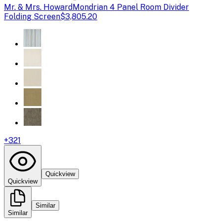
Mr. & Mrs. Howard
Mondrian 4 Panel Room Divider
Folding Screen
$3,805.20
+
321
Quickview
Quickview
Similar
Similar