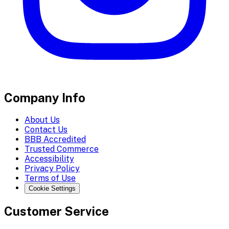
Company Info
About Us
Contact Us
BBB Accredited
Trusted Commerce
Accessibility
Privacy Policy
Terms of Use
Cookie Settings
Customer Service