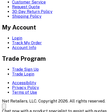
Customer Service
Request Quote
30-Day Return Policy
Shipping Policy
My Account
Login
Track My Order
Account Info
Trade Program
Trade Sign Up
Trade Login
Accessibility
Privacy Policy
Terms of Use
Net Retailers, LLC. Copyright 2026. All rights reserved.
Chat now with a product specialist to assist with quotes