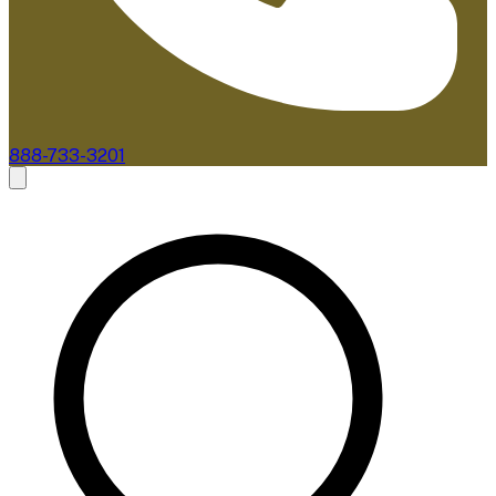
888-733-3201