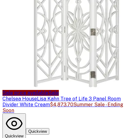
Sale price available
Sale
Chelsea House
Lisa Kahn Tree of Life 3 Panel Room
Divider White Cream
$4,873.70
Summer Sale - Ending
Soon
Quickview
Quickview