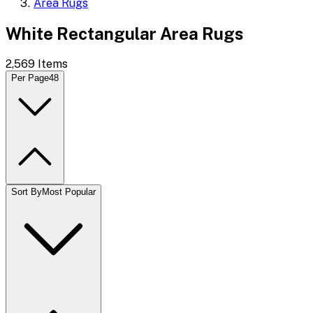
Area Rugs
White Rectangular Area Rugs
2,569
Items
Per Page
48
Sort By
Most Popular