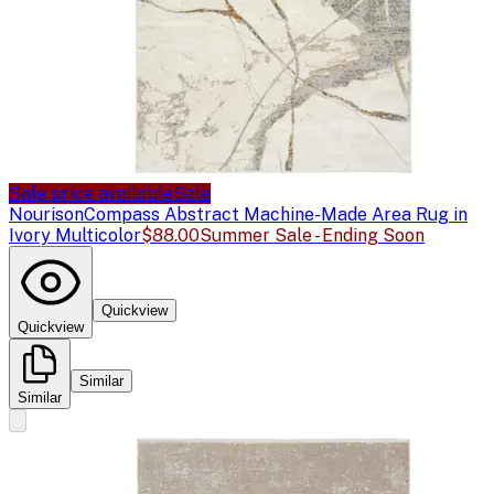
Sale price available
Sale
Nourison
Compass Abstract Machine-Made Area Rug in
Ivory Multicolor
$88.00
Summer Sale - Ending Soon
Quickview
Quickview
Similar
Similar