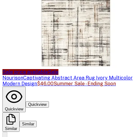
Sale price available
Sale
Nourison
Captivating Abstract Area Rug Ivory Multicolor
Modern Design
$46.00
Summer Sale - Ending Soon
Quickview
Quickview
Similar
Similar