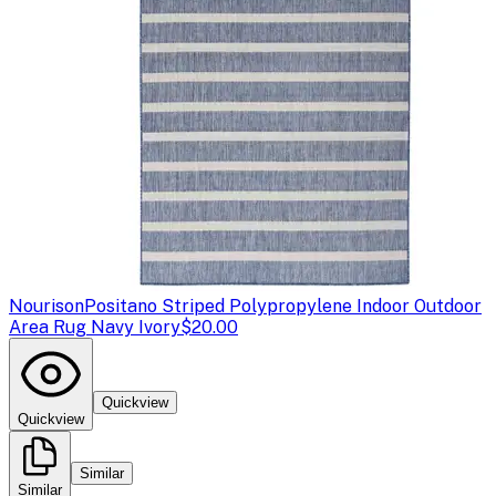
Nourison
Positano Striped Polypropylene Indoor Outdoor
Area Rug Navy Ivory
$20.00
Quickview
Quickview
Similar
Similar