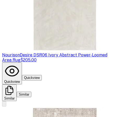
Nourison
Desire DSR06 Ivory Abstract Power-Loomed
Area Rug
$205.00
Quickview
Quickview
Similar
Similar