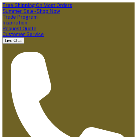
Free Shipping On Most Orders
Summer Sale - Shop Now
Trade Program
Inspiration
Request Quote
Customer Service
Live Chat