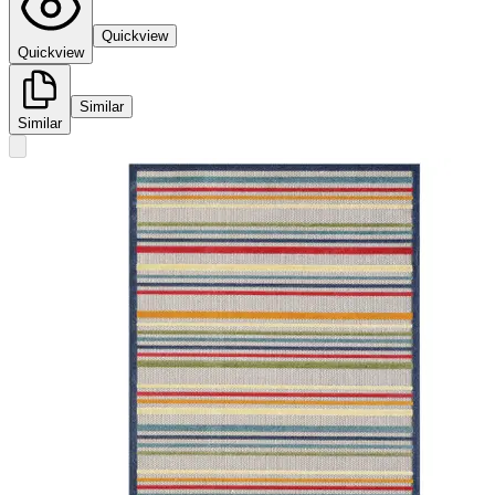
Quickview
Quickview
Similar
Similar