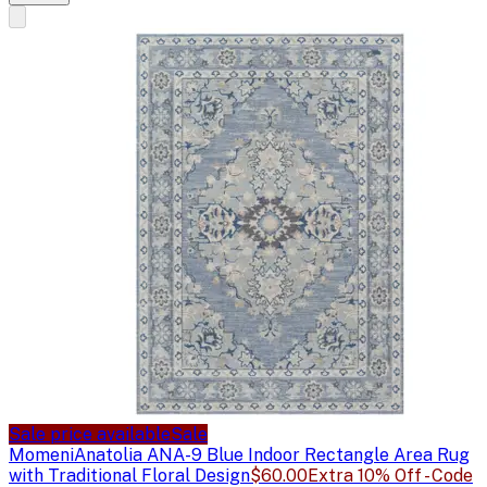
Sale price available
Sale
Momeni
Anatolia ANA-9 Blue Indoor Rectangle Area Rug
with Traditional Floral Design
$60.00
Extra 10% Off - Code