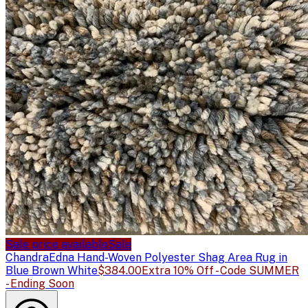
Sale price available
Sale
Chandra
Edna Hand-Woven Polyester Shag Area Rug in
Blue Brown White
$384.00
Extra 10% Off - Code SUMMER
- Ending Soon