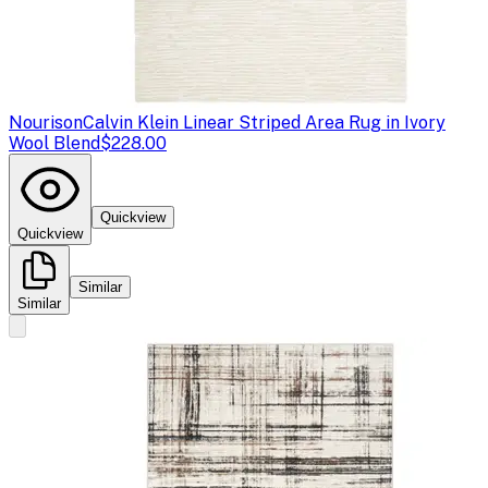
Nourison
Calvin Klein Linear Striped Area Rug in Ivory
Wool Blend
$228.00
Quickview
Quickview
Similar
Similar