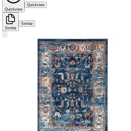
Quickview
Quickview
Similar
Similar