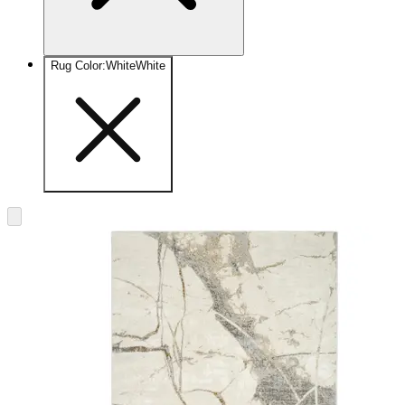
Rug Color
:
White
White