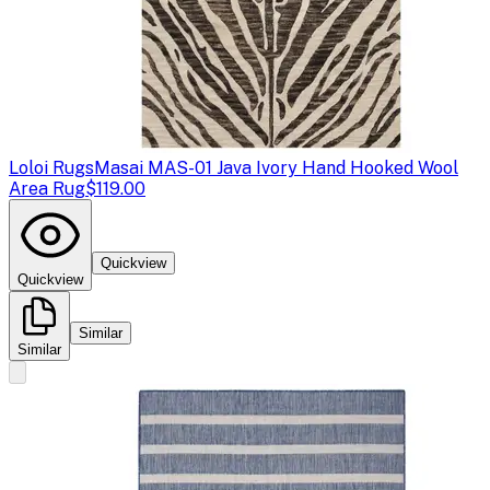
Loloi Rugs
Masai MAS-01 Java Ivory Hand Hooked Wool
Area Rug
$119.00
Quickview
Quickview
Similar
Similar