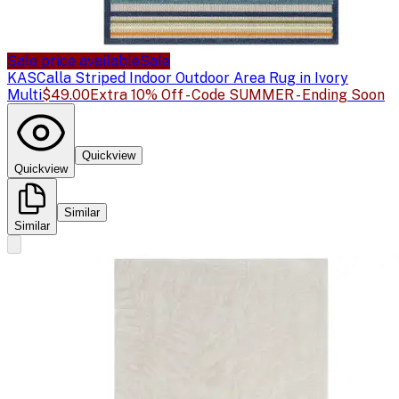
Sale price available
Sale
KAS
Calla Striped Indoor Outdoor Area Rug in Ivory
Multi
$49.00
Extra 10% Off - Code SUMMER - Ending Soon
Quickview
Quickview
Similar
Similar