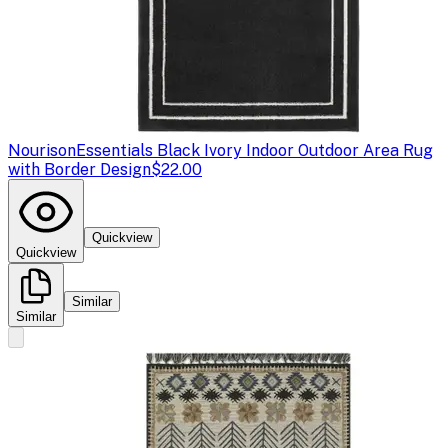
Nourison
Essentials Black Ivory Indoor Outdoor Area Rug
with Border Design
$22.00
Quickview
Quickview
Similar
Similar