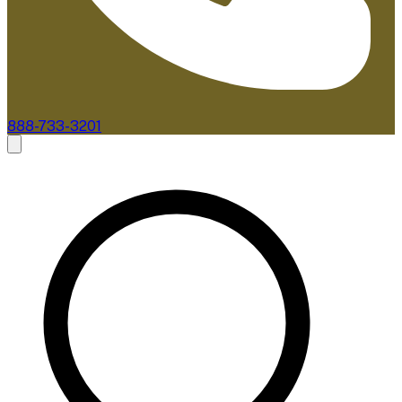
888-733-3201