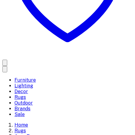
Furniture
Lighting
Decor
Rugs
Outdoor
Brands
Sale
Home
Rugs