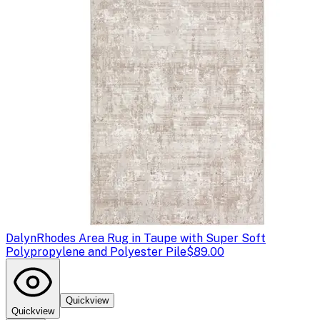
Dalyn
Rhodes Area Rug in Taupe with Super Soft
Polypropylene and Polyester Pile
$89.00
Quickview
Quickview