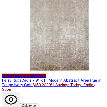
Sale price available
Sale
Feizy Rugs
Cadiz 7'9" x 11' Modern Abstract Area Rug in
Taupe Ivory Gold
$159.20
20% Savings Today - Ending
Soon
Quickview