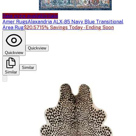
Sale price available
Sale
Amer Rugs
Alexandria ALX-85 Navy Blue Transitional
Area Rug
$20.57
15% Savings Today - Ending Soon
Quickview
Quickview
Similar
Similar