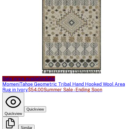
Sale price available
Sale
Momeni
Tahoe Geometric Tribal Hand Hooked Wool Area
Rug in Ivory
$54.00
Summer Sale - Ending Soon
Quickview
Quickview
Similar