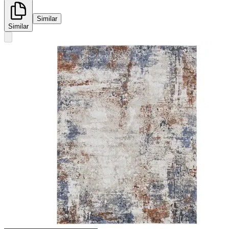
Similar
Similar