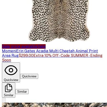
Sale price available
Sale
Momeni
Erin Gates Acadia Multi Cheetah Animal Print
Area Rug
$299.00
Extra 10% Off - Code SUMMER - Ending
Soon
Quickview
Quickview
Similar
Similar