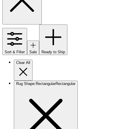
Sort & Filter
Sale
Ready to Ship
Clear All
Rug Shape
:
Rectangular
Rectangular