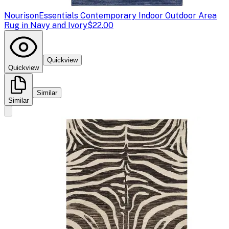
Nourison
Essentials Contemporary Indoor Outdoor Area
Rug in Navy and Ivory
$22.00
Quickview
Quickview
Similar
Similar