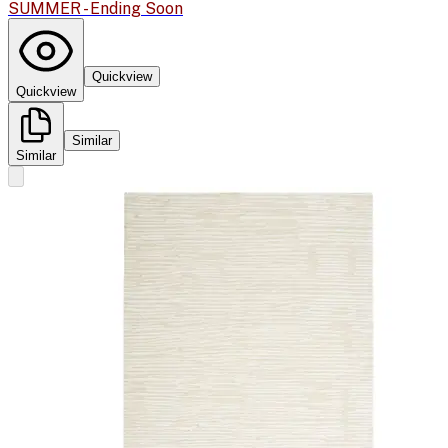
SUMMER - Ending Soon
Quickview
Quickview
Similar
Similar