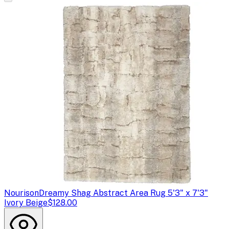
Nourison
Dreamy Shag Abstract Area Rug 5'3" x 7'3"
Ivory Beige
$128.00