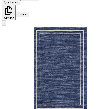
Quickview
Similar
Similar