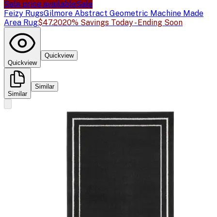
Sale price available
Sale
Feizy Rugs
Gilmore Abstract Geometric Machine Made
Area Rug
$47.20
20% Savings Today - Ending Soon
Quickview
Quickview
Similar
Similar