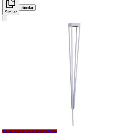
Similar
Similar
Sale price available
Sale