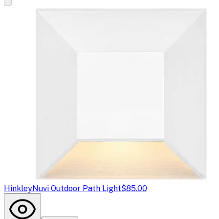
Hinkley
Nuvi Outdoor Path Light
$85.00