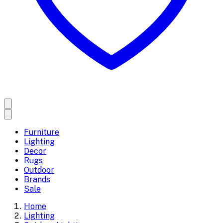
Furniture
Lighting
Decor
Rugs
Outdoor
Brands
Sale
Home
Lighting