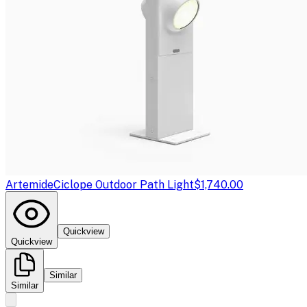
Artemide
Ciclope Outdoor Path Light
$1,740.00
Quickview
Quickview
Similar
Similar