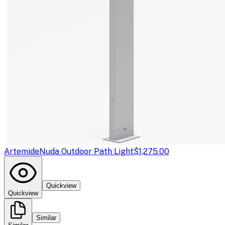
Artemide
Nuda Outdoor Path Light
$1,275.00
Quickview
Quickview
Similar