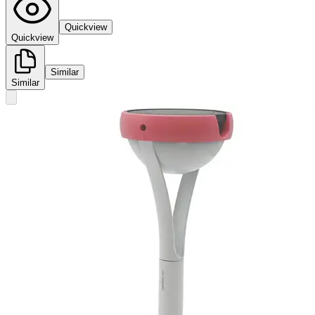
Quickview
Quickview
Similar
Similar