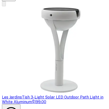
Les Jardins
Tish 3-Light Solar LED Outdoor Path Light in
White Aluminum
$199.00