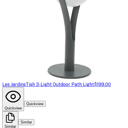
Les Jardins
Tish 3-Light Outdoor Path Light
$199.00
Quickview
Quickview
Similar
Similar