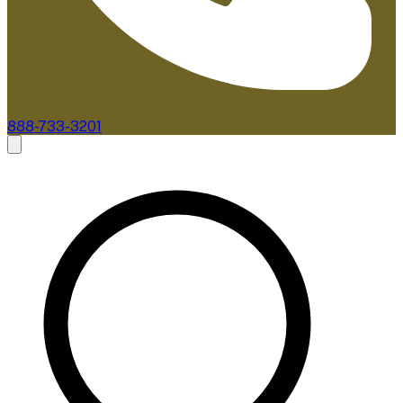
888-733-3201