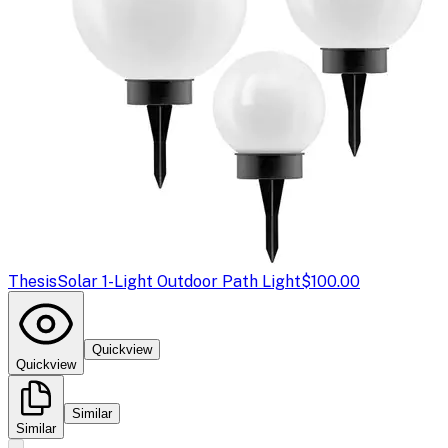
Thesis
Solar 1-Light Outdoor Path Light
$100.00
Quickview
Quickview
Similar
Similar