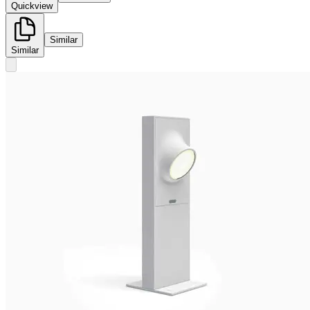
Quickview
Similar
Similar