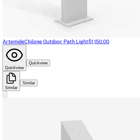
Artemide
Chilone Outdoor Path Light
$1,150.00
Quickview
Quickview
Similar
Similar