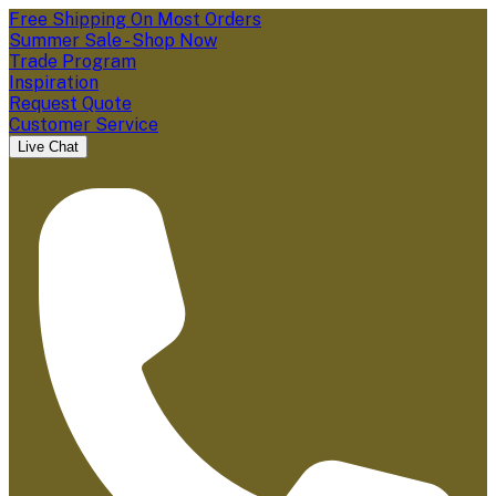
Free Shipping On Most Orders
Summer Sale - Shop Now
Trade Program
Inspiration
Request Quote
Customer Service
Live Chat