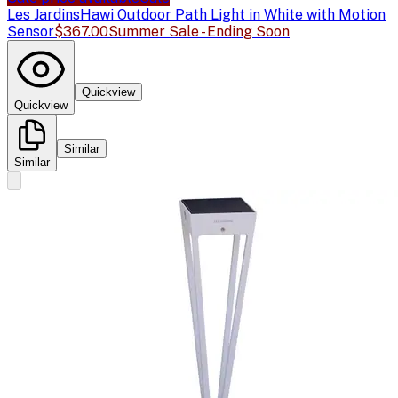
Les Jardins
Hawi Outdoor Path Light in White with Motion
Sensor
$367.00
Summer Sale - Ending Soon
Quickview
Quickview
Similar
Similar