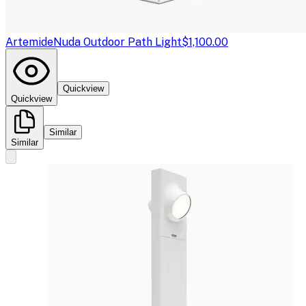
Artemide
Nuda Outdoor Path Light
$1,100.00
Quickview
Quickview
Similar
Similar