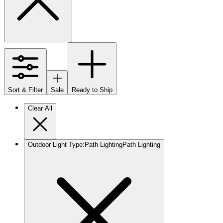
Sort & Filter
Sale
Ready to Ship
Clear All
Outdoor Light Type
:
Path Lighting
Path Lighting