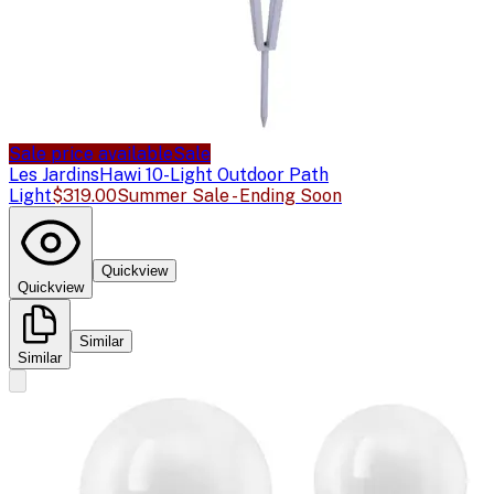
Sale price available
Sale
Les Jardins
Hawi 10-Light Outdoor Path
Light
$319.00
Summer Sale - Ending Soon
Quickview
Quickview
Similar
Similar