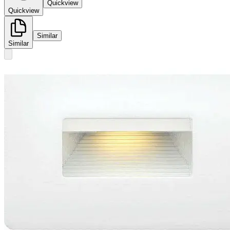
Quickview
Quickview
Similar
Similar