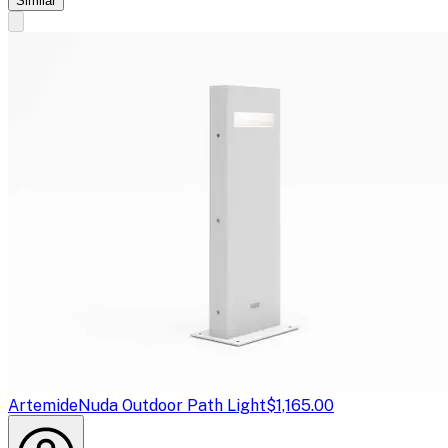
Similar
Artemide
Nuda Outdoor Path Light
$1,165.00