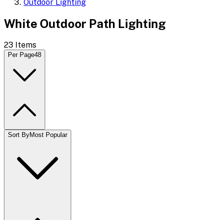
Outdoor Lighting
White Outdoor Path Lighting
23
Items
Per Page
48
Sort By
Most Popular