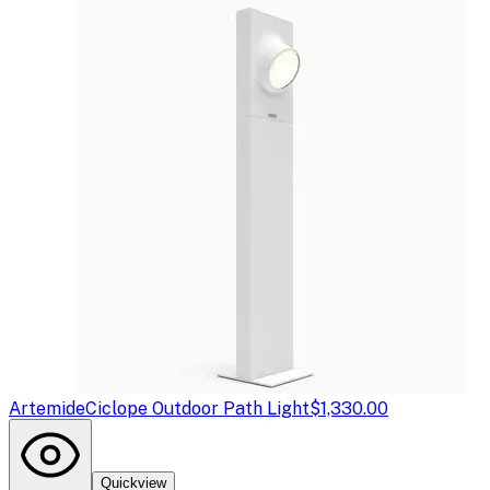
Artemide
Ciclope Outdoor Path Light
$1,330.00
Quickview