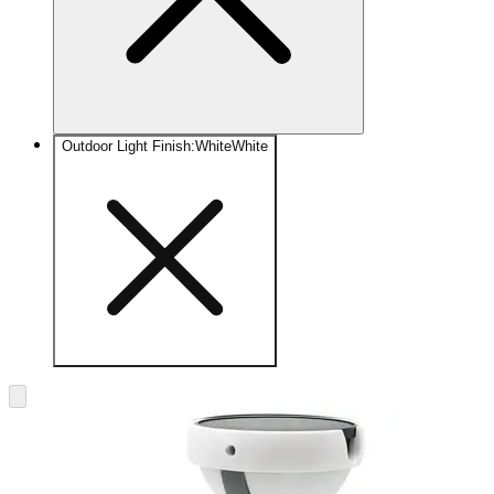
Outdoor Light Finish
:
White
White