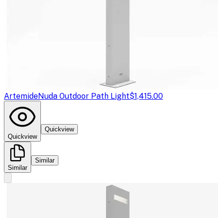
Artemide
Nuda Outdoor Path Light
$1,415.00
Quickview
Quickview
Similar
Similar