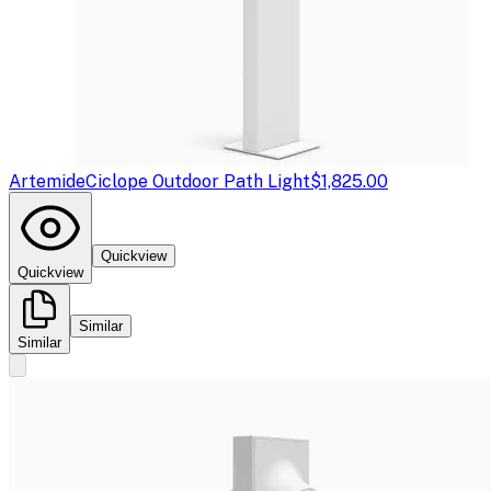
Artemide
Ciclope Outdoor Path Light
$1,825.00
Quickview
Quickview
Similar
Similar