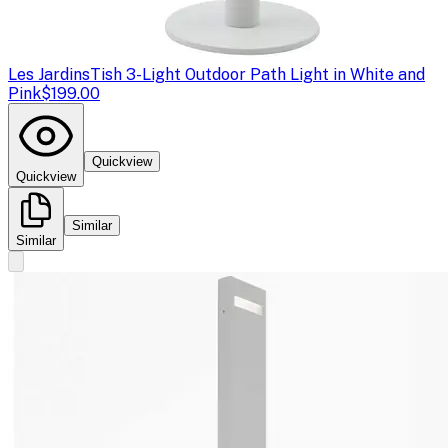
Les Jardins
Tish 3-Light Outdoor Path Light in White and
Pink
$199.00
Quickview
Quickview
Similar
Similar