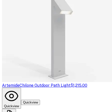
Artemide
Chilone Outdoor Path Light
$1,215.00
Quickview
Quickview