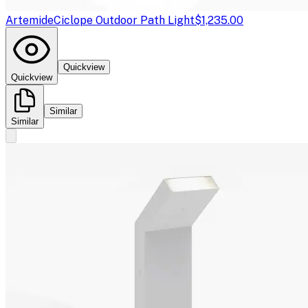
Artemide
Ciclope Outdoor Path Light
$1,235.00
Quickview
Quickview
Similar
Similar