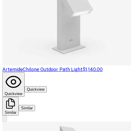
Artemide
Chilone Outdoor Path Light
$1,140.00
Quickview
Quickview
Similar
Similar