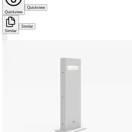
Quickview
Quickview
Similar
Similar