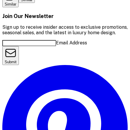
Similar
Join Our Newsletter
Sign up to receive insider access to exclusive promotions,
seasonal sales, and the latest in luxury home design.
Email Address
Submit