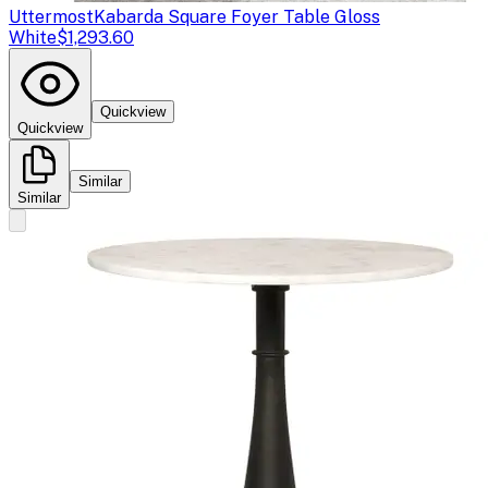
Uttermost
Kabarda Square Foyer Table Gloss
White
$1,293.60
Quickview
Quickview
Similar
Similar