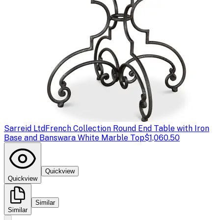
Sarreid Ltd
French Collection Round End Table with Iron
Base and Banswara White Marble Top
$1,060.50
Quickview
Quickview
Similar
Similar