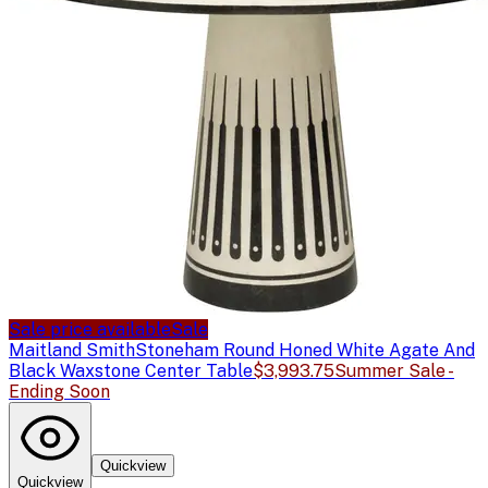
Sale price available
Sale
Maitland Smith
Stoneham Round Honed White Agate And
Black Waxstone Center Table
$3,993.75
Summer Sale -
Ending Soon
Quickview
Quickview