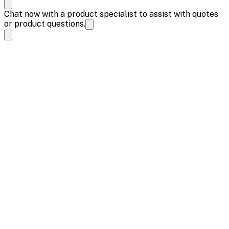
Chat now with a product specialist to assist with quotes
or product questions.