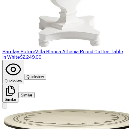
Barclay Butera
Villa Blanca Athenia Round Coffee Table
in White
$2,249.00
Quickview
Quickview
Similar
Similar