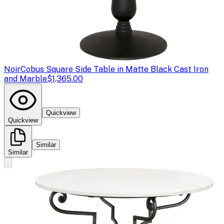
Noir
Cobus Square Side Table in Matte Black Cast Iron
and Marble
$1,365.00
Quickview
Quickview
Similar
Similar