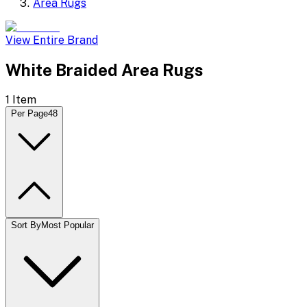
Area Rugs
View Entire Brand
White Braided Area Rugs
1
Item
Per Page
48
Sort By
Most Popular