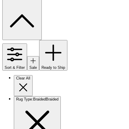
Sort & Filter
Sale
Ready to Ship
Clear All
Rug Type
:
Braided
Braided