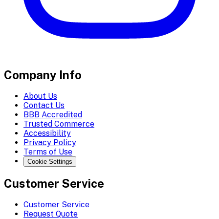
Company Info
About Us
Contact Us
BBB Accredited
Trusted Commerce
Accessibility
Privacy Policy
Terms of Use
Cookie Settings
Customer Service
Customer Service
Request Quote