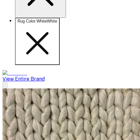
Rug Color
:
White
White
View Entire Brand