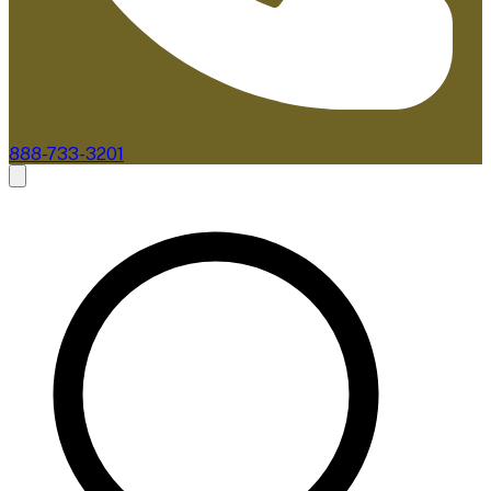
888-733-3201