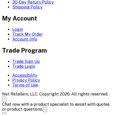
30-Day Return Policy
Shipping Policy
My Account
Login
Track My Order
Account Info
Trade Program
Trade Sign Up
Trade Login
Accessibility
Privacy Policy
Terms of Use
Net Retailers, LLC. Copyright 2026. All rights reserved.
Chat now with a product specialist to assist with quotes
or product questions.