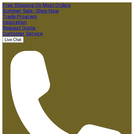
Free Shipping On Most Orders
Summer Sale - Shop Now
Trade Program
Inspiration
Request Quote
Customer Service
Live Chat