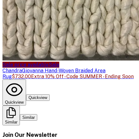
Sale price available
Sale
Chandra
Giovanna Hand-Woven Braided Area
Rug
$732.00
Extra 10% Off - Code SUMMER - Ending Soon
Quickview
Quickview
Similar
Similar
Join Our Newsletter