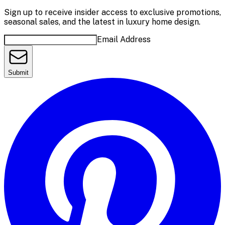
Sign up to receive insider access to exclusive promotions,
seasonal sales, and the latest in luxury home design.
Email Address
Submit