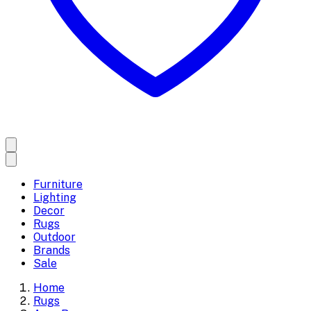
Furniture
Lighting
Decor
Rugs
Outdoor
Brands
Sale
Home
Rugs