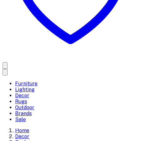
Furniture
Lighting
Decor
Rugs
Outdoor
Brands
Sale
Home
Decor