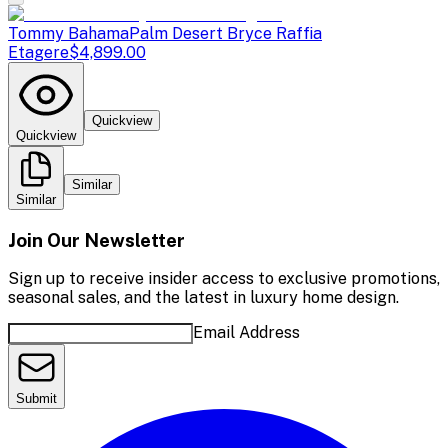
Tommy Bahama
Palm Desert Bryce Raffia
Etagere
$4,899.00
Quickview
Quickview
Similar
Similar
Join Our Newsletter
Sign up to receive insider access to exclusive promotions,
seasonal sales, and the latest in luxury home design.
Email Address
Submit