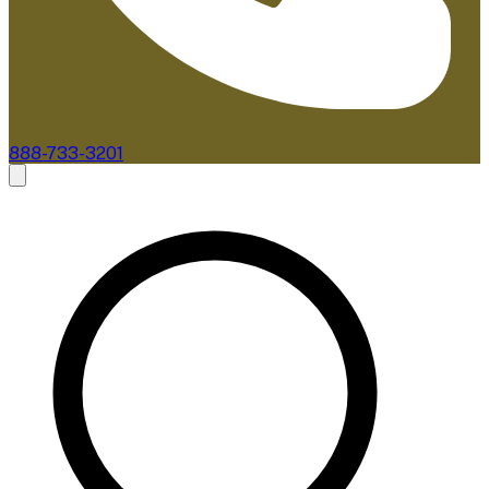
888-733-3201