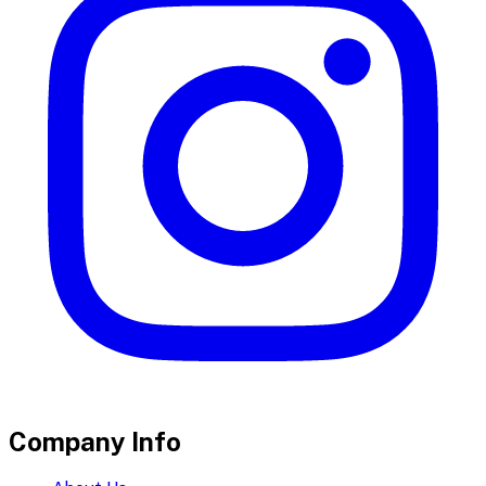
Company Info