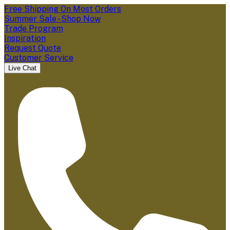
Free Shipping On Most Orders
Summer Sale - Shop Now
Trade Program
Inspiration
Request Quote
Customer Service
Live Chat