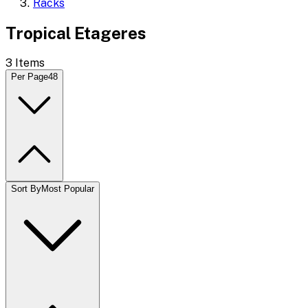
Racks
Tropical Etageres
3
Items
Per Page
48
Sort By
Most Popular