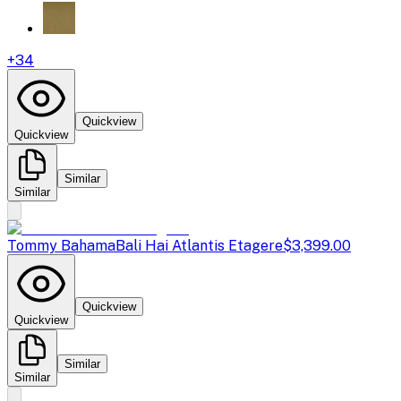
+
34
Quickview
Quickview
Similar
Similar
Tommy Bahama
Bali Hai Atlantis Etagere
$3,399.00
Quickview
Quickview
Similar
Similar