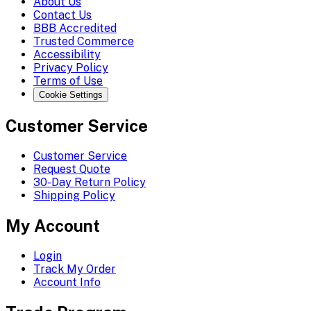
About Us
Contact Us
BBB Accredited
Trusted Commerce
Accessibility
Privacy Policy
Terms of Use
Cookie Settings
Customer Service
Customer Service
Request Quote
30-Day Return Policy
Shipping Policy
My Account
Login
Track My Order
Account Info