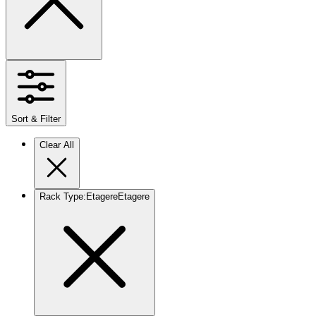
Sort & Filter
Clear All
Rack Type
:
Etagere
Etagere