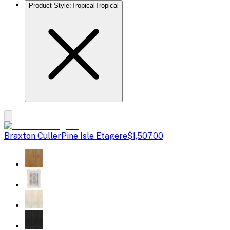
Product Style
:
Tropical
Tropical
Braxton Culler
Pine Isle Etagere
$1,507.00