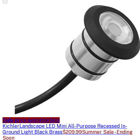
Sale price available
Sale
Kichler
Landscape LED Mini All-Purpose Recessed In-
Ground Light Black Brass
$209.99
Summer Sale - Ending
Soon