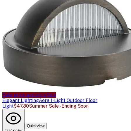
Sale price available
Sale
Elegant Lighting
Aera 1-Light Outdoor Floor
Light
$47.80
Summer Sale - Ending Soon
Quickview
Quickview