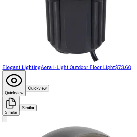
Elegant Lighting
Aera 1-Light Outdoor Floor Light
$73.60
Quickview
Quickview
Similar
Similar