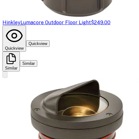
Hinkley
Lumacore Outdoor Floor Light
$249.00
Quickview
Quickview
Similar
Similar