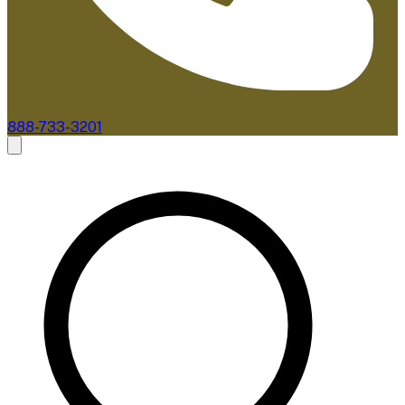
888-733-3201