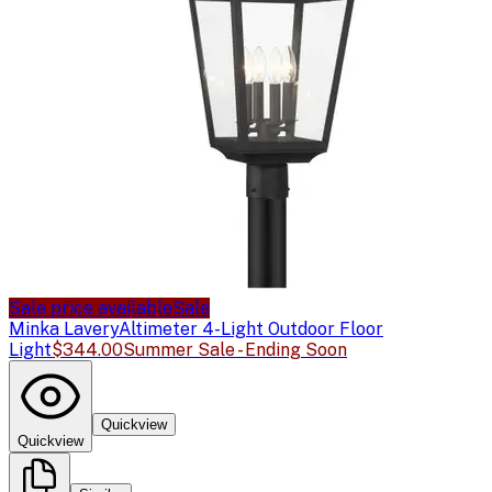
Sale price available
Sale
Minka Lavery
Altimeter 4-Light Outdoor Floor
Light
$344.00
Summer Sale - Ending Soon
Quickview
Quickview