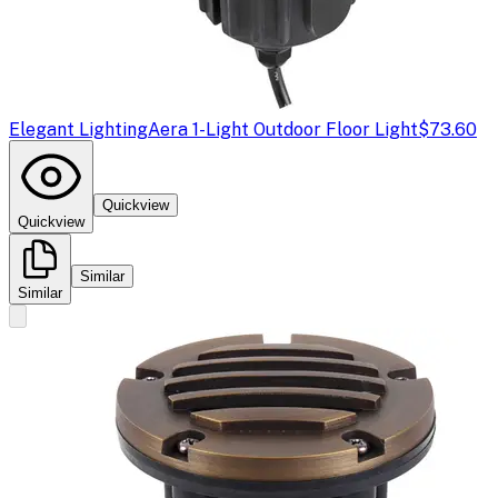
Elegant Lighting
Aera 1-Light Outdoor Floor Light
$73.60
Quickview
Quickview
Similar
Similar