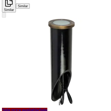
Similar
Similar
Sale price available
Sale