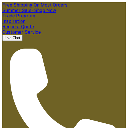
Free Shipping On Most Orders
Summer Sale - Shop Now
Trade Program
Inspiration
Request Quote
Customer Service
Live Chat