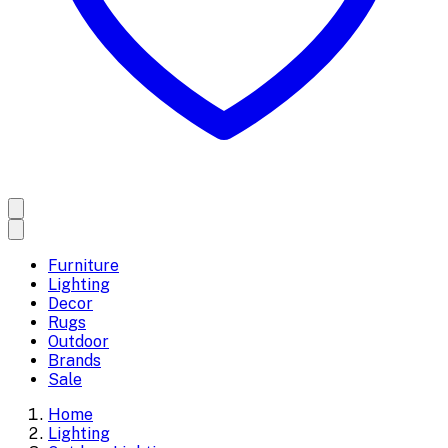
Furniture
Lighting
Decor
Rugs
Outdoor
Brands
Sale
Home
Lighting