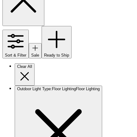
Sort & Filter
Sale
Ready to Ship
Clear All
Outdoor Light Type
:
Floor Lighting
Floor Lighting