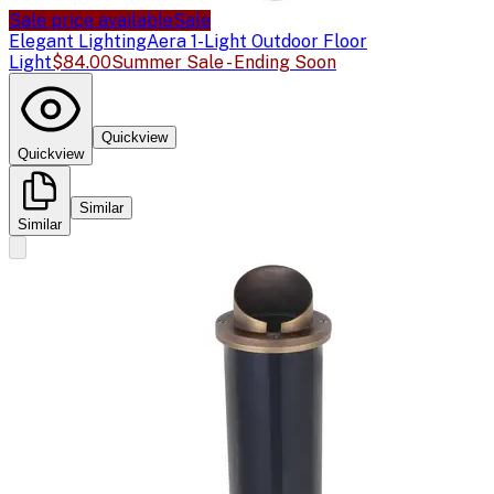
Sale price available
Sale
Elegant Lighting
Aera 1-Light Outdoor Floor
Light
$84.00
Summer Sale - Ending Soon
Quickview
Quickview
Similar
Similar