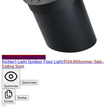
Sale price available
Sale
Kichler
1-Light Outdoor Floor Light
$134.99
Summer Sale -
Ending Soon
Quickview
Quickview
Similar
Similar