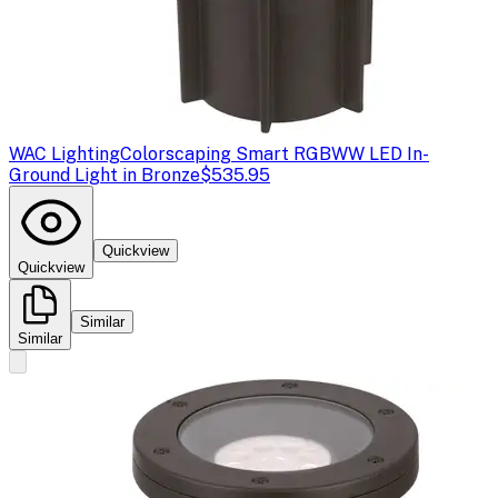
WAC Lighting
Colorscaping Smart RGBWW LED In-
Ground Light in Bronze
$535.95
Quickview
Quickview
Similar
Similar