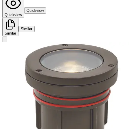
Quickview
Quickview
Similar
Similar