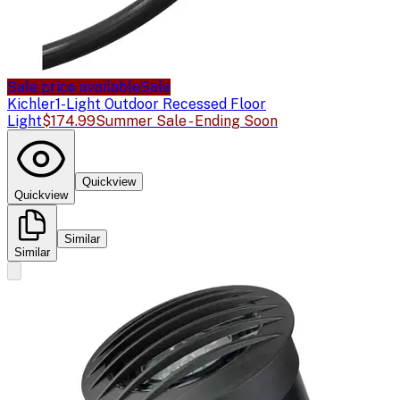
Sale price available
Sale
Kichler
1-Light Outdoor Recessed Floor
Light
$174.99
Summer Sale - Ending Soon
Quickview
Quickview
Similar
Similar