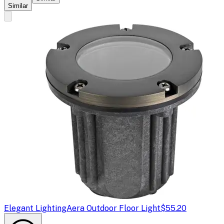
Similar
Elegant Lighting
Aera Outdoor Floor Light
$55.20