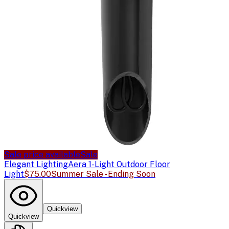
Sale price available
Sale
Elegant Lighting
Aera 1-Light Outdoor Floor
Light
$75.00
Summer Sale - Ending Soon
Quickview
Quickview