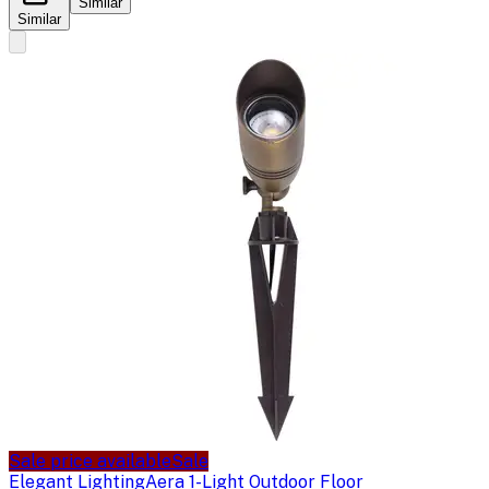
Similar
Similar
Sale price available
Sale
Elegant Lighting
Aera 1-Light Outdoor Floor