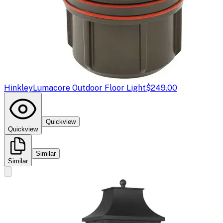
Hinkley
Lumacore Outdoor Floor Light
$249.00
Quickview
Quickview
Similar
Similar