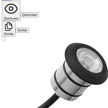
Quickview
Quickview
Similar
Similar