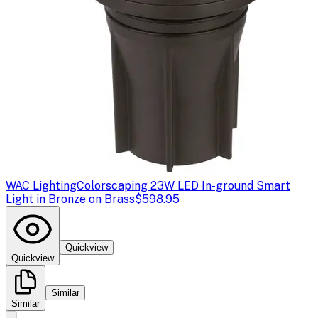
WAC Lighting
Colorscaping 23W LED In-ground Smart
Light in Bronze on Brass
$598.95
Quickview
Quickview
Similar
Similar