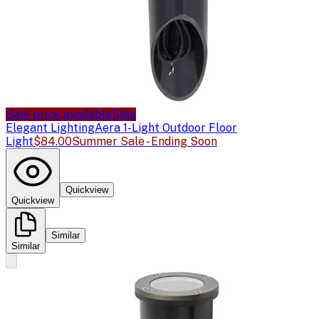
Sale price available
Sale
Elegant Lighting
Aera 1-Light Outdoor Floor
Light
$84.00
Summer Sale - Ending Soon
Quickview
Quickview
Similar
Similar