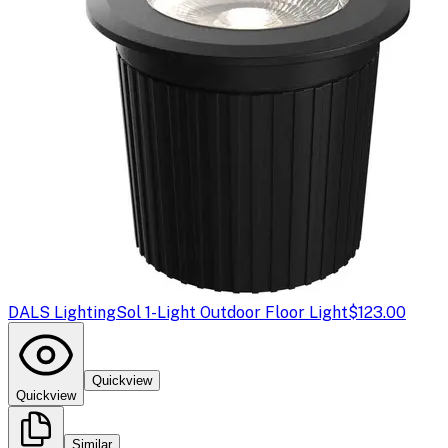
DALS Lighting
Sol 1-Light Outdoor Floor Light
$123.00
Quickview
Quickview
Similar