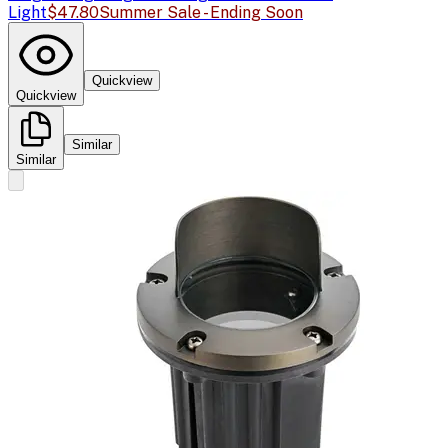
Light
$47.80
Summer Sale - Ending Soon
Quickview
Quickview
Similar
Similar