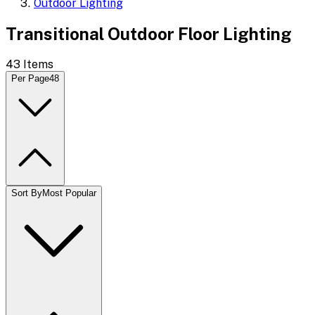
Outdoor Lighting
Transitional Outdoor Floor Lighting
43
Items
Per Page
48
Sort By
Most Popular