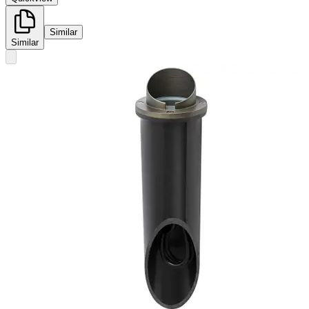
Similar
Similar