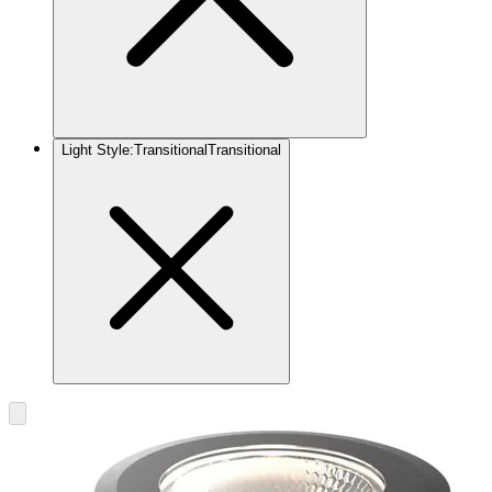
Light Style
:
Transitional
Transitional