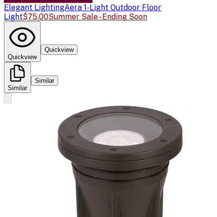
Elegant Lighting
Aera 1-Light Outdoor Floor
Light
$75.00
Summer Sale - Ending Soon
Quickview
Quickview
Similar
Similar