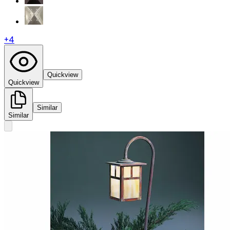
+
4
Quickview
Quickview
Similar
Similar