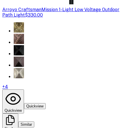
Arroyo Craftsman
Mission 1-Light Low Voltage Outdoor
Path Light
$330.00
+
4
Quickview
Quickview
Similar