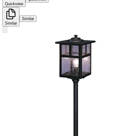
Quickview
Similar
Similar