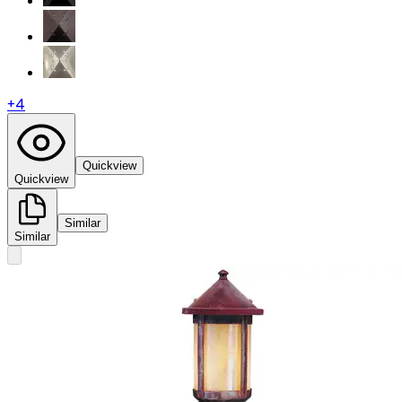
+
4
Quickview
Quickview
Similar
Similar