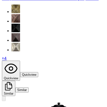
+
4
Quickview
Quickview
Similar
Similar