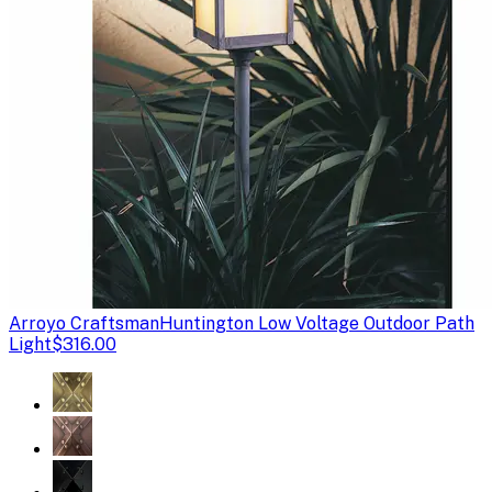
Arroyo Craftsman
Huntington Low Voltage Outdoor Path
Light
$316.00