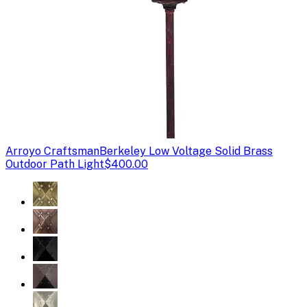
Arroyo Craftsman
Berkeley Low Voltage Solid Brass
Outdoor Path Light
$400.00