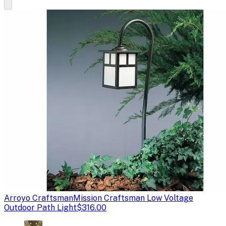
Arroyo Craftsman
Mission Craftsman Low Voltage
Outdoor Path Light
$316.00