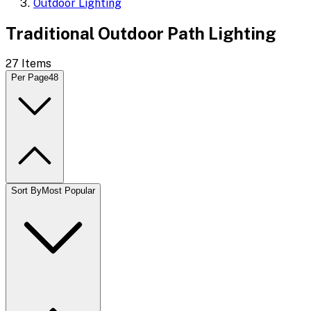
Outdoor Lighting
Traditional Outdoor Path Lighting
27
Items
Per Page
48
Sort By
Most Popular