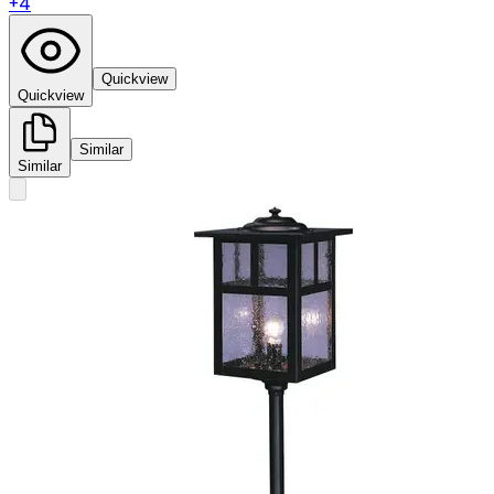
+
4
Quickview
Quickview
Similar
Similar