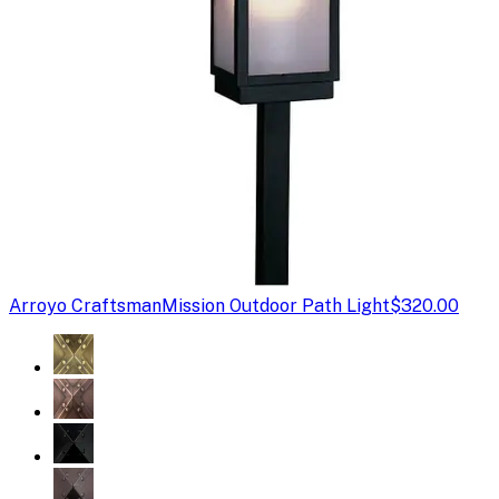
Arroyo Craftsman
Mission Outdoor Path Light
$320.00