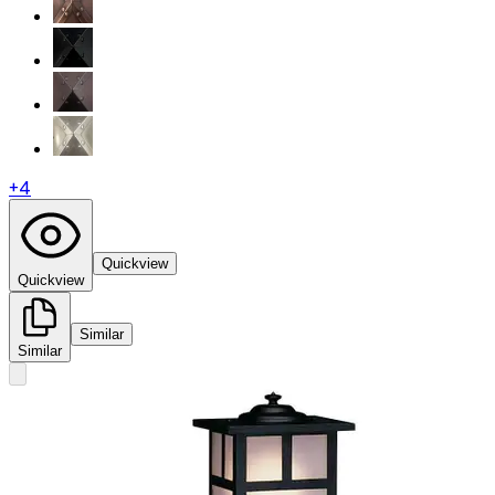
+
4
Quickview
Quickview
Similar
Similar