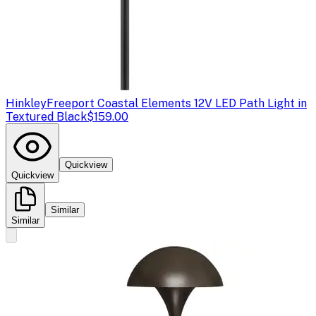
Hinkley
Freeport Coastal Elements 12V LED Path Light in
Textured Black
$159.00
Quickview
Quickview
Similar
Similar