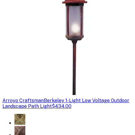
Arroyo Craftsman
Berkeley 1-Light Low Voltage Outdoor
Landscape Path Light
$434.00