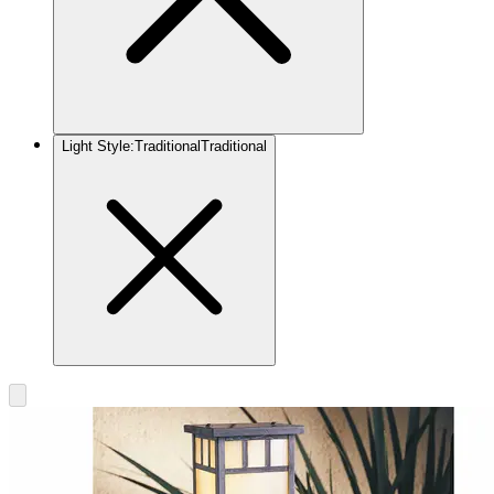
Light Style
:
Traditional
Traditional