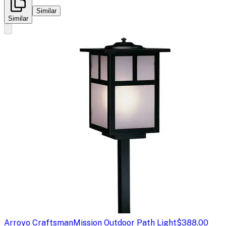
Similar
Similar
Arroyo Craftsman
Mission Outdoor Path Light
$388.00