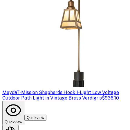
Meyda
T-Mission Shepherds Hook 1-Light Low Voltage
Outdoor Path Light in Vintage Brass Verdigris
$936.10
Quickview
Quickview