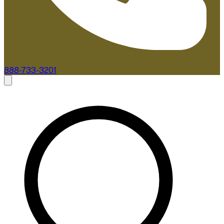
888-733-3201