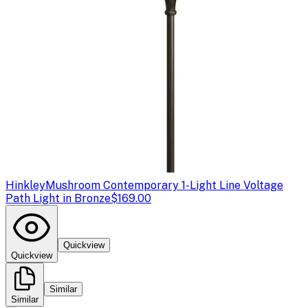
Hinkley
Mushroom Contemporary 1-Light Line Voltage
Path Light in Bronze
$169.00
Quickview
Quickview
Similar
Similar