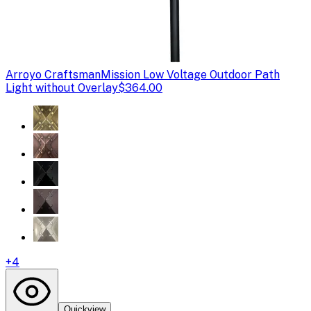
Arroyo Craftsman
Mission Low Voltage Outdoor Path
Light without Overlay
$364.00
+
4
Quickview