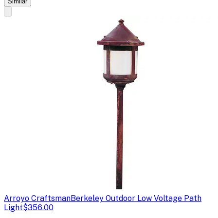
Similar
Arroyo Craftsman
Berkeley Outdoor Low Voltage Path
Light
$356.00