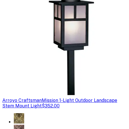
Arroyo Craftsman
Mission 1-Light Outdoor Landscape
Stem Mount Light
$352.00