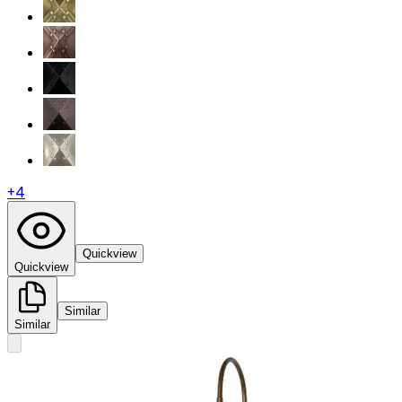
+
4
Quickview
Quickview
Similar
Similar