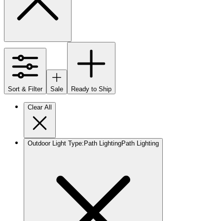
Sort & Filter
Sale
Ready to Ship
Clear All
Outdoor Light Type
:
Path Lighting
Path Lighting