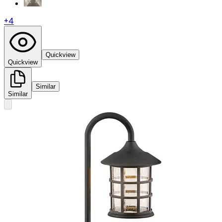
+
4
Quickview
Quickview
Similar
Similar