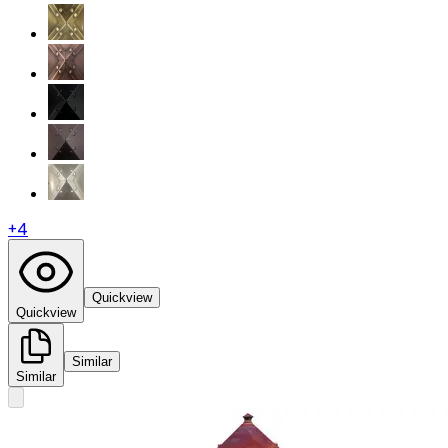
+
4
Quickview
Quickview
Similar
Similar