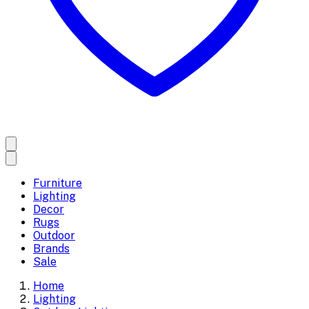
Furniture
Lighting
Decor
Rugs
Outdoor
Brands
Sale
Home
Lighting