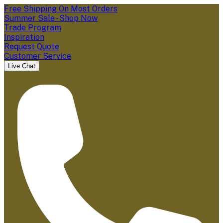
Free Shipping On Most Orders
Summer Sale - Shop Now
Trade Program
Inspiration
Request Quote
Customer Service
Live Chat