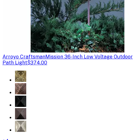
Arroyo Craftsman
Mission 36-Inch Low Voltage Outdoor
Path Light
$374.00