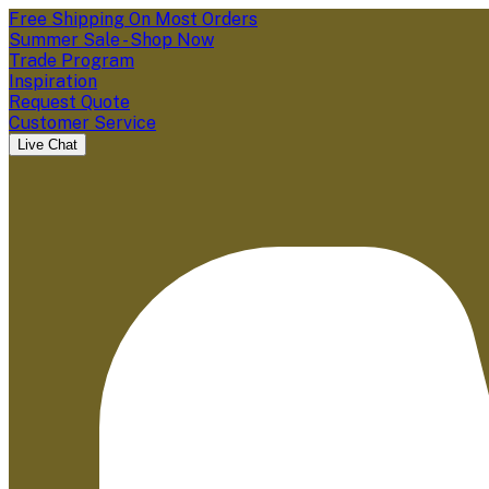
Free Shipping On Most Orders
Summer Sale - Shop Now
Trade Program
Inspiration
Request Quote
Customer Service
Live Chat