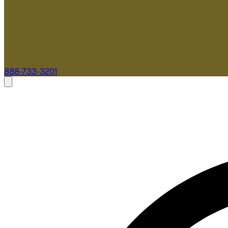
888-733-3201