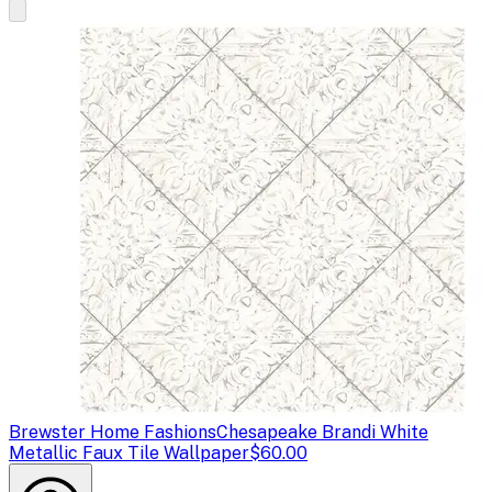
Brewster Home Fashions
Chesapeake Brandi White
Metallic Faux Tile Wallpaper
$60.00