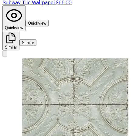
Subway Tile Wallpaper
$65.00
Quickview
Quickview
Similar
Similar