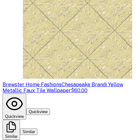
Brewster Home Fashions
Chesapeake Brandi Yellow
Metallic Faux Tile Wallpaper
$60.00
Quickview
Quickview
Similar
Similar