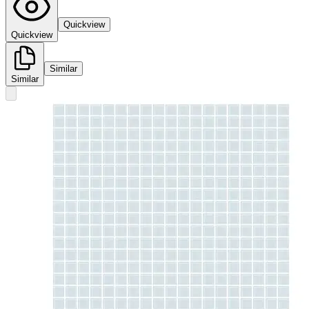
Quickview
Quickview
Similar
Similar