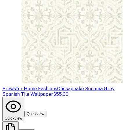
Brewster Home Fashions
Chesapeake Sonoma Grey
Spanish Tile Wallpaper
$55.00
Quickview
Quickview