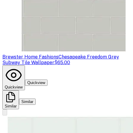
Brewster Home Fashions
Chesapeake Freedom Grey
Subway Tile Wallpaper
$65.00
Quickview
Quickview
Similar
Similar