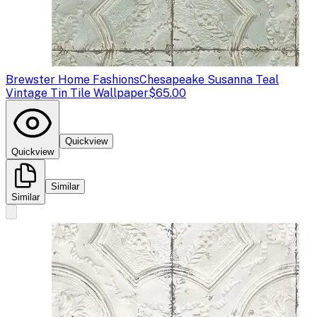
Brewster Home Fashions
Chesapeake Susanna Teal
Vintage Tin Tile Wallpaper
$65.00
Quickview
Quickview
Similar
Similar