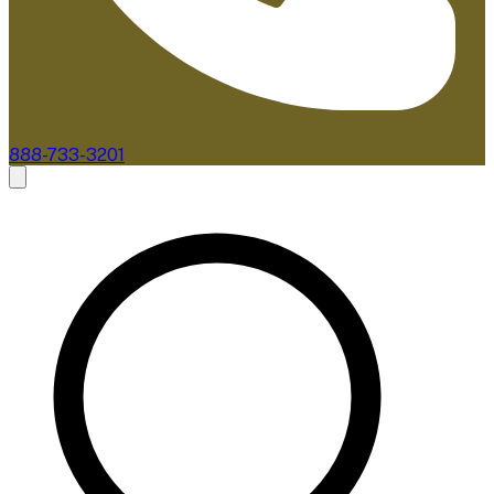
888-733-3201