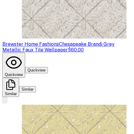
Brewster Home Fashions
Chesapeake Brandi Grey
Metallic Faux Tile Wallpaper
$60.00
Quickview
Quickview
Similar
Similar