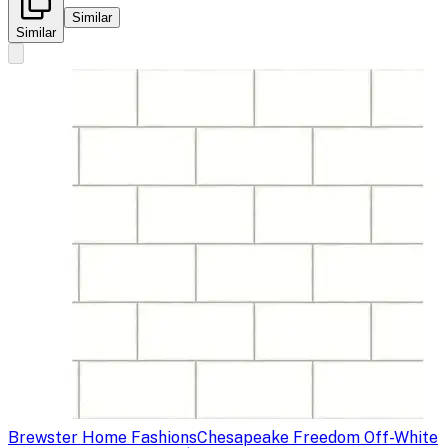
Similar
Similar
Brewster Home Fashions
Chesapeake Freedom Off-White