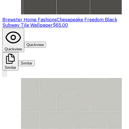
Brewster Home Fashions
Chesapeake Freedom Black
Subway Tile Wallpaper
$65.00
Quickview
Quickview
Similar
Similar