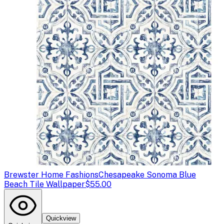
Brewster Home Fashions
Chesapeake Sonoma Blue
Beach Tile Wallpaper
$55.00
Quickview