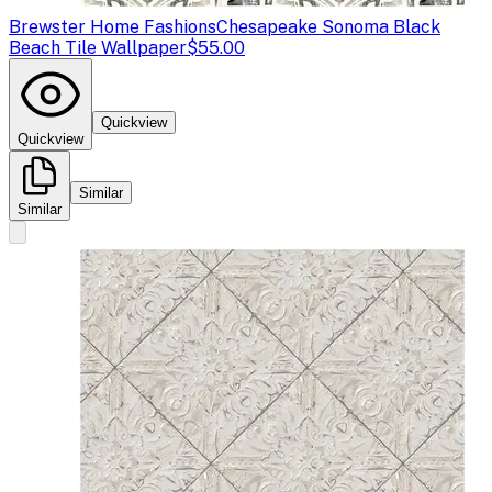
Brewster Home Fashions
Chesapeake Sonoma Black
Beach Tile Wallpaper
$55.00
Quickview
Quickview
Similar
Similar