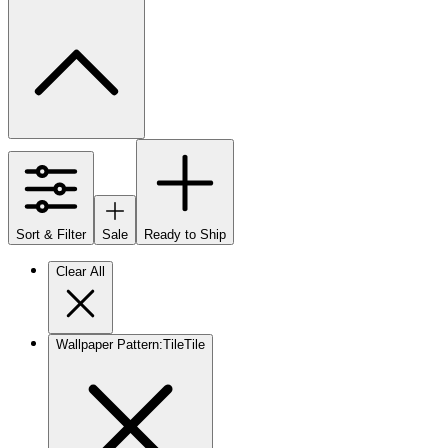
Sort & Filter
Sale
Ready to Ship
Clear All
Wallpaper Pattern
:
Tile
Tile