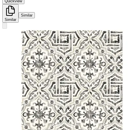
Quickview
Similar
Similar