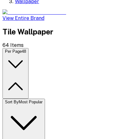
Wallpaper
View Entire Brand
Tile Wallpaper
64
Items
Per Page
48
Sort By
Most Popular