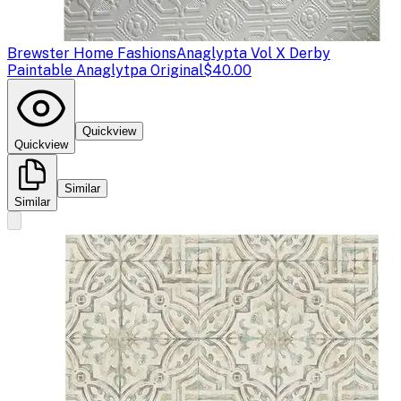
Brewster Home Fashions
Anaglypta Vol X Derby
Paintable Anaglytpa Original
$40.00
Quickview
Quickview
Similar
Similar