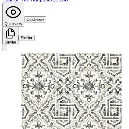
Quickview
Quickview
Similar
Similar