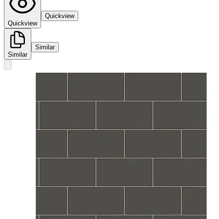
Quickview
Quickview
Similar
Similar