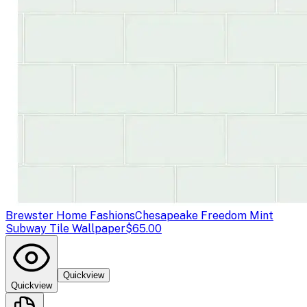
Brewster Home Fashions
Chesapeake Freedom Mint
Subway Tile Wallpaper
$65.00
Quickview
Quickview