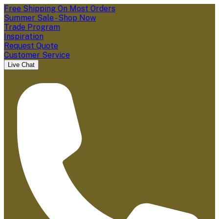
Free Shipping On Most Orders
Summer Sale - Shop Now
Trade Program
Inspiration
Request Quote
Customer Service
Live Chat