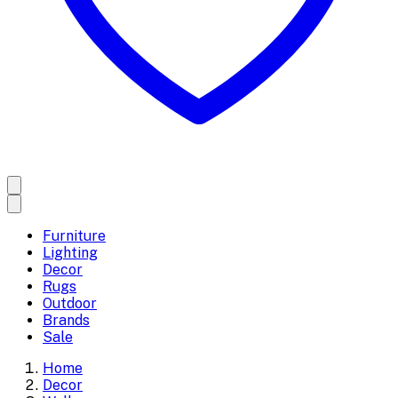
Furniture
Lighting
Decor
Rugs
Outdoor
Brands
Sale
Home
Decor