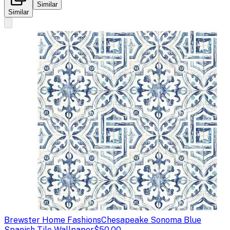
Similar
Similar
Brewster Home Fashions
Chesapeake Sonoma Blue
Spanish Tile Wallpaper
$50.00