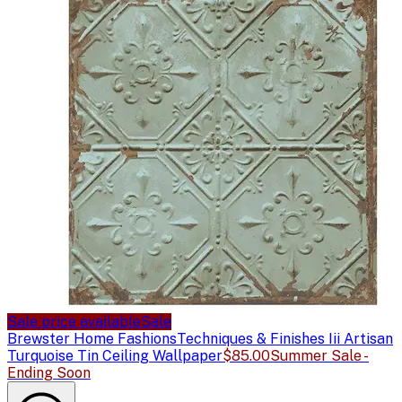
Sale price available
Sale
Brewster Home Fashions
Techniques & Finishes Iii Artisan
Turquoise Tin Ceiling Wallpaper
$85.00
Summer Sale -
Ending Soon