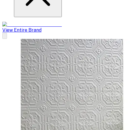
View Entire Brand