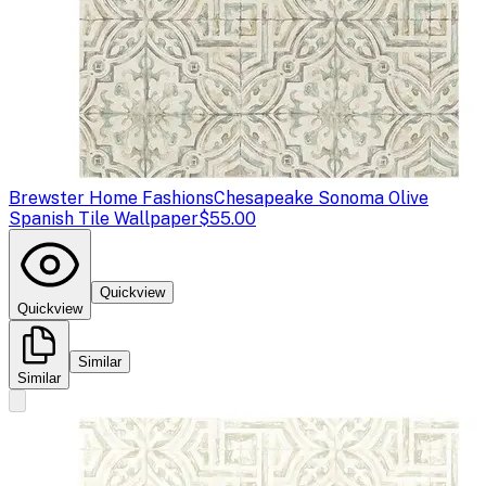
Brewster Home Fashions
Chesapeake Sonoma Olive
Spanish Tile Wallpaper
$55.00
Quickview
Quickview
Similar
Similar