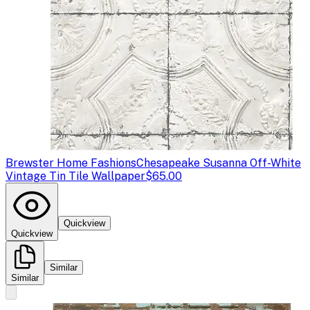
Brewster Home Fashions
Chesapeake Susanna Off-White
Vintage Tin Tile Wallpaper
$65.00
Quickview
Quickview
Similar
Similar