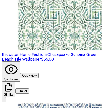
Brewster Home Fashions
Chesapeake Sonoma Green
Beach Tile Wallpaper
$55.00
Quickview
Quickview
Similar
Similar