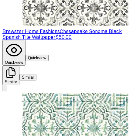
Brewster Home Fashions
Chesapeake Sonoma Black
Spanish Tile Wallpaper
$50.00
Quickview
Quickview
Similar
Similar