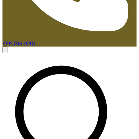
888-733-3201