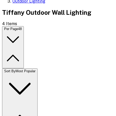
Outdoor Lighting
Tiffany Outdoor Wall Lighting
4
Items
Per Page
48
Sort By
Most Popular