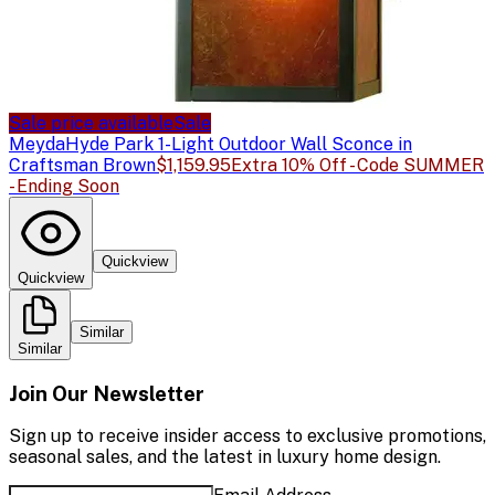
Sale price available
Sale
Meyda
Hyde Park 1-Light Outdoor Wall Sconce in
Craftsman Brown
$1,159.95
Extra 10% Off - Code SUMMER
- Ending Soon
Quickview
Quickview
Similar
Similar
Join Our Newsletter
Sign up to receive insider access to exclusive promotions,
seasonal sales, and the latest in luxury home design.