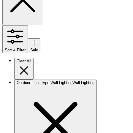
Sort & Filter
Sale
Clear All
Outdoor Light Type
:
Wall Lighting
Wall Lighting