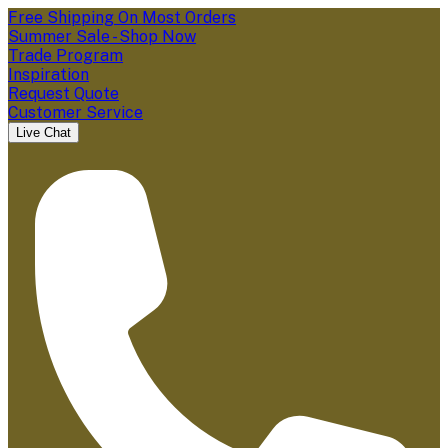
Free Shipping On Most Orders
Summer Sale - Shop Now
Trade Program
Inspiration
Request Quote
Customer Service
Live Chat