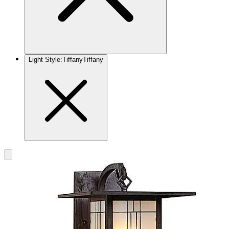
Light Style
:
Tiffany
Tiffany