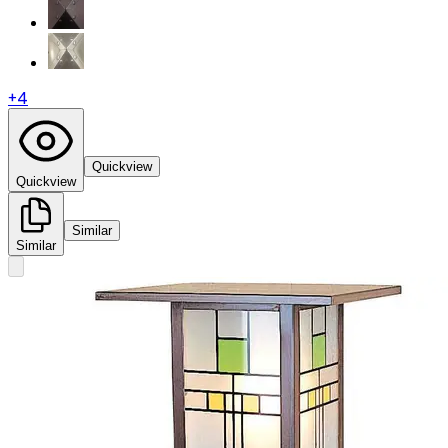
+
4
Quickview
Quickview
Similar
Similar