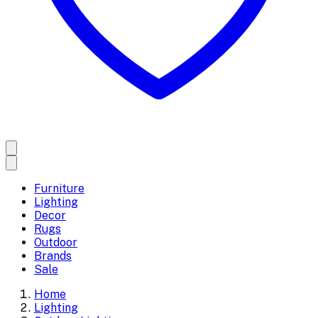
Furniture
Lighting
Decor
Rugs
Outdoor
Brands
Sale
Home
Lighting