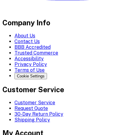
Company Info
About Us
Contact Us
BBB Accredited
Trusted Commerce
Accessibility
Privacy Policy
Terms of Use
Cookie Settings
Customer Service
Customer Service
Request Quote
30-Day Return Policy
Shipping Policy
My Account