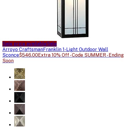
Sale price available
Sale
Arroyo Craftsman
Franklin 1-Light Outdoor Wall
Sconce
$546.00
Extra 10% Off - Code SUMMER - Ending
Soon