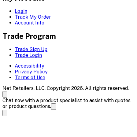
Login
Track My Order
Account Info
Trade Program
Trade Sign Up
Trade Login
Accessibility
Privacy Policy
Terms of Use
Net Retailers, LLC. Copyright 2026. All rights reserved.
Chat now with a product specialist to assist with quotes
or product questions.