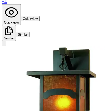
+
4
Quickview
Quickview
Similar
Similar