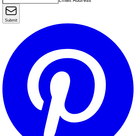
Email Address
Submit