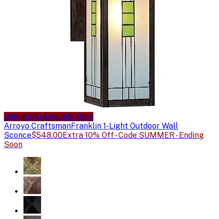
Sale price available
Sale
Arroyo Craftsman
Franklin 1-Light Outdoor Wall
Sconce
$548.00
Extra 10% Off - Code SUMMER - Ending
Soon