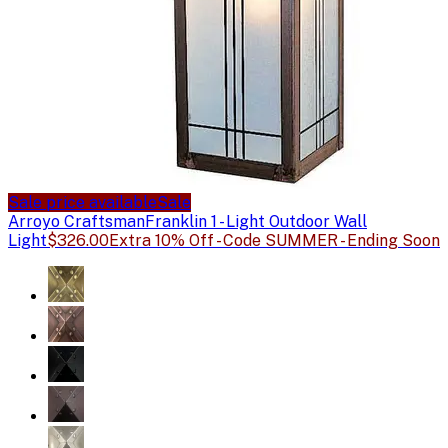
Sale price available
Sale
Arroyo Craftsman
Franklin 1 - Light Outdoor Wall
Light
$326.00
Extra 10% Off - Code SUMMER - Ending Soon