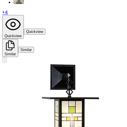
+
4
Quickview
Quickview
Similar
Similar