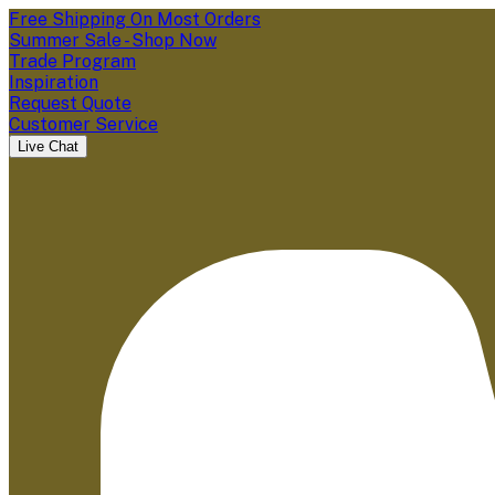
Free Shipping On Most Orders
Summer Sale - Shop Now
Trade Program
Inspiration
Request Quote
Customer Service
Live Chat