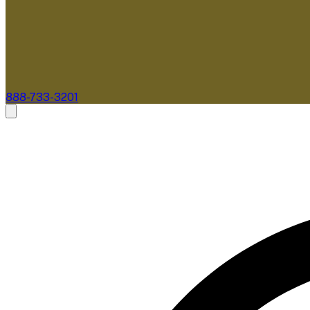
888-733-3201