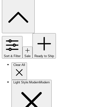
Sort & Filter
Sale
Ready to Ship
Clear All
Light Style
:
Modern
Modern