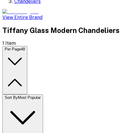
Chandeliers
View Entire Brand
Tiffany Glass Modern Chandeliers
1
Item
Per Page
48
Sort By
Most Popular