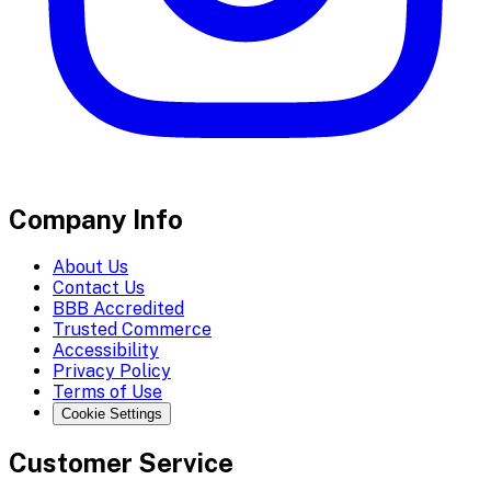
Company Info
About Us
Contact Us
BBB Accredited
Trusted Commerce
Accessibility
Privacy Policy
Terms of Use
Cookie Settings
Customer Service