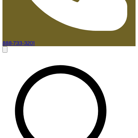
888-733-3201