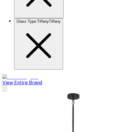
Glass Type
:
Tiffany
Tiffany
View Entire Brand