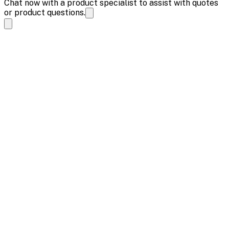
Chat now with a product specialist to assist with quotes
or product questions.