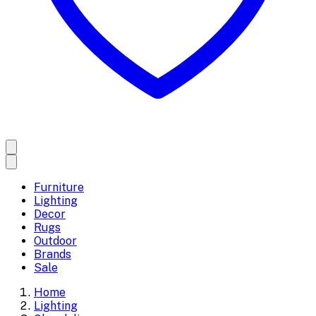
Furniture
Lighting
Decor
Rugs
Outdoor
Brands
Sale
Home
Lighting