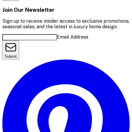
Join Our Newsletter
Sign up to receive insider access to exclusive promotions,
seasonal sales, and the latest in luxury home design.
Email Address
Submit