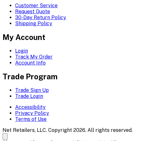
Customer Service
Request Quote
30-Day Return Policy
Shipping Policy
My Account
Login
Track My Order
Account Info
Trade Program
Trade Sign Up
Trade Login
Accessibility
Privacy Policy
Terms of Use
Net Retailers, LLC. Copyright 2026. All rights reserved.