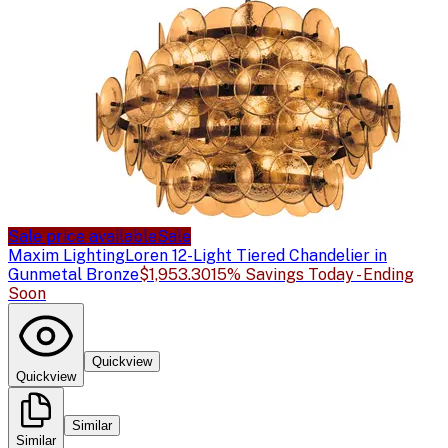
Sale price available
Sale
Maxim Lighting
Loren 12-Light Tiered Chandelier in
Gunmetal Bronze
$1,953.30
15% Savings Today - Ending
Soon
Quickview
Quickview
Similar
Similar