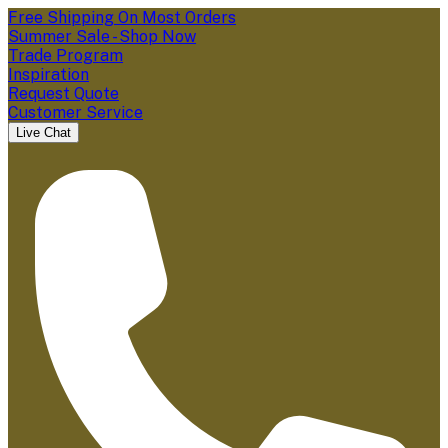
Free Shipping On Most Orders
Summer Sale - Shop Now
Trade Program
Inspiration
Request Quote
Customer Service
Live Chat