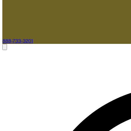
888-733-3201