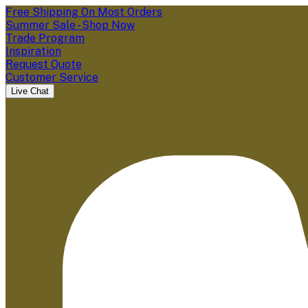
Free Shipping On Most Orders
Summer Sale - Shop Now
Trade Program
Inspiration
Request Quote
Customer Service
Live Chat