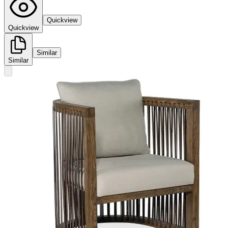
Quickview
Quickview
Similar
Similar