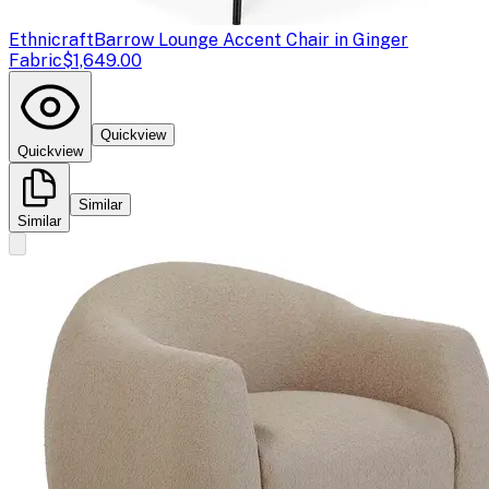
Ethnicraft
Barrow Lounge Accent Chair in Ginger
Fabric
$1,649.00
Quickview
Quickview
Similar
Similar