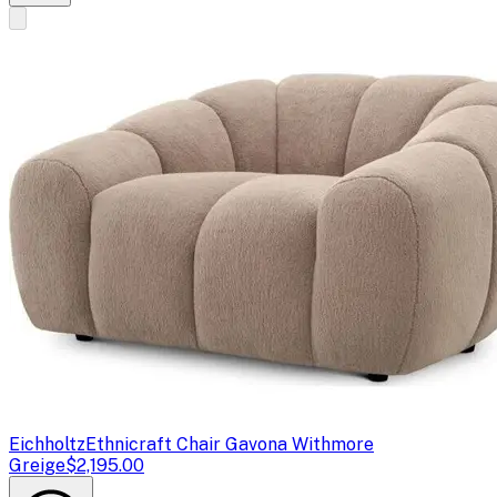
Eichholtz
Ethnicraft Chair Gavona Withmore
Greige
$2,195.00