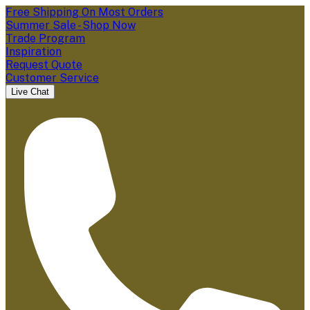
Free Shipping On Most Orders
Summer Sale - Shop Now
Trade Program
Inspiration
Request Quote
Customer Service
Live Chat