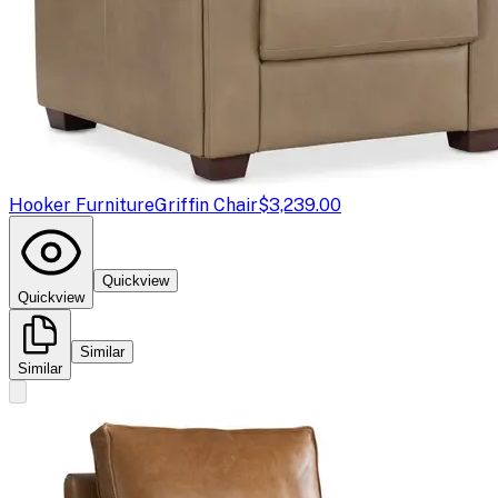
Hooker Furniture
Griffin Chair
$3,239.00
Quickview
Quickview
Similar
Similar