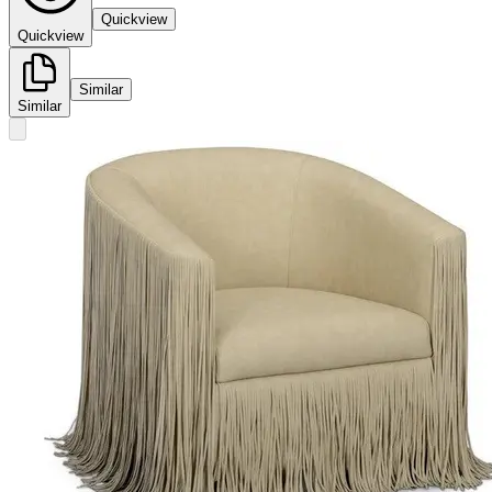
Quickview
Quickview
Similar
Similar