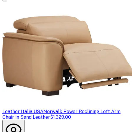
Leather Italia USA
Norwalk Power Reclining Left Arm
Chair in Sand Leather
$1,329.00