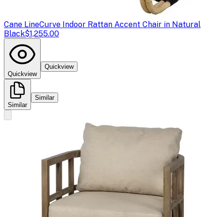
Cane Line
Curve Indoor Rattan Accent Chair in Natural
Black
$1,255.00
Quickview
Quickview
Similar
Similar