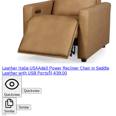
Leather Italia USA
Adell Power Recliner Chair in Saddle
Leather with USB Ports
$1,439.00
Quickview
Quickview
Similar
Similar