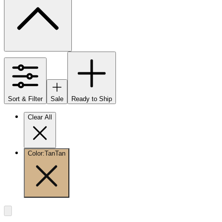
Sort & Filter
Sale
Ready to Ship
Clear All
Color
:
Tan
Tan