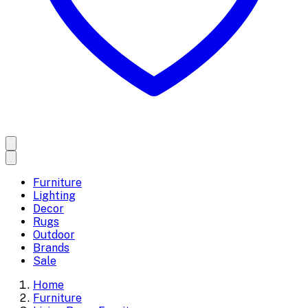
Furniture
Lighting
Decor
Rugs
Outdoor
Brands
Sale
Home
Furniture