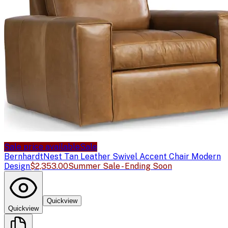
Sale price available
Sale
Bernhardt
Nest Tan Leather Swivel Accent Chair Modern
Design
$2,353.00
Summer Sale - Ending Soon
Quickview
Quickview