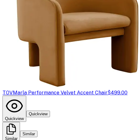
TOV
Marla Performance Velvet Accent Chair
$499.00
Quickview
Quickview
Similar
Similar