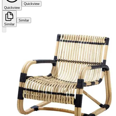
Quickview
Quickview
Similar
Similar