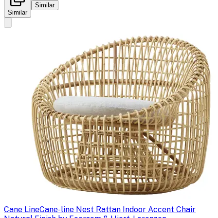
Similar
Similar
Cane Line
Cane-line Nest Rattan Indoor Accent Chair