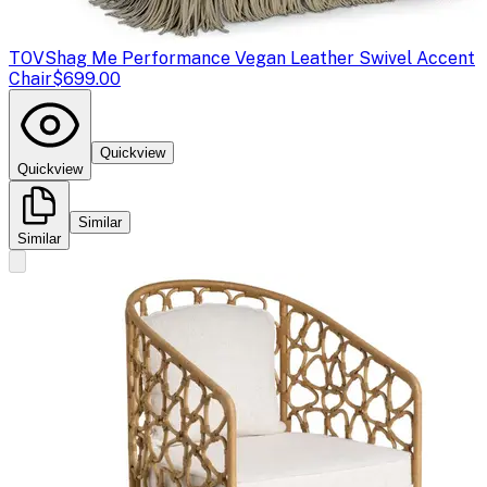
TOV
Shag Me Performance Vegan Leather Swivel Accent
Chair
$699.00
Quickview
Quickview
Similar
Similar