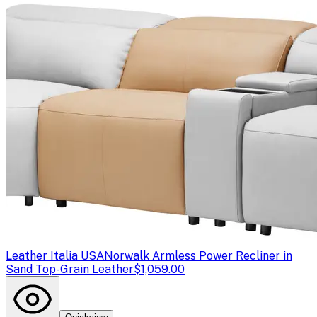
Leather Italia USA
Norwalk Armless Power Recliner in
Sand Top-Grain Leather
$1,059.00