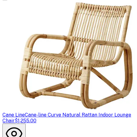
Cane Line
Cane-line Curve Natural Rattan Indoor Lounge
Chair
$1,255.00