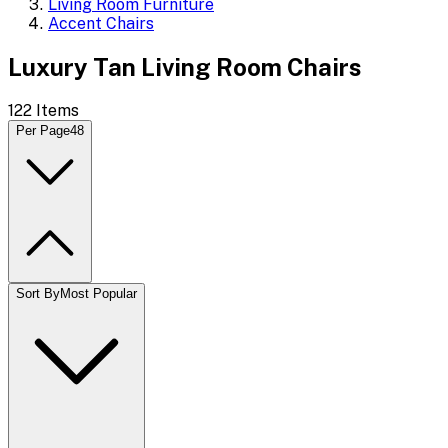
Living Room Furniture
Accent Chairs
Luxury Tan Living Room Chairs
122
Items
Per Page
48
Sort By
Most Popular