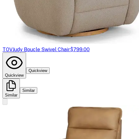
TOV
Judy Boucle Swivel Chair
$799.00
Quickview
Quickview
Similar
Similar