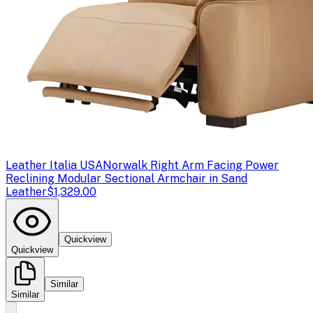
Leather Italia USA
Norwalk Right Arm Facing Power
Reclining Modular Sectional Armchair in Sand
Leather
$1,329.00
Quickview
Quickview
Similar
Similar