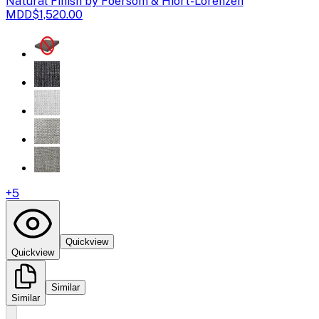
Natural Finish by Foersom & Hiort-Lorenzen
MDD
$1,520.00
+
5
Quickview
Quickview
Similar
Similar