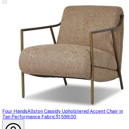
Four Hands
Allston Cassidy Upholstered Accent Chair in
Tan Performance Fabric
$1,599.00