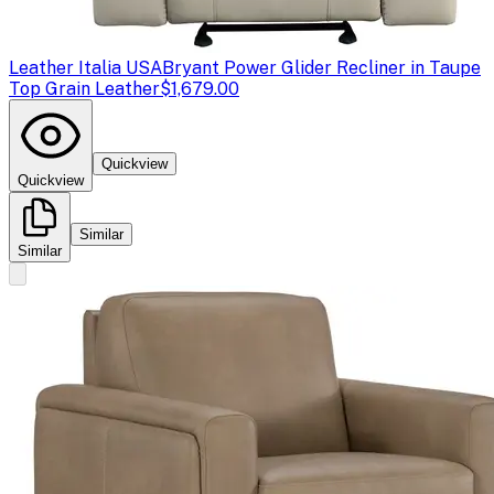
Leather Italia USA
Bryant Power Glider Recliner in Taupe
Top Grain Leather
$1,679.00
Quickview
Quickview
Similar
Similar