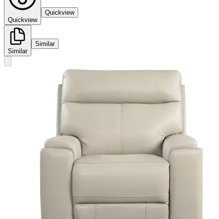
Quickview
Quickview
Similar
Similar