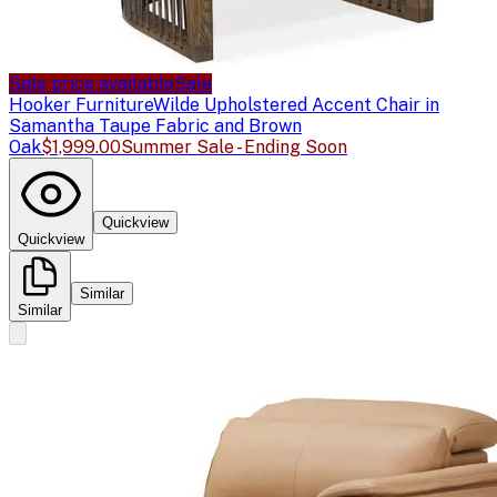
Sale price available
Sale
Hooker Furniture
Wilde Upholstered Accent Chair in
Samantha Taupe Fabric and Brown
Oak
$1,999.00
Summer Sale - Ending Soon
Quickview
Quickview
Similar
Similar