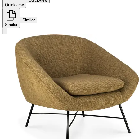
Quickview
Quickview
Similar
Similar