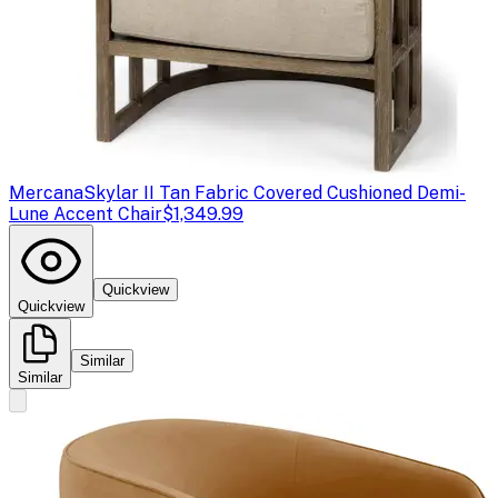
Mercana
Skylar II Tan Fabric Covered Cushioned Demi-
Lune Accent Chair
$1,349.99
Quickview
Quickview
Similar
Similar