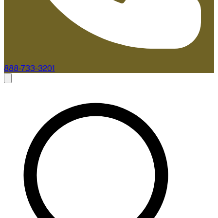
888-733-3201