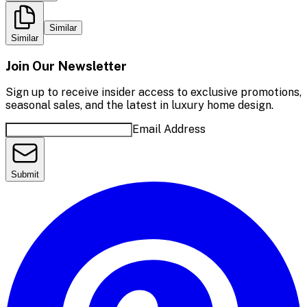
Similar
Similar
Join Our Newsletter
Sign up to receive insider access to exclusive promotions,
seasonal sales, and the latest in luxury home design.
Email Address
Submit