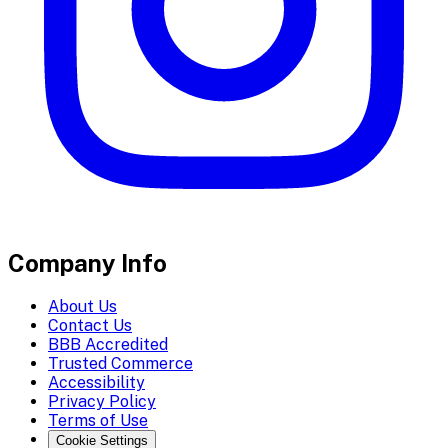
Company Info
About Us
Contact Us
BBB Accredited
Trusted Commerce
Accessibility
Privacy Policy
Terms of Use
Cookie Settings