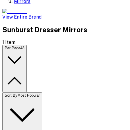
Mirrors
View Entire Brand
Sunburst Dresser Mirrors
1
Item
Per Page
48
Sort By
Most Popular