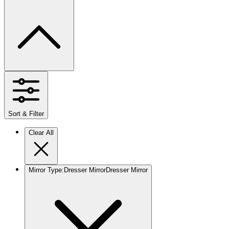
Sort & Filter
Clear All
Mirror Type
:
Dresser Mirror
Dresser Mirror