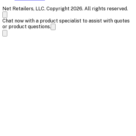
Net Retailers, LLC. Copyright 2026. All rights reserved.
Chat now with a product specialist to assist with quotes
or product questions.