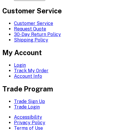
Customer Service
Customer Service
Request Quote
30-Day Return Policy
Shipping Policy
My Account
Login
Track My Order
Account Info
Trade Program
Trade Sign Up
Trade Login
Accessibility
Privacy Policy
Terms of Use