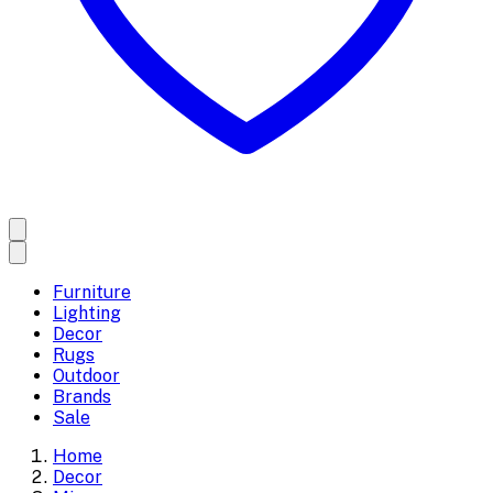
Furniture
Lighting
Decor
Rugs
Outdoor
Brands
Sale
Home
Decor