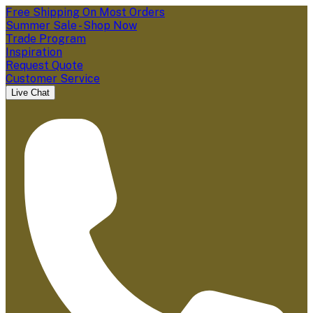
Free Shipping On Most Orders
Summer Sale - Shop Now
Trade Program
Inspiration
Request Quote
Customer Service
Live Chat