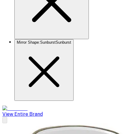
Mirror Shape
:
Sunburst
Sunburst
View Entire Brand