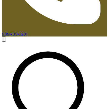
888-733-3201