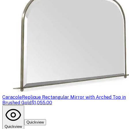
Caracole
Replique Rectangular Mirror with Arched Top in
Brushed Gold
$1,055.00
Quickview
Quickview