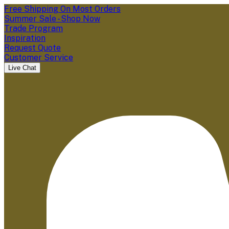
Free Shipping On Most Orders
Summer Sale - Shop Now
Trade Program
Inspiration
Request Quote
Customer Service
Live Chat