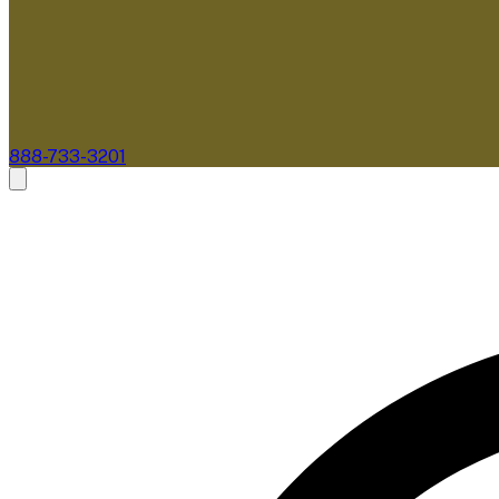
888-733-3201