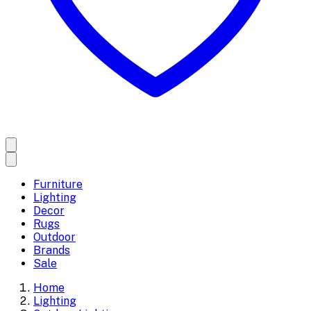
Furniture
Lighting
Decor
Rugs
Outdoor
Brands
Sale
Home
Lighting