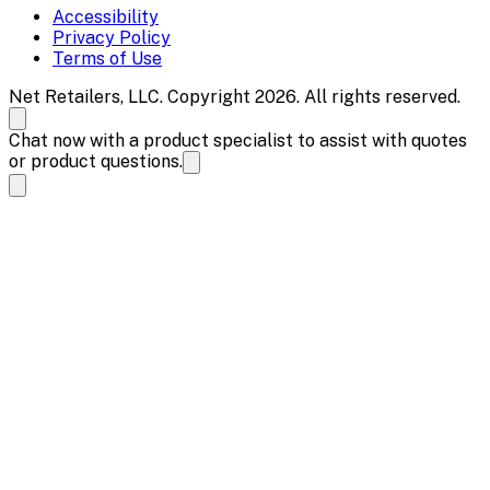
Accessibility
Privacy Policy
Terms of Use
Net Retailers, LLC. Copyright 2026. All rights reserved.
Chat now with a product specialist to assist with quotes
or product questions.