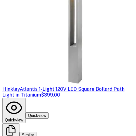
Hinkley
Atlantis 1-Light 120V LED Square Bollard Path
Light in Titanium
$399.00
Quickview
Quickview
Similar