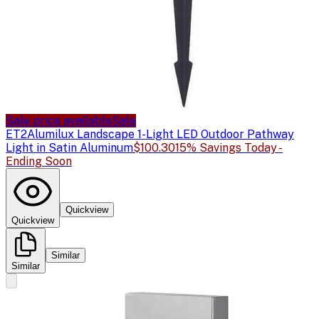
Sale price available
Sale
ET2
Alumilux Landscape 1-Light LED Outdoor Pathway
Light in Satin Aluminum
$100.30
15% Savings Today -
Ending Soon
Quickview
Quickview
Similar
Similar