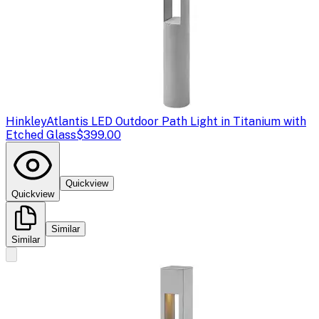
Hinkley
Atlantis LED Outdoor Path Light in Titanium with
Etched Glass
$399.00
Quickview
Quickview
Similar
Similar