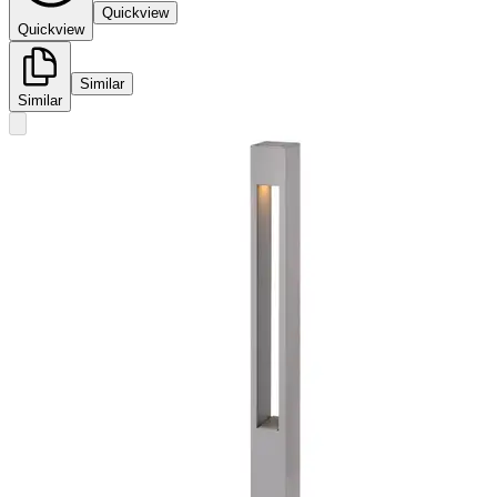
Quickview
Quickview
Similar
Similar