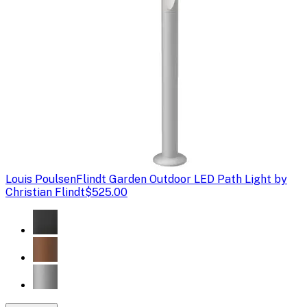
Louis Poulsen
Flindt Garden Outdoor LED Path Light by
Christian Flindt
$525.00