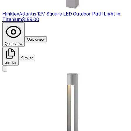
Hinkley
Atlantis 12V Square LED Outdoor Path Light in
Titanium
$189.00
Quickview
Quickview
Similar
Similar