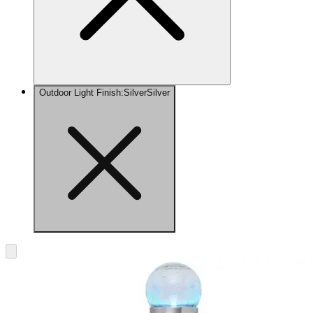
Outdoor Light Finish
:
Silver
Silver