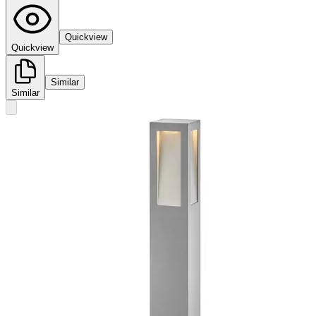
Quickview
Quickview
Similar
Similar