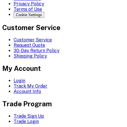
Privacy Policy
Terms of Use
Cookie Settings
Customer Service
Customer Service
Request Quote
30-Day Return Policy
Shipping Policy
My Account
Login
Track My Order
Account Info
Trade Program
Trade Sign Up
Trade Login