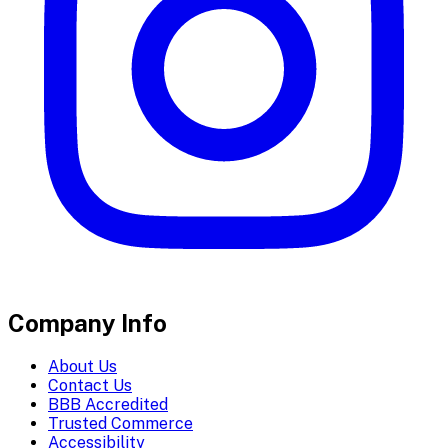
Company Info
About Us
Contact Us
BBB Accredited
Trusted Commerce
Accessibility