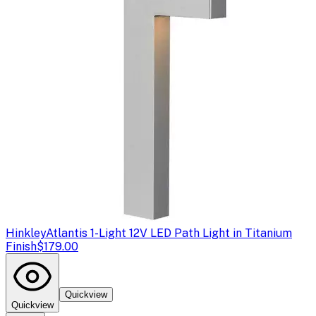
Hinkley
Atlantis 1-Light 12V LED Path Light in Titanium
Finish
$179.00
Quickview
Quickview