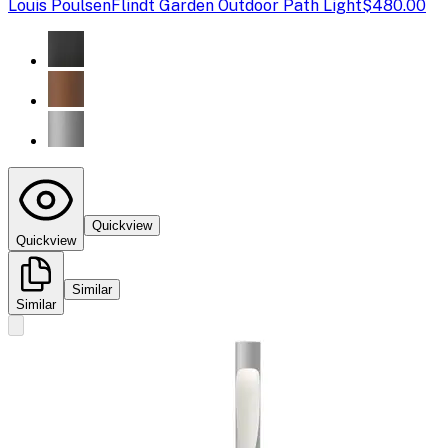
Louis Poulsen
Flindt Garden Outdoor Path Light
$480.00
Quickview
Quickview
Similar
Similar