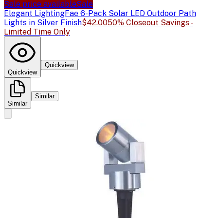
Sale price available
Sale
Elegant Lighting
Fae 6-Pack Solar LED Outdoor Path
Lights in Silver Finish
$42.00
50% Closeout Savings -
Limited Time Only
Quickview
Quickview
Similar
Similar