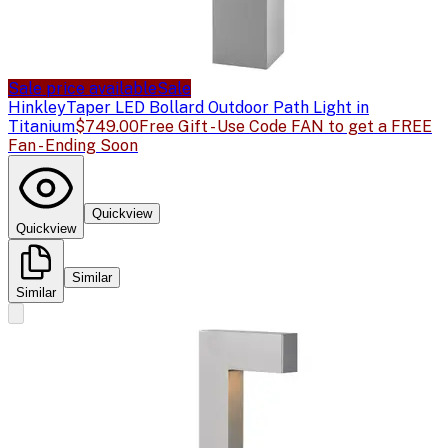
Sale price available
Sale
Hinkley
Taper LED Bollard Outdoor Path Light in
Titanium
$749.00
Free Gift - Use Code FAN to get a FREE
Fan - Ending Soon
Quickview
Quickview
Similar
Similar