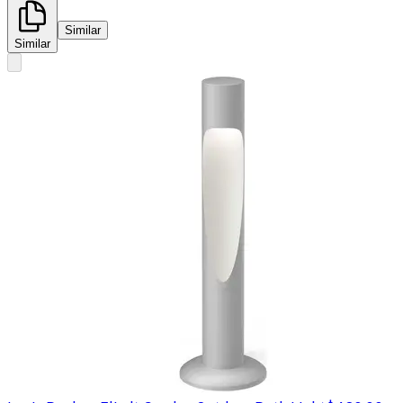
Similar
Similar