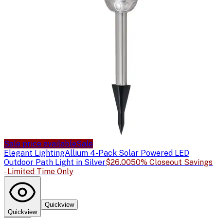
Sale price available
Sale
Elegant Lighting
Allium 4-Pack Solar Powered LED
Outdoor Path Light in Silver
$26.00
50% Closeout Savings
- Limited Time Only
Quickview
Quickview