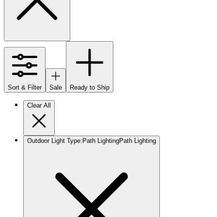
Sort & Filter
Sale
Ready to Ship
Clear All
Outdoor Light Type
:
Path Lighting
Path Lighting