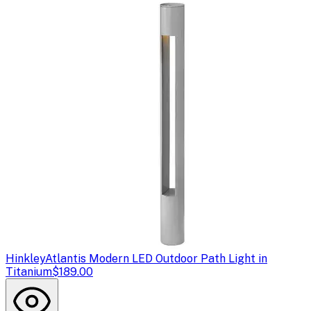
Hinkley
Atlantis Modern LED Outdoor Path Light in
Titanium
$189.00