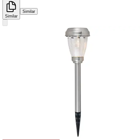
Similar
Similar