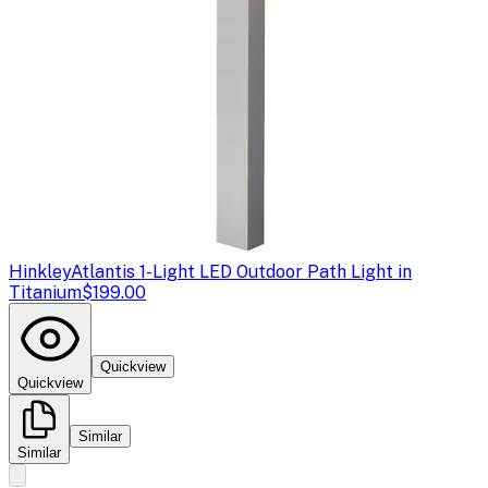
Hinkley
Atlantis 1-Light LED Outdoor Path Light in
Titanium
$199.00
Quickview
Quickview
Similar
Similar