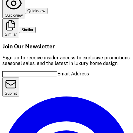
Quickview
Quickview
Similar
Similar
Join Our Newsletter
Sign up to receive insider access to exclusive promotions,
seasonal sales, and the latest in luxury home design.
Email Address
Submit