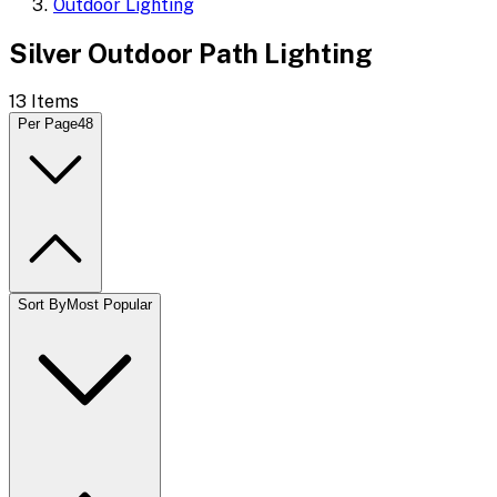
Outdoor Lighting
Silver Outdoor Path Lighting
13
Items
Per Page
48
Sort By
Most Popular