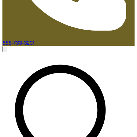
888-733-3201