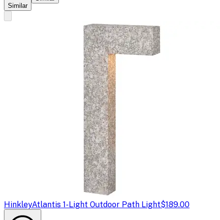
Similar
Hinkley
Atlantis 1-Light Outdoor Path Light
$189.00