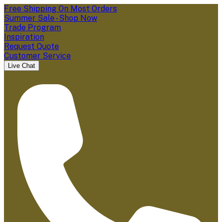
Free Shipping On Most Orders
Summer Sale - Shop Now
Trade Program
Inspiration
Request Quote
Customer Service
Live Chat