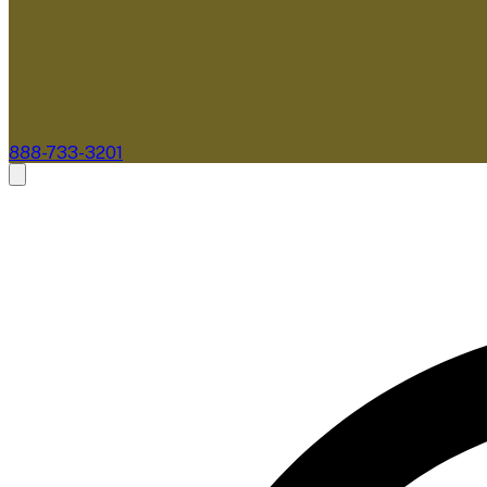
888-733-3201