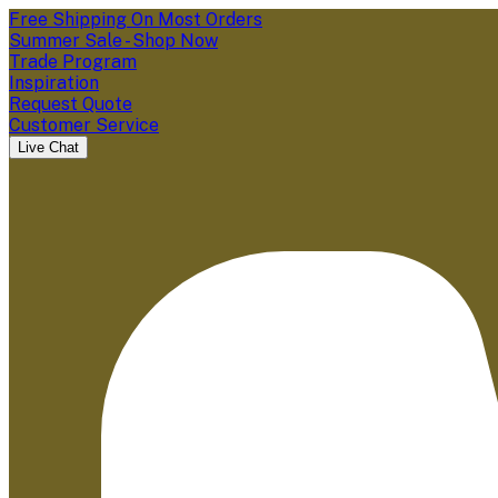
Free Shipping On Most Orders
Summer Sale - Shop Now
Trade Program
Inspiration
Request Quote
Customer Service
Live Chat