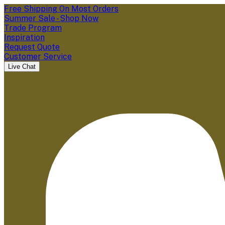
Free Shipping On Most Orders
Summer Sale - Shop Now
Trade Program
Inspiration
Request Quote
Customer Service
Live Chat