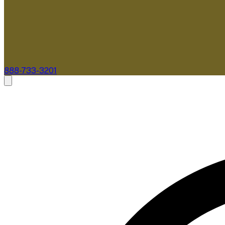
888-733-3201