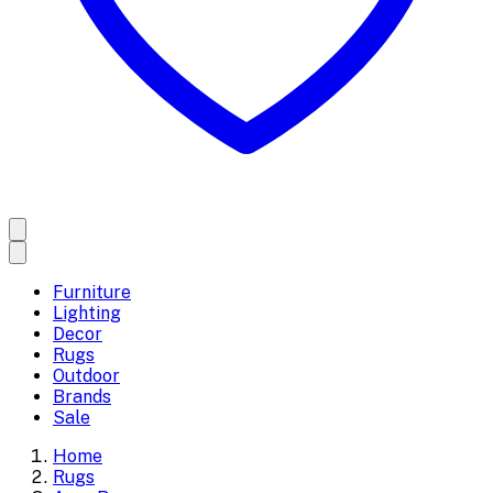
Furniture
Lighting
Decor
Rugs
Outdoor
Brands
Sale
Home
Rugs