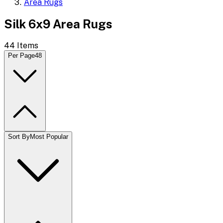
Area Rugs
Silk 6x9 Area Rugs
44
Items
Per Page
48
Sort By
Most Popular