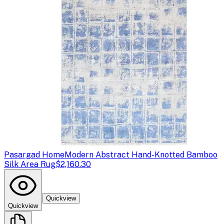
Pasargad Home
Modern Abstract Hand-Knotted Bamboo
Silk Area Rug
$2,160.30
Quickview
Quickview