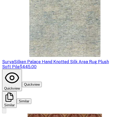
Surya
Silken Palace Hand Knotted Silk Area Rug Plush
Soft Pile
$445.00
Quickview
Quickview
Similar
Similar