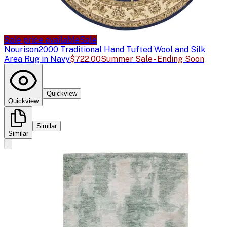
Sale price available
Sale
Nourison
2000 Traditional Hand Tufted Wool and Silk
Area Rug in Navy
$722.00
Summer Sale - Ending Soon
Quickview
Quickview
Similar
Similar