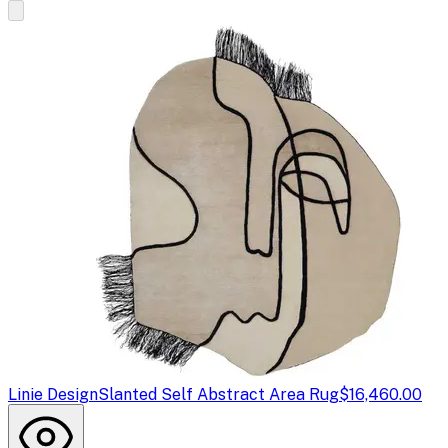
Linie Design
Slanted Self Abstract Area Rug
$16,460.00