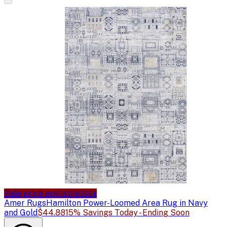
Sale price available
Sale
Amer Rugs
Hamilton Power-Loomed Area Rug in Navy
and Gold
$44.88
15% Savings Today - Ending Soon