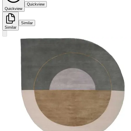
Quickview
Quickview
Similar
Similar