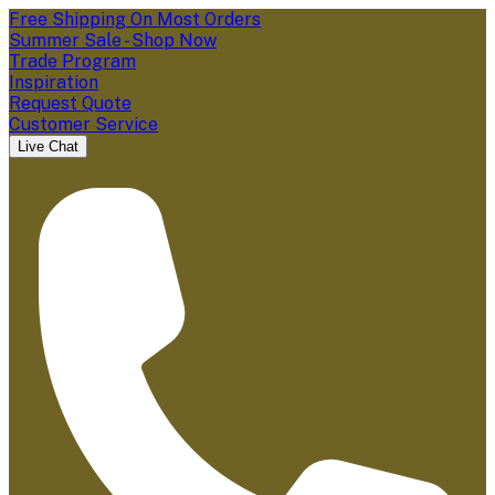
Free Shipping On Most Orders
Summer Sale - Shop Now
Trade Program
Inspiration
Request Quote
Customer Service
Live Chat