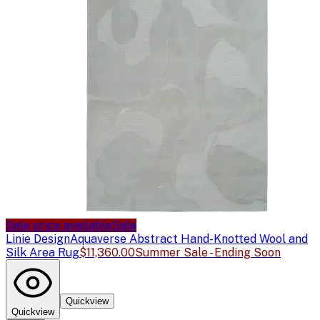
Sale price available
Sale
Linie Design
Aquaverse Abstract Hand-Knotted Wool and
Silk Area Rug
$11,360.00
Summer Sale - Ending Soon
Quickview
Quickview