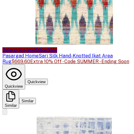
Sale price available
Sale
Pasargad Home
Sari Silk Hand-Knotted Ikat Area
Rug
$669.60
Extra 10% Off - Code SUMMER - Ending Soon
Quickview
Quickview
Similar
Similar