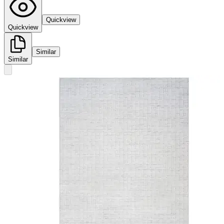
Quickview
Quickview
Similar
Similar