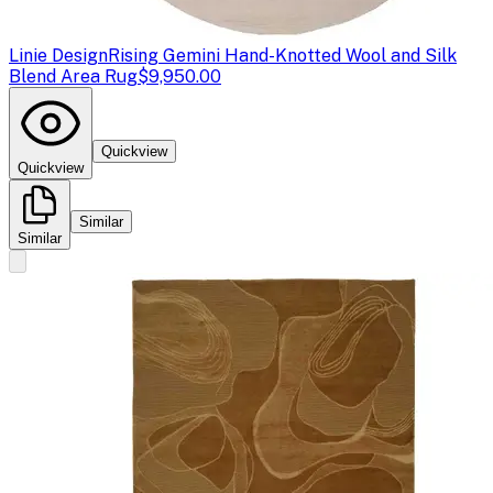
Linie Design
Rising Gemini Hand-Knotted Wool and Silk
Blend Area Rug
$9,950.00
Quickview
Quickview
Similar
Similar