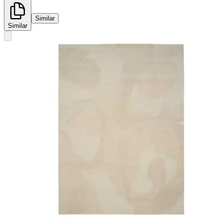
Similar
Similar