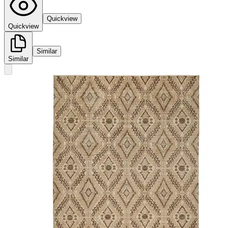
Quickview
Quickview
Similar
Similar