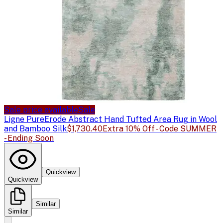
Sale price available
Sale
Ligne Pure
Erode Abstract Hand Tufted Area Rug in Wool
and Bamboo Silk
$1,730.40
Extra 10% Off - Code SUMMER
- Ending Soon
Quickview
Quickview
Similar
Similar