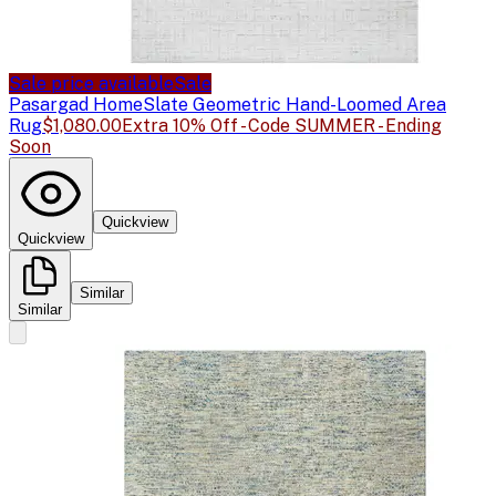
Sale price available
Sale
Pasargad Home
Slate Geometric Hand-Loomed Area
Rug
$1,080.00
Extra 10% Off - Code SUMMER - Ending
Soon
Quickview
Quickview
Similar
Similar