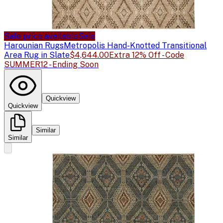
Sale price available
Sale
Harounian Rugs
Metropolis Hand-Knotted Transitional
Area Rug in Slate
$4,644.00
Extra 12% Off - Code
SUMMER12 - Ending Soon
Quickview
Quickview
Similar
Similar