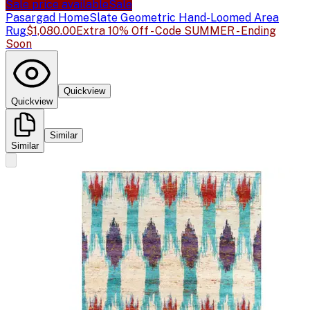
Sale price available
Sale
Pasargad Home
Slate Geometric Hand-Loomed Area
Rug
$1,080.00
Extra 10% Off - Code SUMMER - Ending
Soon
Quickview
Quickview
Similar
Similar