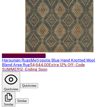
Sale price available
Sale
Harounian Rugs
Metropolis Blue Hand Knotted Wool
Blend Area Rug
$4,644.00
Extra 12% Off - Code
SUMMER12 - Ending Soon
Quickview
Quickview
Similar
Similar