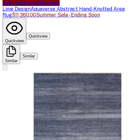
Sale price available
Sale
Linie Design
Aquaverse Abstract Hand-Knotted Area
Rug
$11,360.00
Summer Sale - Ending Soon
Quickview
Quickview
Similar
Similar