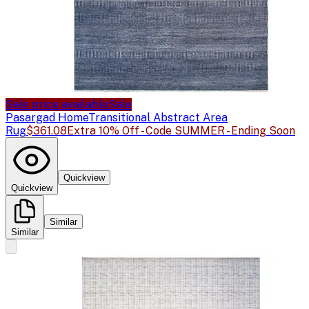
Sale price available
Sale
Pasargad Home
Transitional Abstract Area
Rug
$361.08
Extra 10% Off - Code SUMMER - Ending Soon
Quickview
Quickview
Similar
Similar