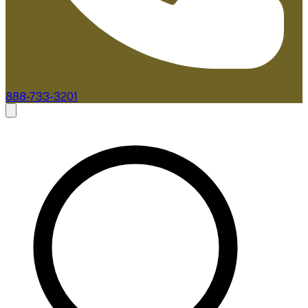
888-733-3201