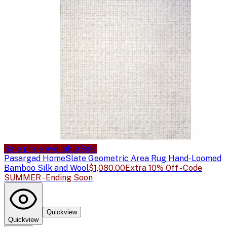
Sale price available
Sale
Pasargad Home
Slate Geometric Area Rug Hand-Loomed
Bamboo Silk and Wool
$1,080.00
Extra 10% Off - Code
SUMMER - Ending Soon
Quickview
Quickview