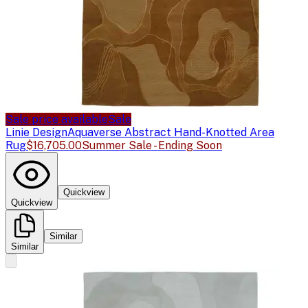
Sale price available
Sale
Linie Design
Aquaverse Abstract Hand-Knotted Area
Rug
$16,705.00
Summer Sale - Ending Soon
Quickview
Quickview
Similar
Similar