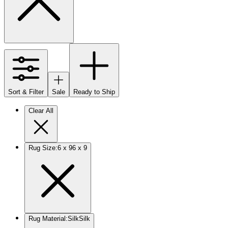
Sort & Filter
Sale
Ready to Ship
Clear All
Rug Size
:
6 x 9
6 x 9
Rug Material
:
Silk
Silk