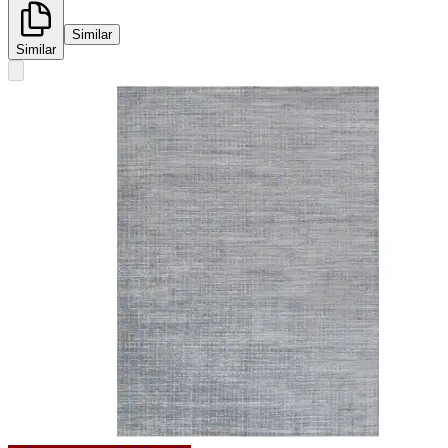
Similar
Similar