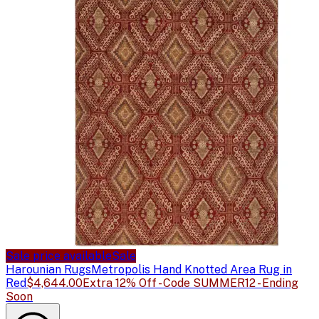
Sale price available
Sale
Harounian Rugs
Metropolis Hand Knotted Area Rug in
Red
$4,644.00
Extra 12% Off - Code SUMMER12 - Ending
Soon