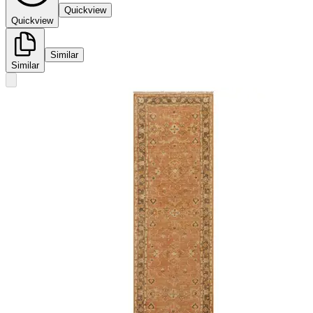
Quickview
Quickview
Similar
Similar