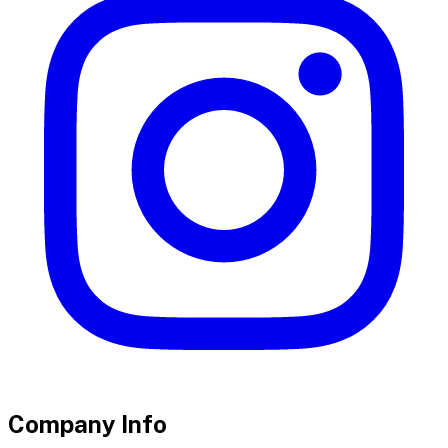
Company Info