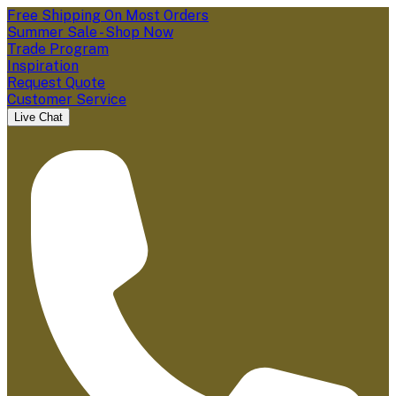
Free Shipping On Most Orders
Summer Sale - Shop Now
Trade Program
Inspiration
Request Quote
Customer Service
Live Chat