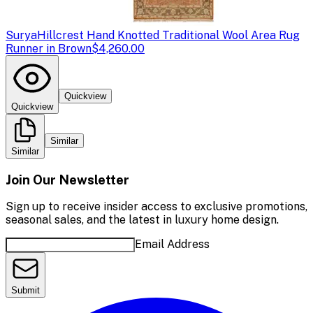
Surya
Hillcrest Hand Knotted Traditional Wool Area Rug
Runner in Brown
$4,260.00
Quickview
Quickview
Similar
Similar
Join Our Newsletter
Sign up to receive insider access to exclusive promotions,
seasonal sales, and the latest in luxury home design.
Email Address
Submit