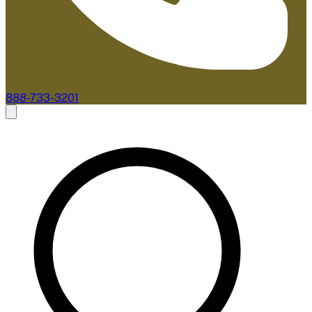
888-733-3201