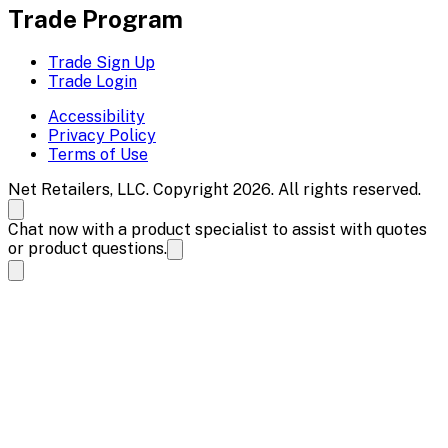
Trade Program
Trade Sign Up
Trade Login
Accessibility
Privacy Policy
Terms of Use
Net Retailers, LLC. Copyright 2026. All rights reserved.
Chat now with a product specialist to assist with quotes
or product questions.