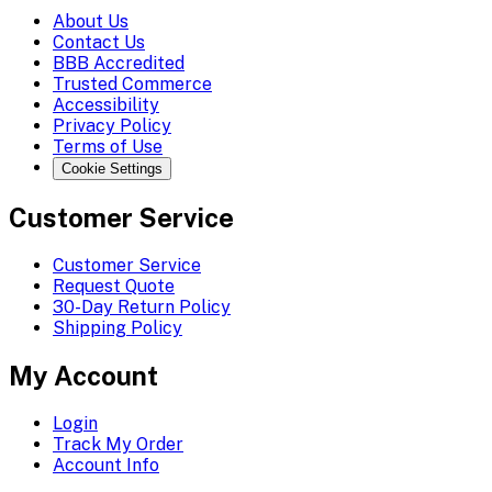
About Us
Contact Us
BBB Accredited
Trusted Commerce
Accessibility
Privacy Policy
Terms of Use
Cookie Settings
Customer Service
Customer Service
Request Quote
30-Day Return Policy
Shipping Policy
My Account
Login
Track My Order
Account Info