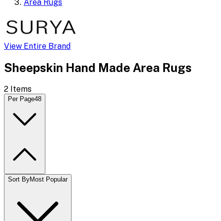
Area Rugs
View Entire Brand
Sheepskin Hand Made Area Rugs
2
Items
Per Page
48
Sort By
Most Popular