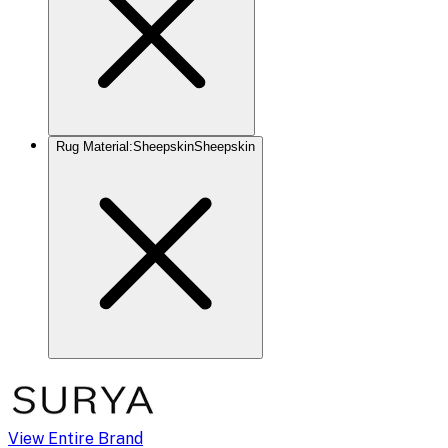
Rug Material
:
Sheepskin
Sheepskin
View Entire Brand