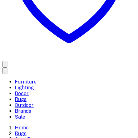
Furniture
Lighting
Decor
Rugs
Outdoor
Brands
Sale
Home
Rugs