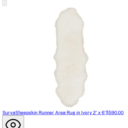
Surya
Sheepskin Runner Area Rug in Ivory 2' x 6'
$590.00