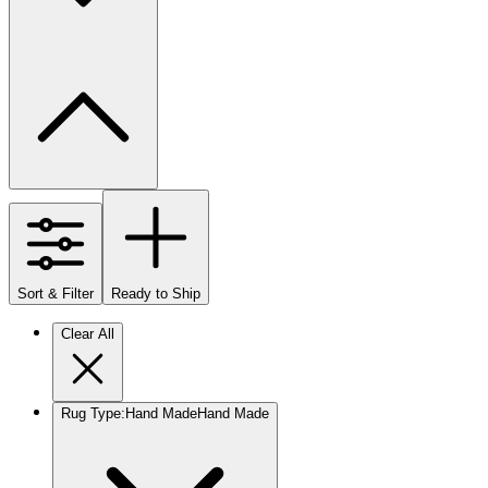
Sort & Filter
Ready to Ship
Clear All
Rug Type
:
Hand Made
Hand Made